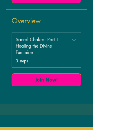
Overview
Sacral Chakra: Part 1
Healing the Divine
Feminine
.
3 steps
Join Now!