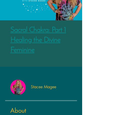
Sacral Chakra: Part 1
Healing the Divine
Feminine
Stacee Magee
About