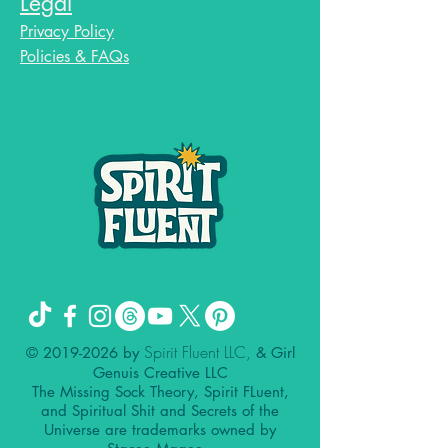
Legal
Privacy Policy
Policies & FAQs
Spirit Fluent LLC,
©
2019-2026
by
& Girl
Genuis Creative LLC
The Missing Sock Theory, Spirit FLuent,
and Spiritual Shit and Secrets of the
Universe are trademarks owned by