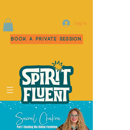
Log In
Book a Private Session