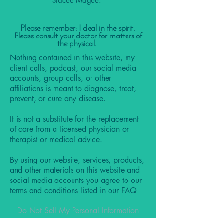
Stacee Magee.
Please remember: I deal in the spirit.
Please consult your doctor for matters of
the physical.
Nothing contained in this website, my
client calls, podcast, our social media
accounts, group calls, or other
affiliations is meant to diagnose, treat,
prevent, or cure any disease.
It is not a substitute for the replacement
of care from a licensed physician or
therapist or medical advice.
By using our website, services, products,
and other materials on this website and
social media accounts you agree to our
terms and conditions listed in our
FAQ
Do Not Sell My Personal Information