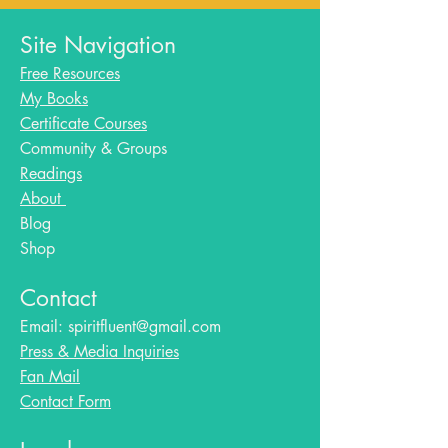
Site Navigation
Free Resources
My Books
Certificate Courses
Community & Groups
Readings
About
Blog​
Shop
Contact
Email:
spiritfluent@gmail.com
Press & Media Inquiries
Fan Mail
Contact Form