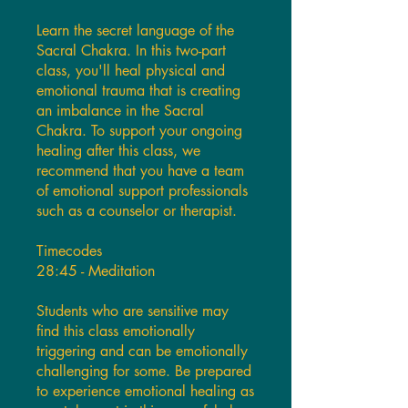
Learn the secret language of the
Sacral Chakra. In this two-part
class, you'll heal physical and
emotional trauma that is creating
an imbalance in the Sacral
Chakra. To support your ongoing
healing after this class, we
recommend that you have a team
of emotional support professionals
such as a counselor or therapist.
Timecodes
28:45 - Meditation
Students who are sensitive may
find this class emotionally
triggering and can be emotionally
challenging for some. Be prepared
to experience emotional healing as