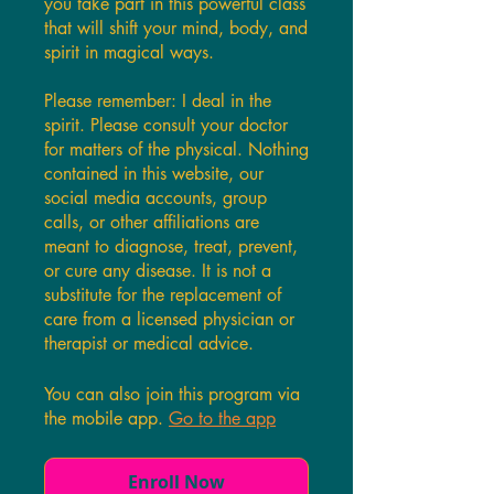
you take part in this powerful class
that will shift your mind, body, and
spirit in magical ways.
Please remember: I deal in the
spirit. Please consult your doctor
for matters of the physical. Nothing
contained in this website, our
social media accounts, group
calls, or other affiliations are
meant to diagnose, treat, prevent,
or cure any disease. It is not a
substitute for the replacement of
care from a licensed physician or
therapist or medical advice.
You can also join this program via
the mobile app.
Go to the app
Enroll Now