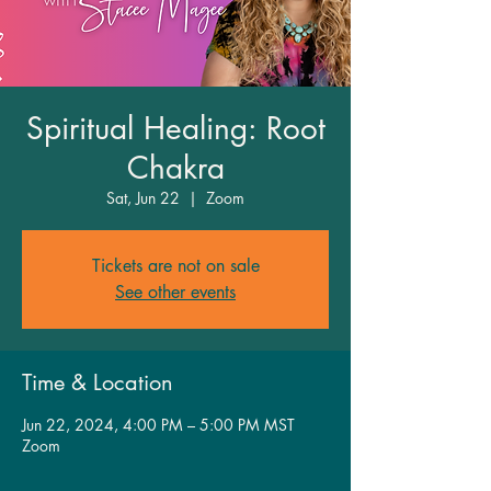
Spiritual Healing: Root
Chakra
Sat, Jun 22
  |  
Zoom
Tickets are not on sale
See other events
Time & Location
Jun 22, 2024, 4:00 PM – 5:00 PM MST
Zoom