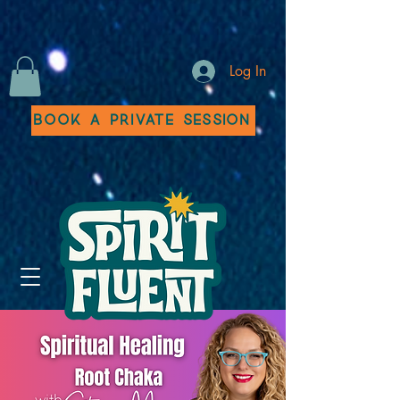
Log In
Book a Private Session