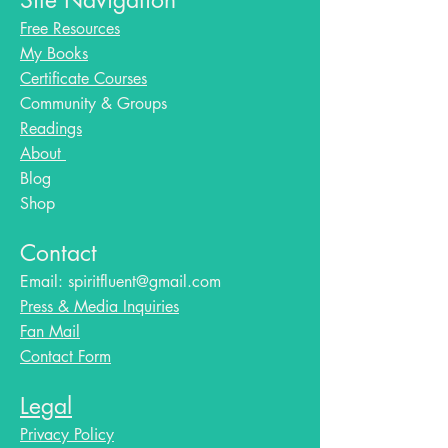
Site Navigation
Free Resources
My Books
Certificate Courses
Community & Groups
Readings
About
Blog​
Shop
Contact
Email:
spiritfluent@gmail.com
Press & Media Inquiries
Fan Mail
Contact Form
Legal
Privacy Policy