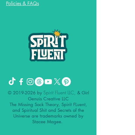
Policies & FAQs
Spirit Fluent LLC,
©
2019-2026
by
& Girl
Genuis Creative LLC
The Missing Sock Theory, Spirit FLuent,
and Spiritual Shit and Secrets of the
Universe are trademarks owned by
Stacee Magee.