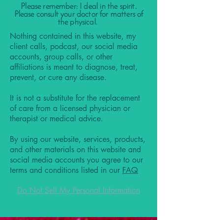
Please remember: I deal in the spirit.
Please consult your doctor for matters of
the physical.
Nothing contained in this website, my
client calls, podcast, our social media
accounts, group calls, or other
affiliations is meant to diagnose, treat,
prevent, or cure any disease.
It is not a substitute for the replacement
of care from a licensed physician or
therapist or medical advice.
By using our website, services, products,
and other materials on this website and
social media accounts you agree to our
terms and conditions listed in our
FAQ
Do Not Sell My Personal Information