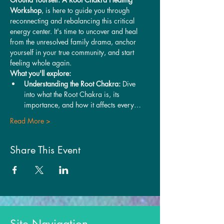
Workshop
, is here to guide you through 
reconnecting and rebalancing this critical 
energy center. It's time to uncover and heal 
from the unresolved family drama, anchor 
yourself in your true community, and start 
feeling whole again.
What you'll explore:
Understanding the Root Chakra:
 Dive 
into what the Root Chakra is, its 
importance, and how it affects every…
Read More >
Share This Event