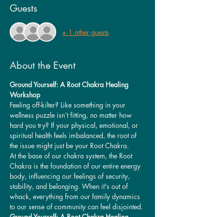
Guests
+ 1 other guests
About the Event
Ground Yourself: A Root Chakra Healing 
Workshop
Feeling off-kilter? Like something in your 
wellness puzzle isn’t fitting, no matter how 
hard you try? If your physical, emotional, or 
spiritual health feels imbalanced, the root of 
the issue might just be your Root Chakra.
At the base of our chakra system, the Root 
Chakra is the foundation of our entire energy 
body, influencing our feelings of security, 
stability, and belonging. When it's out of 
whack, everything from our family dynamics 
to our sense of community can feel disjointed.
Ground Yourself: A Root Chakra Healing 