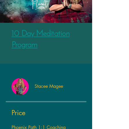
10 Day Meditation
Program
Stacee Magee
Price
Phoenix Path 1:1 Coaching