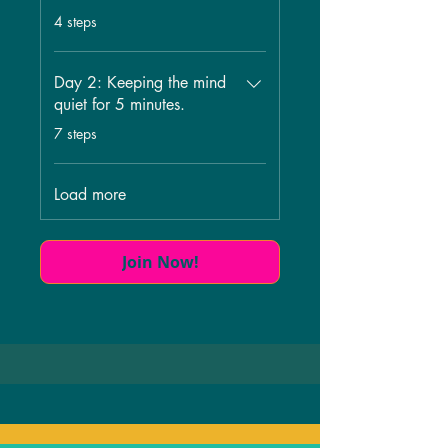
.
4 steps
Day 2: Keeping the mind
quiet for 5 minutes.
.
7 steps
Load more
Join Now!