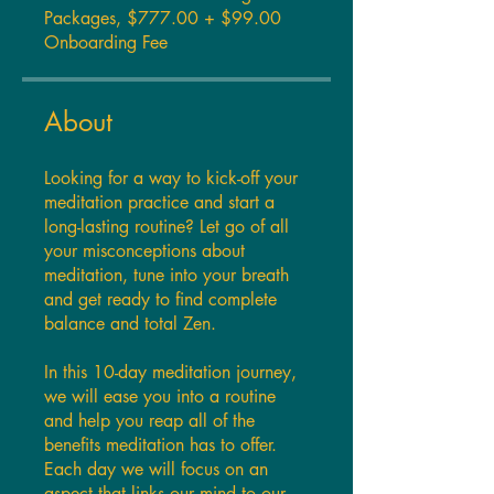
Packages, $777.00 + $99.00
Onboarding Fee
About
Looking for a way to kick-off your
meditation practice and start a
long-lasting routine? Let go of all
your misconceptions about
meditation, tune into your breath
and get ready to find complete
balance and total Zen.
In this 10-day meditation journey,
we will ease you into a routine
and help you reap all of the
benefits meditation has to offer.
Each day we will focus on an
aspect that links our mind to our