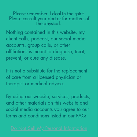
Please remember: I deal in the spirit.
Please consult your doctor for matters of
the physical.
Nothing contained in this website, my
client calls, podcast, our social media
accounts, group calls, or other
affiliations is meant to diagnose, treat,
prevent, or cure any disease.
It is not a substitute for the replacement
of care from a licensed physician or
therapist or medical advice.
By using our website, services, products,
and other materials on this website and
social media accounts you agree to our
terms and conditions listed in our
FAQ
Do Not Sell My Personal Information