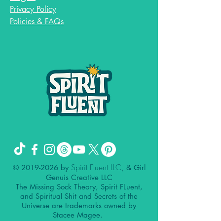
Privacy Policy
Policies & FAQs
Spirit Fluent LLC,
©
2019-2026
by
& Girl
Genuis Creative LLC
The Missing Sock Theory, Spirit FLuent,
and Spiritual Shit and Secrets of the
Universe are trademarks owned by
Stacee Magee.