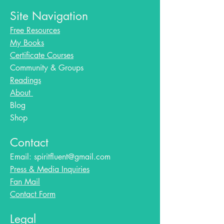
Site Navigation
Free Resources
My Books
Certificate Courses
Community & Groups
Readings
About
Blog​
Shop
Contact
Email:
spiritfluent@gmail.com
Press & Media Inquiries
Fan Mail
Contact Form
Legal