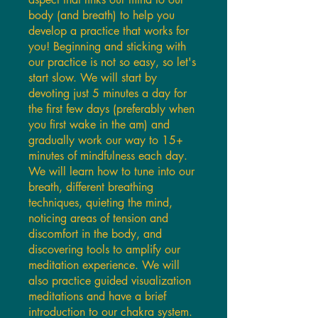
body (and breath) to help you
develop a practice that works for
you! Beginning and sticking with
our practice is not so easy, so let's
start slow. We will start by
devoting just 5 minutes a day for
the first few days (preferably when
you first wake in the am) and
gradually work our way to 15+
minutes of mindfulness each day.
We will learn how to tune into our
breath, different breathing
techniques, quieting the mind,
noticing areas of tension and
discomfort in the body, and
discovering tools to amplify our
meditation experience. We will
also practice guided visualization
meditations and have a brief
introduction to our chakra system.