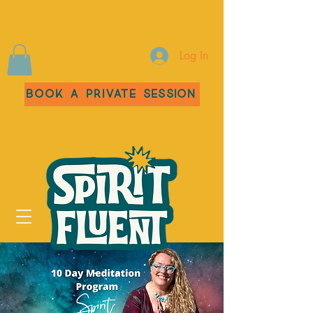
Log In
Book a Private Session