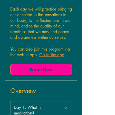
Each day we will practice bringing
our attention to the sensations in
our body, to the fluctuations in our
mind, and to the quality of our
breath so that we may find peace
and awareness within ourselves.
You can also join this program via
the mobile app.
Go to the app
Enroll Now
Overview
Day 1: What is
meditation?