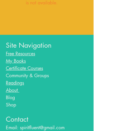
is not available.
Site Navigation
Free Resources
My Books
Certificate Courses
Community & Groups
Readings
About
Blog​
Shop
Contact
Email:
spiritfluent@gmail.com