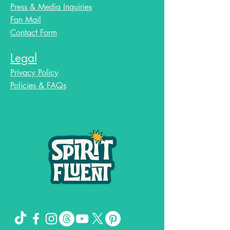
Press & Media Inquiries
Fan Mail
Contact Form
Legal
Privacy Policy
Policies & FAQs