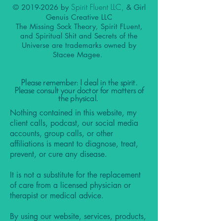
Spirit Fluent LLC,
©
2019-2026
by
& Girl
Genuis Creative LLC
The Missing Sock Theory, Spirit FLuent,
and Spiritual Shit and Secrets of the
Universe are trademarks owned by
Stacee Magee.
Please remember: I deal in the spirit.
Please consult your doctor for matters of
the physical.
Nothing contained in this website, my
client calls, podcast, our social media
accounts, group calls, or other
affiliations is meant to diagnose, treat,
prevent, or cure any disease.
It is not a substitute for the replacement
of care from a licensed physician or
therapist or medical advice.
By using our website, services, products,