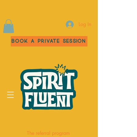
Log In
Book a Private Session
The referral program