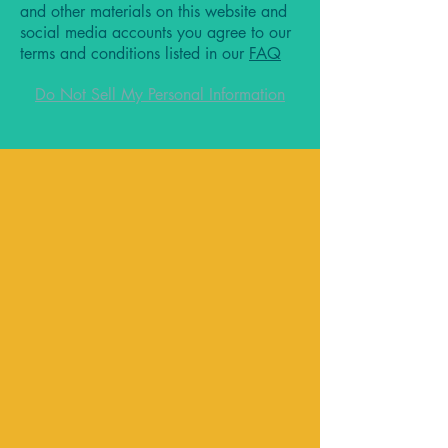
and other materials on this website and
social media accounts you agree to our
terms and conditions listed in our
FAQ
Do Not Sell My Personal Information