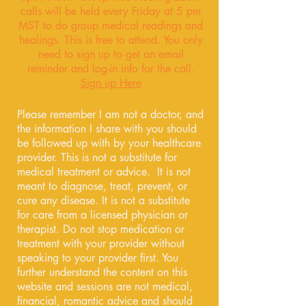
calls will be held every Friday at 5 pm
MST to do group medical readings and
healings. This is free to attend. You only
need to sign up to get an email
reminder and log-in info for the call.
Sign up Here
Please remember I am not a doctor, and
the information I share with you should
be followed up with by your healthcare
provider. This is not a substitute for
medical treatment or advice. It is not
meant to diagnose, treat, prevent, or
cure any disease. It is not a substitute
for care from a licensed physician or
therapist. Do not stop medication or
treatment with your provider without
speaking to your provider first. You
further understand the content on this
website and sessions are not medical,
financial, romantic advice and should