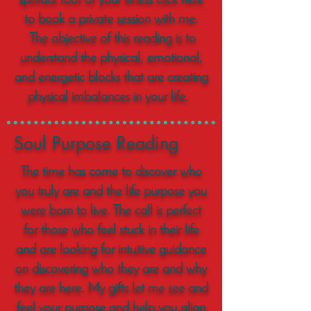
spiritual root of your illness click here
to book a private session with me.
The objective of this reading is to
understand the physical, emotional,
and energetic blocks that are creating
physical imbalances in your life.
Soul Purpose Reading
The time has come to discover who
you truly are and the life purpose you
were born to live. The call is perfect
for those who feel stuck in their life
and are looking for intuitive guidance
on discovering who they are and why
they are here. My gifts let me see and
feel your purpose and help you align