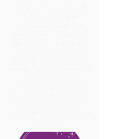
One of my favorite gifts is the
beautiful blessing of
communicating with Non-
Verbal Children. It brings such
light to my soul to share these
special readings with these
beautiful children and their
families. These calls can include
medical scans or just
communicating with children
and understanding their needs.
These readings are free of
charge but by application only.
Apply below.