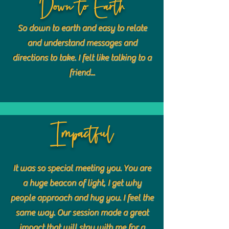
Down to Earth
So down to earth and easy to relate
and understand messages and
directions to take. I felt like talking to a
friend...
Impactful
It was so special meeting you. You are
a huge beacon of light, I get why
people approach and hug you. I feel the
same way. Our session made a great
impact that will stay with me for a