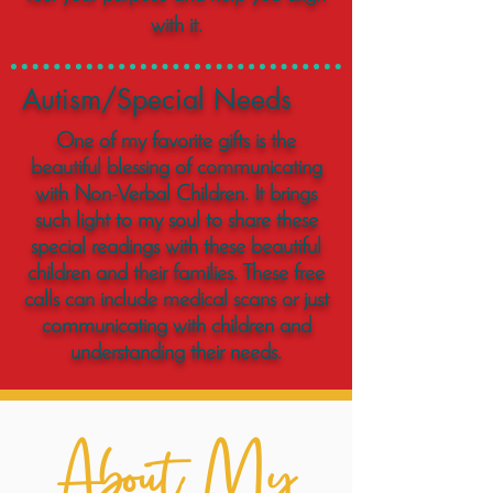
with it.
Autism/Special Needs
One of my favorite gifts is the
beautiful blessing of communicating
with Non-Verbal Children. It brings
such light to my soul to share these
special readings with these beautiful
children and their families. These free
calls can include medical scans or just
communicating with children and
understanding their needs.
About My