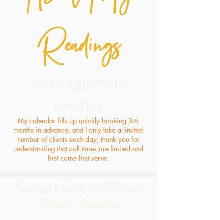
Readings
AVAILABILITY IS
LIMITED
My calendar fills up quickly booking 3-6
months in advance, and I only take a limited
number of clients each day, thank you for
understanding that call times are limited and
first come first serve.
Special Needs and Autistic
Children Readings