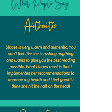
What People Say
Authentic
Stacee is very warm and authentic. You
don't feel like she is rushing anything
and wants to give you the best reading
possible. What I loved most is that I
implemented her recommendations to
improve my health and I feel great!! I
think she hit the nail on the head!