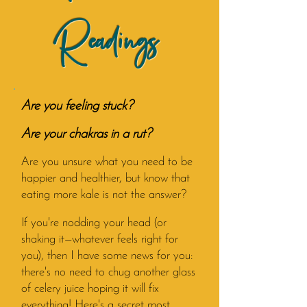
Readings
Are you feeling stuck?
Are your chakras in a rut?
Are you unsure what you need to be
happier and healthier, but know that
eating more kale is not the answer?
If you're nodding your head (or
shaking it—whatever feels right for
you), then I have some news for you:
there's no need to chug another glass
of celery juice hoping it will fix
everything!
Here's a secret most