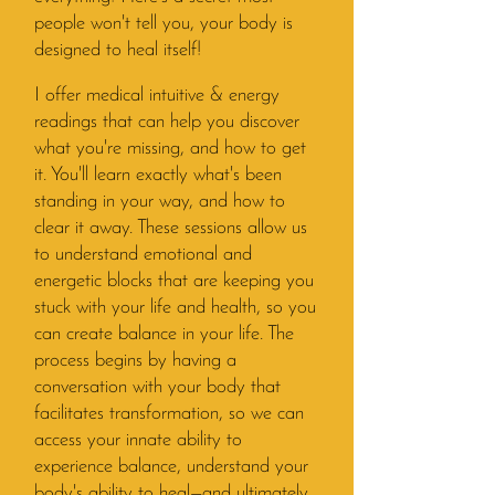
people won't tell you, your body is
designed to heal itself!
I offer medical intuitive & energy
readings that can help you discover
what you're missing, and how to get
it. You'll learn exactly what's been
standing in your way, and how to
clear it away. These sessions allow us
to understand emotional and
energetic blocks that are keeping you
stuck with your life and health, so you
can create balance in your life. The
process begins by having a
conversation with your body that
facilitates transformation, so we can
access your innate ability to
experience balance, understand your
body's ability to heal—and ultimately