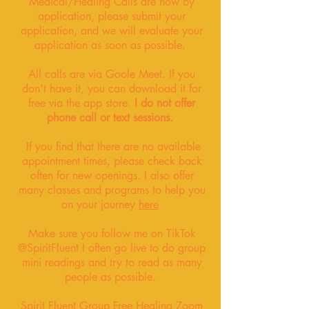
Medical/Healing Calls are now by
application, please submit your
application, and we will evaluate your
application as soon as possible.
All calls are via Goole Meet
. If you
don't have it, you can download it for
free via the app store.
I do not offer
phone call or text sessions.
If you find that there are no available
appointment times, please check back
often for new openings. I also offer
many classes and programs to help you
on your journey
here
Make sure you follow me on TikTok
@SpiritFluent I often go live to do group
mini readings and try to read as many
people as possible.
Spirit Fluent Group Free Healing Zoom