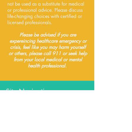
not be used as a substitute for medical
or professional advice. Please discuss
life-changing choices with certified or
licensed professionals.
Please be advised if you are
expereincing healthcare emergency or
crisis, feel like you may harm yourself
or others, please call 911 or seek help
from your local medical or mental
health professional.
Site Navigation
Free Resources
My Books
Certificate Courses
Community & Groups
Readings