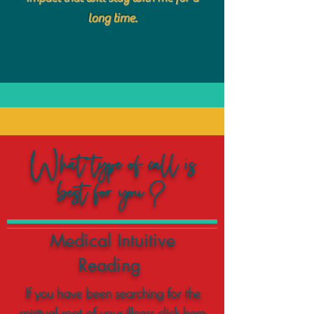
long time.
What type of call is
best for you?
Medical Intuitive
Reading
If you have been searching for the