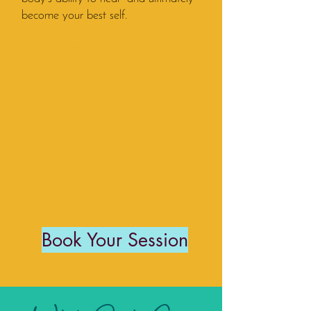
become your best self.
My Sessions often book months in
advance and I rarely have cancelations,
so if you see a session you like, grab it,
they go fast!
The number of sessions
is limited (for the sake of my own
health and wellness.) Current
waitlist for Autsim Special Needs
calls is over 3500 people but I am
doing my best to get in as many
as possible.
If you need a sooner
appoitnment, work with a
Spirit Fluent Certified
Medical Intuitive
s
Here
Book Your Session