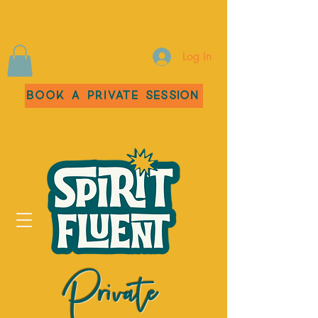
Log In
Book a Private Session
Private