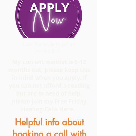
Click the circle to get on
my waitlist.
My current waitlist is 6-12
months out, please keep this
in mind when you apply. If
you can not afford a reading
but are in need of help,
please join my
Free Friday
Healing Calls Here
.
Helpful info about
booking a call with