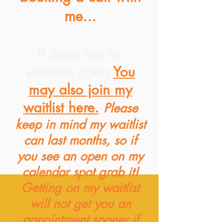
me...
If there are no
sessions open
You
may also join my
waitlist here.
Please
keep in mind my waitlist
can last months, so if
you see an open on my
calendar spot grab it!
Getting on my waitlist
will not get you an
appointment sooner if