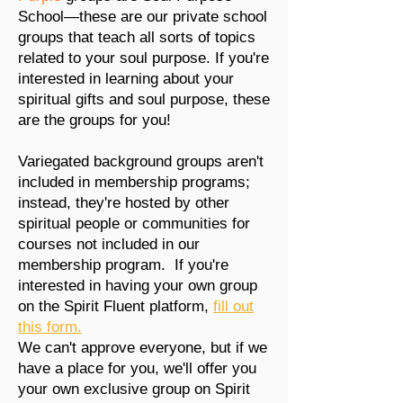
School—these are our private school
groups that teach all sorts of topics
related to your soul purpose. If you're
interested in learning about your
spiritual gifts and soul purpose, these
are the groups for you!
Variegated background groups aren't
included in membership programs;
instead, they're hosted by other
spiritual people or communities for
courses not included in our
membership program.
If you're
interested in having your own group
on the Spirit Fluent platform,
fill out
this form.
We can't approve everyone, but if we
have a place for you, we'll offer you
your own exclusive group on Spirit