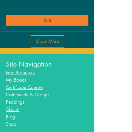
Join
Show More
Site Navigation
Free Resources
My Books
Certificate Courses
Community & Groups
Readings
About
Blog​
Shop