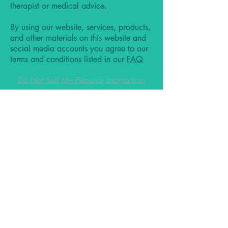
therapist or medical advice.
By using our website, services, products,
and other materials on this website and
social media accounts you agree to our
terms and conditions listed in our
FAQ
Do Not Sell My Personal Information