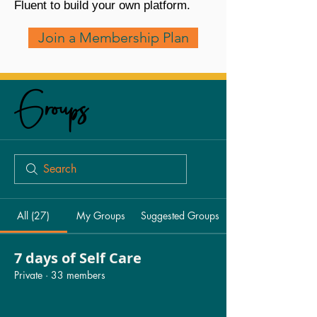
Fluent to build your own platform.
Join a Membership Plan
Groups
All (27)
My Groups
Suggested Groups
7 days of Self Care
Private
·
33 members