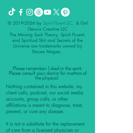
Spirit Fluent LLC,
©
2019-2026
by
& Girl
Genuis Creative LLC
The Missing Sock Theory, Spirit FLuent,
and Spiritual Shit and Secrets of the
Universe are trademarks owned by
Stacee Magee.
Please remember: I deal in the spirit.
Please consult your doctor for matters of
the physical.
Nothing contained in this website, my
client calls, podcast, our social media
accounts, group calls, or other
affiliations is meant to diagnose, treat,
prevent, or cure any disease.
It is not a substitute for the replacement
of care from a licensed physician or