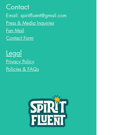
Contact
Email:
spiritfluent@gmail.com
Press & Media Inquiries
Fan Mail
Contact Form
Legal
Privacy Policy
Policies & FAQs