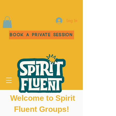
Log In
Book a Private Session
Welcome to Spirit
Fluent Groups!