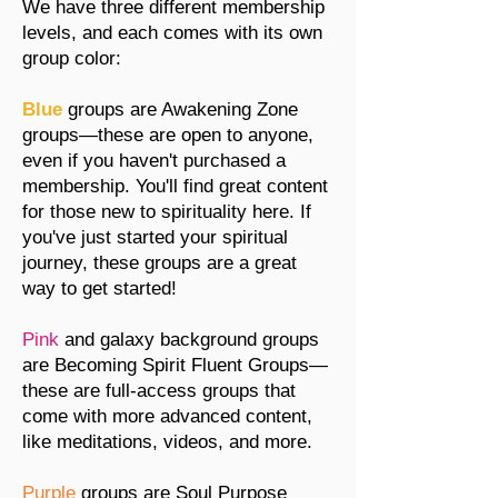
We have three different membership
levels, and each comes with its own
group color:
Blue
groups are Awakening Zone
groups—these are open to anyone,
even if you haven't purchased a
membership. You'll find great content
for those new to spirituality here. If
you've just started your spiritual
journey, these groups are a great
way to get started!
Pink
and galaxy background groups
are Becoming Spirit Fluent Groups—
these are full-access groups that
come with more advanced content,
like meditations, videos, and more.
Purple
groups are Soul Purpose