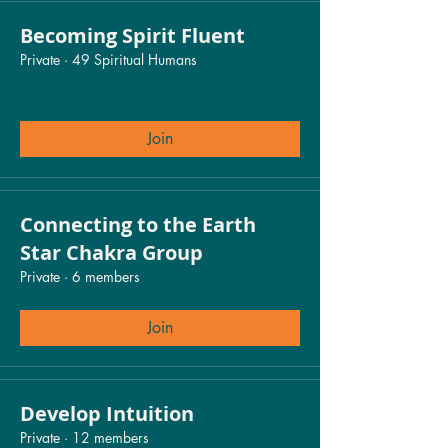
Becoming Spirit Fluent
Private
·
49 Spiritual Humans
Join
Connecting to the Earth
Star Chakra Group
Private
·
6 members
Join
Develop Intuition
Private
·
12 members