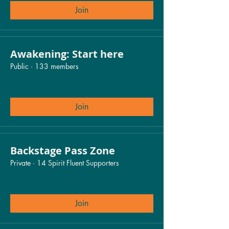
Join
Awakening: Start here
Public
·
133 members
Join
Backstage Pass Zone
Private
·
14 Spirit Fluent Supporters
Join