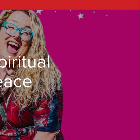
iritual
eace