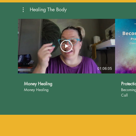
Healing The Body
01:06:05
Money Healing
Protecti
Money Healing
Becoming
Call