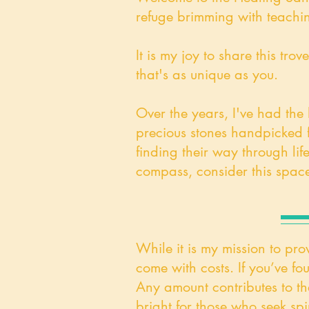
refuge brimming with teachin
It is my joy to share this t
that's as unique as you.
Over the years, I've had the
precious stones handpicked fr
finding their way through life
compass, consider this space
While it is my mission to pro
come with costs. If you’ve fo
​Any amount contributes to th
bright for those who seek spir