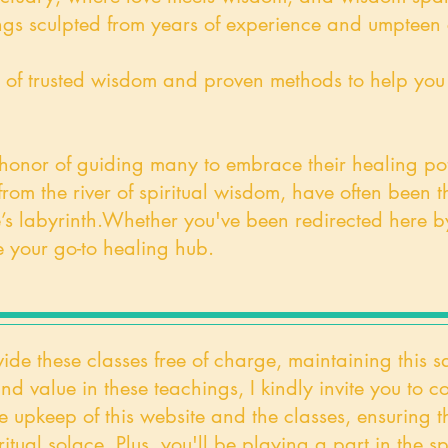
gs sculpted from years of experience and umpteen c
rove of trusted wisdom and proven methods to help yo
 honor of guiding many to embrace their healing pote
om the river of spiritual wisdom, have often been th
’s labyrinth.
Whether you've been redirected here by 
 your go-to healing hub.
vide these classes free of charge, maintaining this s
und value in these teachings, I kindly invite you to
e upkeep of this website and the classes, ensuring t
itual solace. Plus, you'll be playing a part in the sp