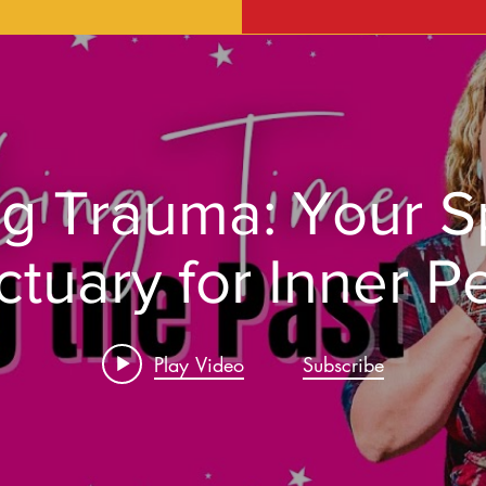
g Trauma: Your Sp
ctuary for Inner P
Play Video
Subscribe