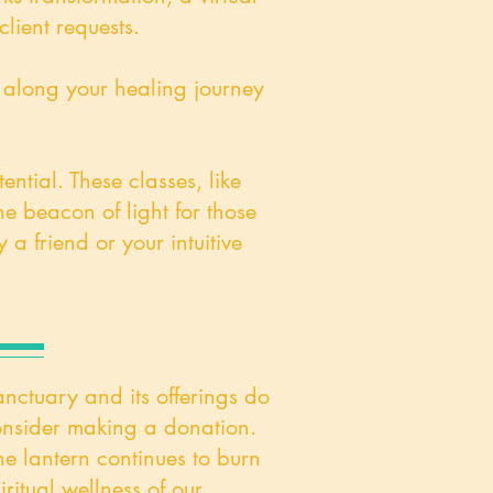
lient requests.
u along your healing journey
ntial. These classes, like
e beacon of light for those
a friend or your intuitive
anctuary and its offerings do
 consider making a donation.
he lantern continues to burn
iritual wellness of our