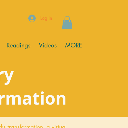
Log In
Readings
Videos
MORE
ry
ormation
ks transformation,
a virtual