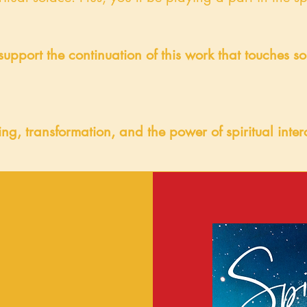
support the continuation of this work that touches s
ling, transformation, and the power of spiritual int