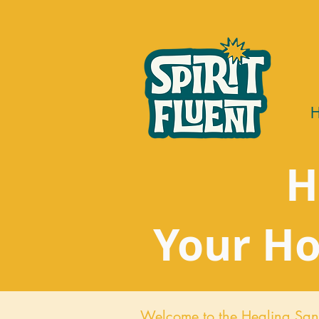
H
Your Ho
Welcome to the Healing San