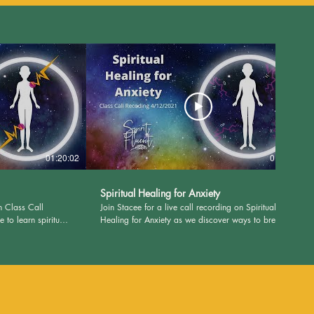
01:20:02
01:26:46
Spiritual Healing for Anxiety
n Class Call
Join Stacee for a live call recording on Spiritual
to learn spiritual
Healing for Anxiety as we discover ways to break
! Visit
away from the chains of Anxiety! Visit
 and PDF's for this
SpiritFluent.com to download class journal pages
and PDF's. Please remember: I deal in the spirit.
 the physical.
Please consult your doctor for matters of the
, our social media
physical. Nothing contained in this website, our
filiations are meant
social media accounts, group calls, or other
e any disease. It is
affiliations are meant to diagnose, treat, prevent, or