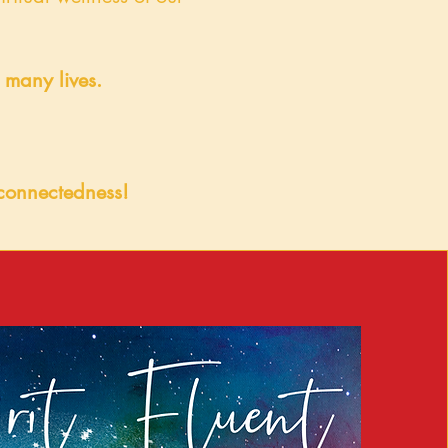
o many lives.
erconnectedness!