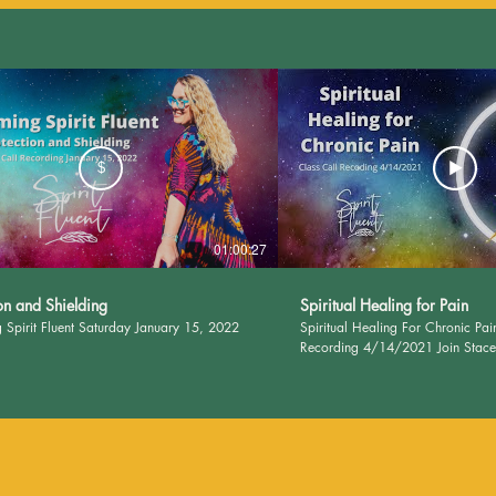
$
01:00:27
on and Shielding
Spiritual Healing for Pain
 Spirit Fluent Saturday January 15, 2022
Spiritual Healing For Chronic Pai
Recording 4/14/2021 Join Stacee 
ways to heal and soothe chronic pain
SpiritFluent.com for journal pages
class! Please remember: I deal in the spirit. Please
consult your doctor for matters of
Nothing contained in this website
accounts, group calls, or other af
to diagnose, treat, prevent, or cur