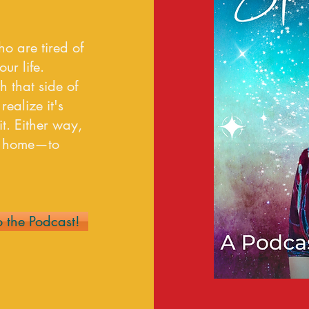
ho are tired of
r life.
h that side of
realize it's
t. Either way,
ck home—to
o the Podcast!