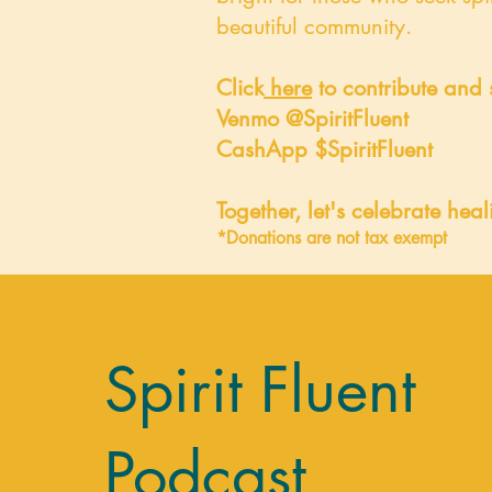
beautiful community.
Click
here
to contribute and 
Venmo @SpiritFluent
CashApp $SpiritFluent
Together, let's celebrate hea
*Donations are not tax exempt
Spirit Fluent
Podcast