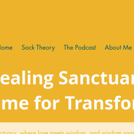
Home
Sock Theory
The Podcast
About Me
ealing Sanctua
me for Transf
ctuary,
where love meets wisdom, and wisdom spar