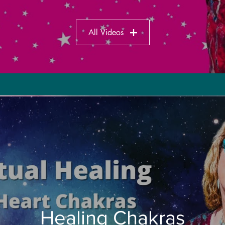
All Videos
Healing Chakras