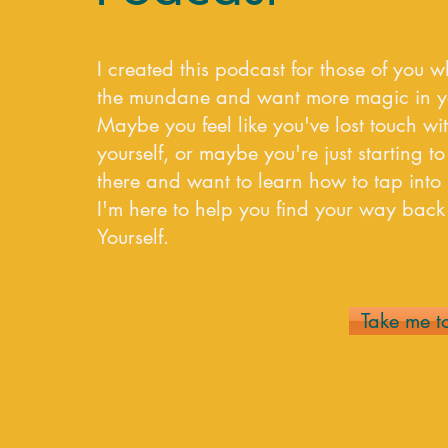
I created this podcast for those of you w
the mundane and want more magic in you
Maybe you feel like you've lost touch wit
yourself, or maybe you're just starting to 
there and want to learn how to tap into i
I'm here to help you find your way ba
Yourself.
Take me t