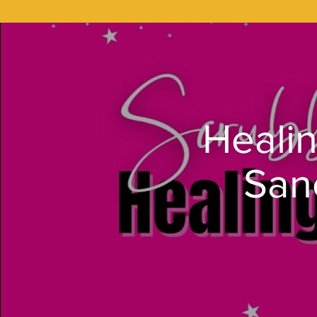
Healin
San