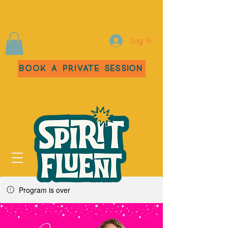
Log In
Book a Private Session
Program is over