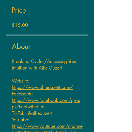
Price
$15.00
About
Breaking Cycles/Accessing Your
Intuition with Allie Duzett
Website:
https://www.allieduzett.com/
Facebook:
https://www.facebook.com/grou
ps/healwithallie
TikTok: @allieduzett
YouTube:
https://www.youtube.com/channe