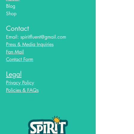
Blog​
Shop
Contact
Email:
spiritfluent@gmail.com
Press & Media Inquiries
Fan Mail
Contact Form
Legal
Privacy Policy
Policies & FAQs