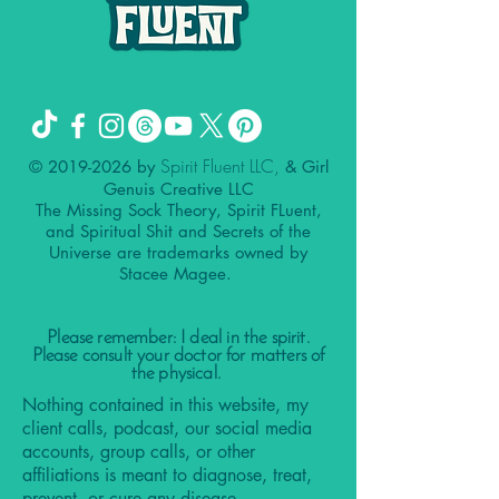
Spirit Fluent LLC,
©
2019-2026
by
& Girl
Genuis Creative LLC
The Missing Sock Theory, Spirit FLuent,
and Spiritual Shit and Secrets of the
Universe are trademarks owned by
Stacee Magee.
Please remember: I deal in the spirit.
Please consult your doctor for matters of
the physical.
Nothing contained in this website, my
client calls, podcast, our social media
accounts, group calls, or other
affiliations is meant to diagnose, treat,
prevent, or cure any disease.