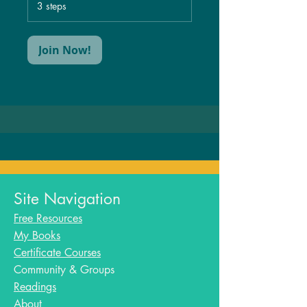
.
3 steps
Join Now!
Site Navigation
Free Resources
My Books
Certificate Courses
Community & Groups
Readings
About