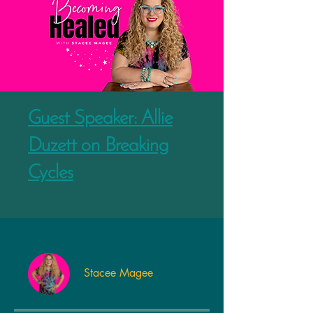
Guest Speaker: Allie
Duzett on Breaking
Cycles
Stacee Magee