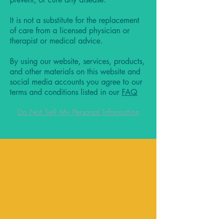
It is not a substitute for the replacement
of care from a licensed physician or
therapist or medical advice.
By using our website, services, products,
and other materials on this website and
social media accounts you agree to our
terms and conditions listed in our
FAQ
Do Not Sell My Personal Information