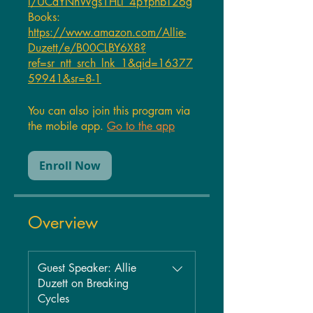
l/UCdYNnWgs1HLl_4pYphbT26g
Books:
https://www.amazon.com/Allie-
Duzett/e/B00CLBY6X8?
ref=sr_ntt_srch_lnk_1&qid=16377
59941&sr=8-1
You can also join this program via
the mobile app.
Go to the app
Enroll Now
Overview
Guest Speaker: Allie
Duzett on Breaking
Cycles