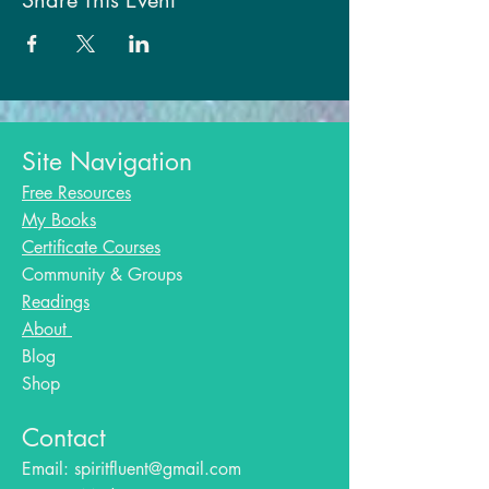
Share This Event
Site Navigation
Free Resources
My Books
Certificate Courses
Community & Groups
Readings
About
Blog​
Shop
Contact
Email:
spiritfluent@gmail.com