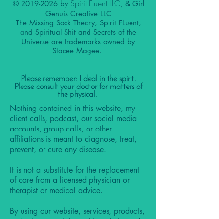
Spirit Fluent LLC,
©
2019-2026
by
& Girl
Genuis Creative LLC
The Missing Sock Theory, Spirit FLuent,
and Spiritual Shit and Secrets of the
Universe are trademarks owned by
Stacee Magee.
Please remember: I deal in the spirit.
Please consult your doctor for matters of
the physical.
Nothing contained in this website, my
client calls, podcast, our social media
accounts, group calls, or other
affiliations is meant to diagnose, treat,
prevent, or cure any disease.
It is not a substitute for the replacement
of care from a licensed physician or
therapist or medical advice.
By using our website, services, products,