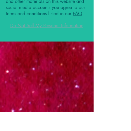
and other materials on this website and
social media accounts you agree to our
terms and conditions listed in our
FAQ
Do Not Sell My Personal Information