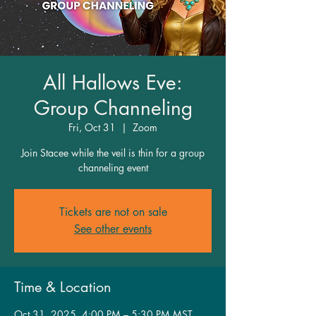
All Hallows Eve:
Group Channeling
Fri, Oct 31
  |  
Zoom
Join Stacee while the veil is thin for a group
channeling event
Tickets are not on sale
See other events
Time & Location
Oct 31, 2025, 4:00 PM – 5:30 PM MST