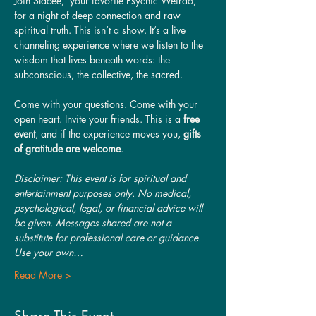
Join Stacee,  your favorite Psychic Weirdo, 
for a night of deep connection and raw 
spiritual truth. This isn’t a show. It’s a live 
channeling experience where we listen to the 
wisdom that lives beneath words: the 
subconscious, the collective, the sacred.
Come with your questions. Come with your 
open heart. Invite your friends. This is a 
free 
event
, and if the experience moves you, 
gifts 
of gratitude are welcome
.
Disclaimer: This event is for spiritual and 
entertainment purposes only. No medical, 
psychological, legal, or financial advice will 
be given. Messages shared are not a 
substitute for professional care or guidance. 
Use your own…
Read More >