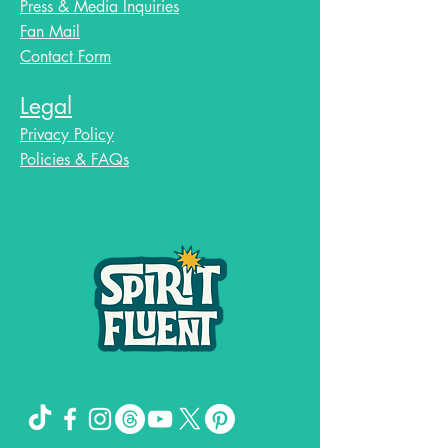
Press & Media Inquiries
Fan Mail
Contact Form
Legal
Privacy Policy
Policies & FAQs