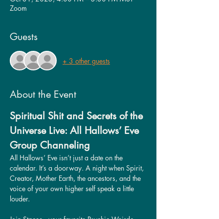
Zoom
Guests
+ 3 other guests
About the Event
Spiritual Shit and Secrets of the 
Universe Live: All Hallows’ Eve 
Group Channeling
All Hallows’ Eve isn’t just a date on the 
calendar. It’s a doorway. A night when Spirit, 
Creator, Mother Earth, the ancestors, and the 
voice of your own higher self speak a little 
louder.