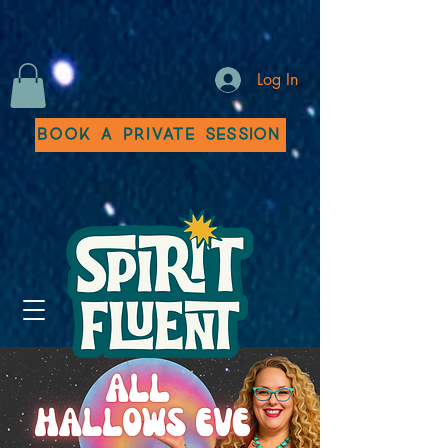
Log In
Book a Private Session