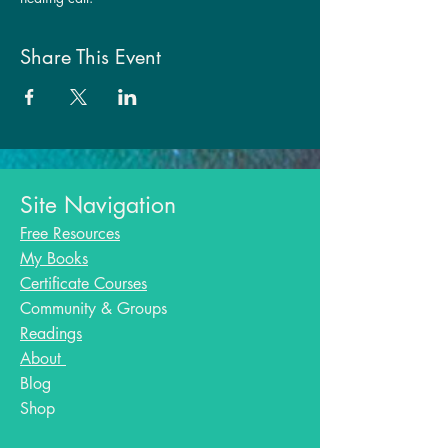
Share This Event
Site Navigation
Free Resources
My Books
Certificate Courses
Community & Groups
Readings
About
Blog​
Shop