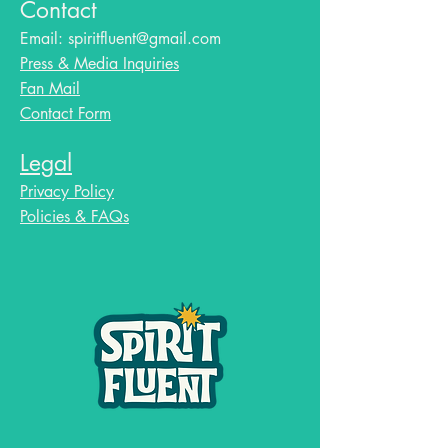
Contact
Email:
spiritfluent@gmail.com
Press & Media Inquiries
Fan Mail
Contact Form
Legal
Privacy Policy
Policies & FAQs