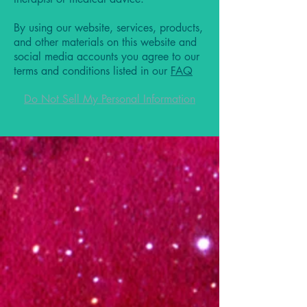
By using our website, services, products,
and other materials on this website and
social media accounts you agree to our
terms and conditions listed in our
FAQ
Do Not Sell My Personal Information