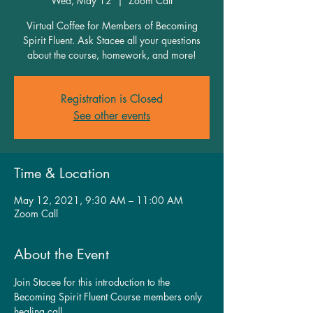
Wed, May 12
  |  
Zoom Call
Virtual Coffee for Members of Becoming
Spirit Fluent. Ask Stacee all your questions
about the course, homework, and more!
Registration is Closed
See other events
Time & Location
May 12, 2021, 9:30 AM – 11:00 AM
Zoom Call
About the Event
Join Stacee for this introduction to the 
Becoming Spirit Fluent Course members only 
healing call.