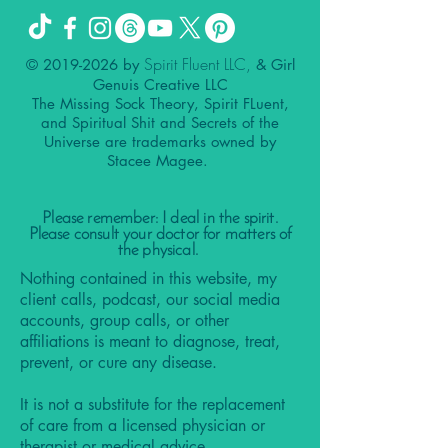
Spirit Fluent LLC,
©
2019-2026
by
& Girl
Genuis Creative LLC
The Missing Sock Theory, Spirit FLuent,
and Spiritual Shit and Secrets of the
Universe are trademarks owned by
Stacee Magee.
Please remember: I deal in the spirit.
Please consult your doctor for matters of
the physical.
Nothing contained in this website, my
client calls, podcast, our social media
accounts, group calls, or other
affiliations is meant to diagnose, treat,
prevent, or cure any disease.
It is not a substitute for the replacement
of care from a licensed physician or
therapist or medical advice.