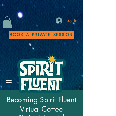
Log In
Book a Private Session
Becoming Spirit Fluent
Virtual Coffee