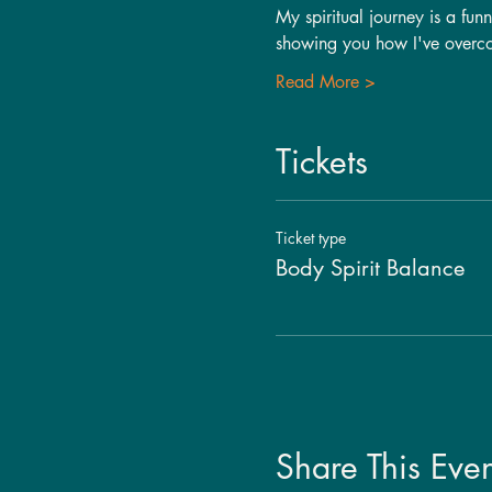
My spiritual journey is a fun
showing you how I've over
Read More >
Tickets
Ticket type
Body Spirit Balance
Share This Even