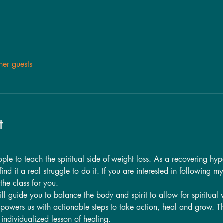
her guests
t
e to teach the spiritual side of weight loss. As a recovering hypoc
ind it a real struggle to do it. If you are interested in following m
the class for you.  
ill guide you to balance the body and spirit to allow for spiritual
powers us with actionable steps to take action, heal and grow. Th
n individualized lesson of healing. 