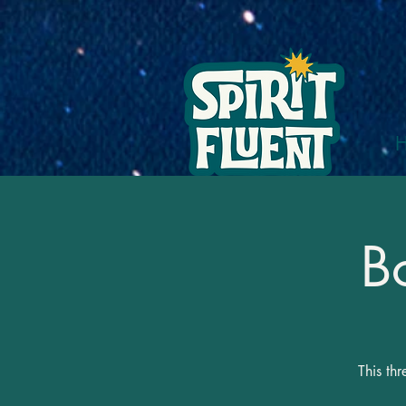
B
This th