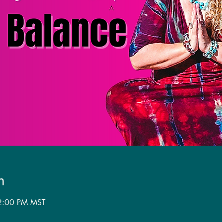
n
 2:00 PM MST