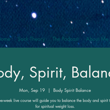
Home
Sock Theory
The Podcast
About Me
ody, Spirit, Balan
Mon, Sep 19
  |  
Body Spirit Balance
ree-week live course will guide you to balance the body and spirit 
for spiritual weight loss.