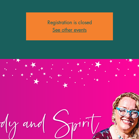
Registration is closed
See other events