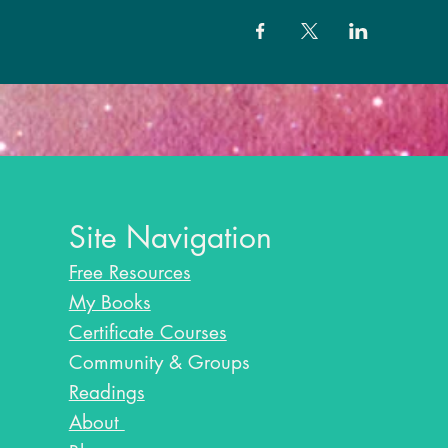
Site Navigation
Free Resources
My Books
Certificate Courses
Community & Groups
Readings
About