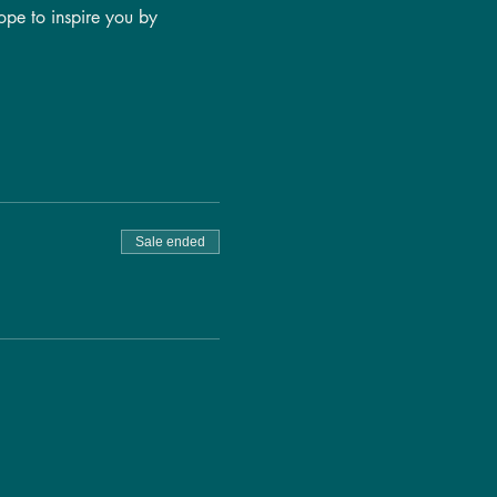
ope to inspire you by 
Sale ended