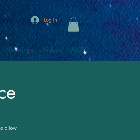
Log In
Readings
Videos
MORE
ce
to allow