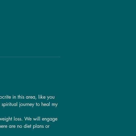
rite in this area, like you 
y spiritual journey to heal my 
 weight loss. We will engage 
ere are no diet plans or 