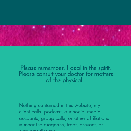
Please remember: I deal in the spirit.
Please consult your doctor for matters
of the physical.
Nothing contained in this website, my
client calls, podcast, our social media
accounts, group calls, or other affiliations
is meant to diagnose, treat, prevent, or