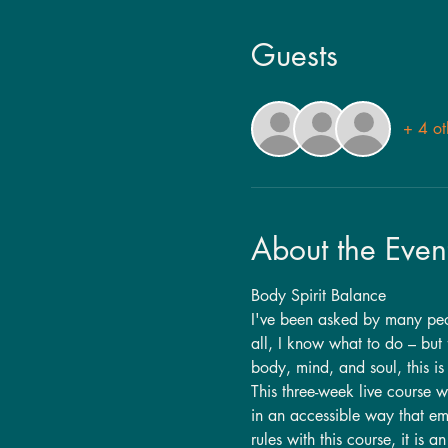
Guests
+ 4 ot
About the Even
Body Spirit Balance
I've been asked by many peopl
all, I know what to do – but f
body, mind, and soul, this is 
This three-week live course w
in an accessible way that em
rules with this course, it is a