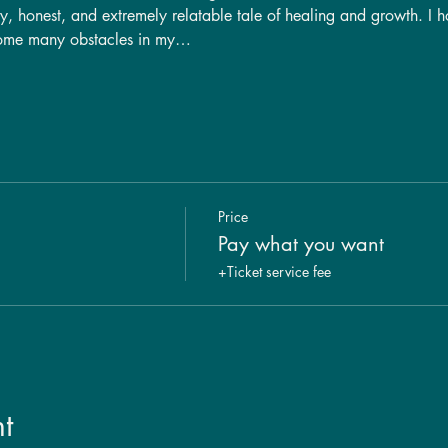
ny, honest, and extremely relatable tale of healing and growth. I h
come many obstacles in my…
Price
Pay what you want
+Ticket service fee
t