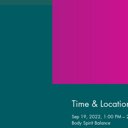
Time & Locatio
Sep 19, 2022, 1:00 PM –
Body Spirit Balance