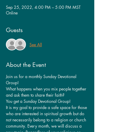
Sep 25, 2022, 4:00 PM – 5:00 PM MST
Online
Guests
See All
About the Event
Join us for a monthly Sunday Devotional 
Group!
What happens when you mix people together 
and ask them to share their faith?
You get a Sunday Devotional Group!
It is my goal to provide a safe space for those 
who are interested in spiritual growth but do 
not necessarily belong to a religion or church 
community. Every month, we will discuss a 