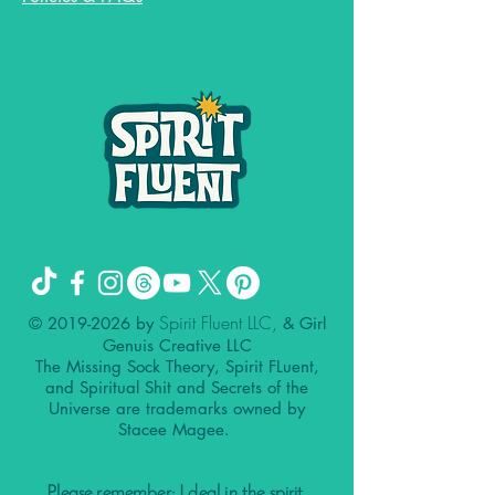
Spirit Fluent LLC,
©
2019-2026
by
& Girl
Genuis Creative LLC
The Missing Sock Theory, Spirit FLuent,
and Spiritual Shit and Secrets of the
Universe are trademarks owned by
Stacee Magee.
Please remember: I deal in the spirit.