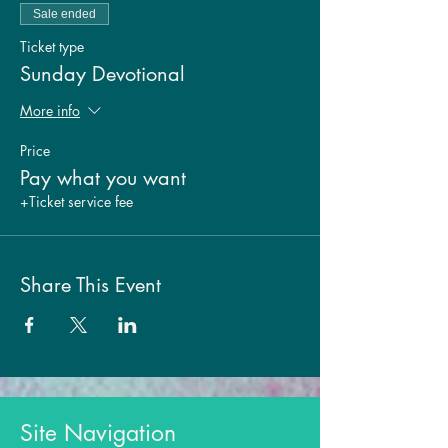
Sale ended
Ticket type
Sunday Devotional
More info
Price
Pay what you want
+Ticket service fee
Share This Event
Site Navigation