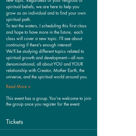
new topic. Regardless of your religious or 
spiritual beliefs, we are here to help you 
grow as an individual and to find your own 
spiritual path.
To test the waters, I scheduling this first class 
and hope to have more in the future,  each 
class will cover a new topic. I'll see about 
continuing if there's enough interest!
We'll be studying different topics related to 
spiritual growth and development—all non-
denominational, all about YOU and YOUR 
relationship with Creator, Mother Earth, the 
universe, and the spiritual world around you.
Read More >
This event has a group. You’re welcome to join
the group once you register for the event.
Tickets