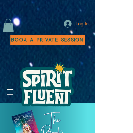
Log In
Book a Private Session