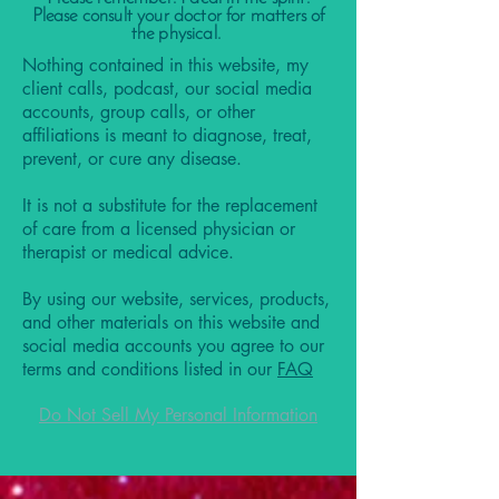
Please consult your doctor for matters of
the physical.
Nothing contained in this website, my
client calls, podcast, our social media
accounts, group calls, or other
affiliations is meant to diagnose, treat,
prevent, or cure any disease.
It is not a substitute for the replacement
of care from a licensed physician or
therapist or medical advice.
By using our website, services, products,
and other materials on this website and
social media accounts you agree to our
terms and conditions listed in our
FAQ
Do Not Sell My Personal Information