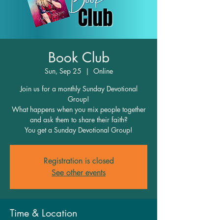
Book Club
Sun, Sep 25
  |  
Online
Join us for a monthly Sunday Devotional
Group!
What happens when you mix people together
and ask them to share their faith?
You get a Sunday Devotional Group!
Registration is closed
See other events
Time & Location