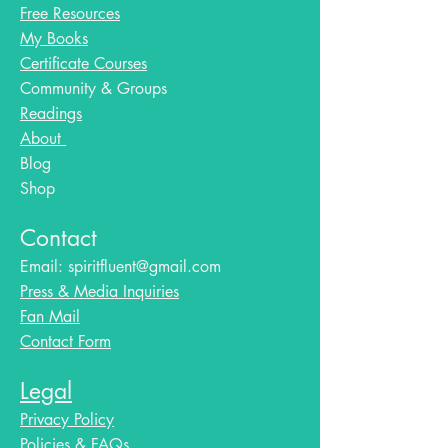
Free Resources
My Books
Certificate Courses
Community & Groups
Readings
About
Blog​
Shop
Contact
Email:
spiritfluent@gmail.com
Press & Media Inquiries
Fan Mail
Contact Form
Legal
Privacy Policy
Policies & FAQs