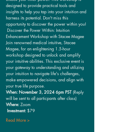
designed to provide practical tools and 
insights to help you tap into your intuition and 
harness its potential. Don't miss this 
opportunity to discover the power within you!
 Discover the Power Within: Intuition 
Enhancement Workshop with Stacee Magee 
Join renowned medical intuitive, Stacee 
Magee, for an enlightening 1.5-hour 
workshop designed to unlock and amplify 
your intuitive abilities. This exclusive event is 
your gateway to understanding and utilizing 
your intuition to navigate life's challenges, 
make empowered decisions, and align with 
your true life purpose.
When: November 3, 2024 6pm PST
 (Reply 
will be sent to all particpants after class)
Where:
 Zoom
Investment:
 $79 
Read More >