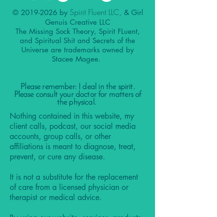
Spirit Fluent LLC,
©
2019-2026
by
& Girl
Genuis Creative LLC
The Missing Sock Theory, Spirit FLuent,
and Spiritual Shit and Secrets of the
Universe are trademarks owned by
Stacee Magee.
Please remember: I deal in the spirit.
Please consult your doctor for matters of
the physical.
Nothing contained in this website, my
client calls, podcast, our social media
accounts, group calls, or other
affiliations is meant to diagnose, treat,
prevent, or cure any disease.
It is not a substitute for the replacement
of care from a licensed physician or
therapist or medical advice.