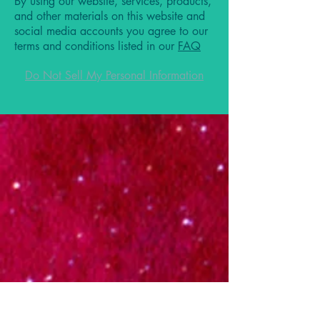
By using our website, services, products,
and other materials on this website and
social media accounts you agree to our
terms and conditions listed in our
FAQ
Do Not Sell My Personal Information