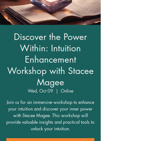
Discover the Power
Within: Intuition
Enhancement
Workshop with Stacee
Magee
Wed, Oct 09
  |  
Online
Join us for an immersive workshop to enhance
your intuition and discover your inner power
with Stacee Magee. This workshop will
provide valuable insights and practical tools to
unlock your intuition.