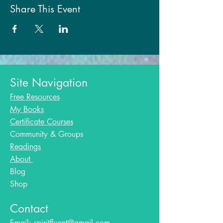
Share This Event
Site Navigation
Free Resources
My Books
Certificate Courses
Community & Groups
Readings
About
Blog​
Shop
Contact
Email:
spiritfluent@gmail.com