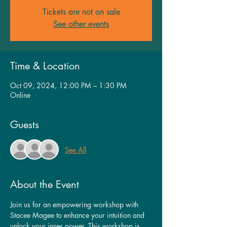
Tickets are not on sale
See other events
Time & Location
Oct 09, 2024, 12:00 PM – 1:30 PM
Online
Guests
See All
About the Event
Join us for an empowering workshop with 
Stacee Magee to enhance your intuition and 
unlock your inner power. This workshop is 