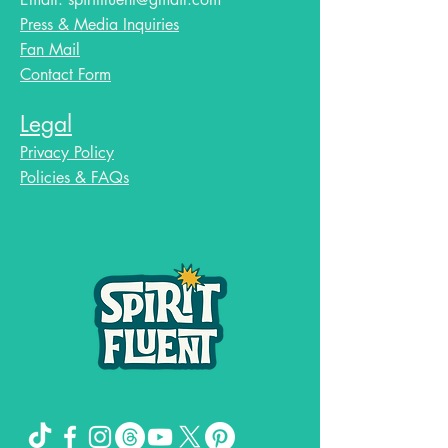
Press & Media Inquiries
Fan Mail
Contact Form
Legal
Privacy Policy
Policies & FAQs