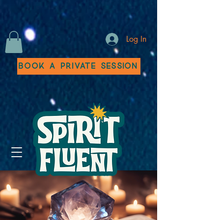
Log In
Book a Private Session