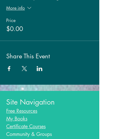
More info
Price
$0.00
Share This Event
Site Navigation
Free Resources
My Books
Certificate Courses
Community & Groups