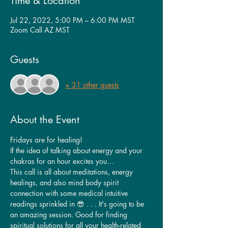
Time & Location
Jul 22, 2022, 5:00 PM – 6:00 PM MST
Zoom Call AZ MST
Guests
+ 31 other guests
About the Event
Fridays are for healing!
If the idea of talking about energy and your 
chakras for an hour excites you…
This call is all about meditations, energy 
healings, and also mind body spirit 
connection with some medical intuitive 
readings sprinkled in 😎 . . . It's going to be 
an amazing session. Good for finding 
spiritual solutions for all your health-related 