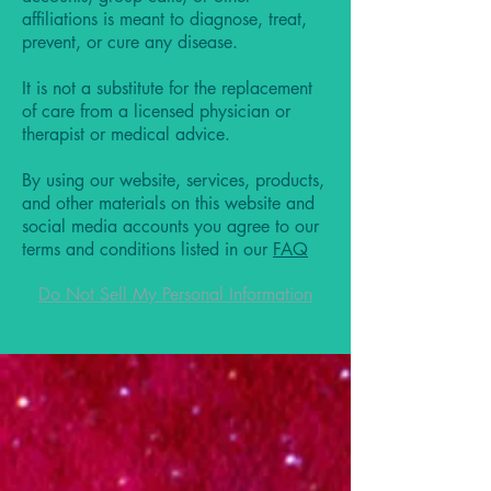
affiliations is meant to diagnose, treat,
prevent, or cure any disease.
It is not a substitute for the replacement
of care from a licensed physician or
therapist or medical advice.
By using our website, services, products,
and other materials on this website and
social media accounts you agree to our
terms and conditions listed in our
FAQ
Do Not Sell My Personal Information