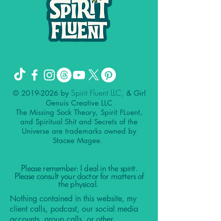
Spirit Fluent LLC,
©
2019-2026
by
& Girl
Genuis Creative LLC
The Missing Sock Theory, Spirit FLuent,
and Spiritual Shit and Secrets of the
Universe are trademarks owned by
Stacee Magee.
Please remember: I deal in the spirit.
Please consult your doctor for matters of
the physical.
Nothing contained in this website, my
client calls, podcast, our social media
accounts, group calls, or other