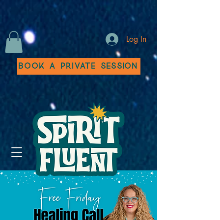
Log In
Book a Private Session