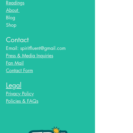
Readings
About
Blog​
Shop
Contact
Email:
spiritfluent@gmail.com
Press & Media Inquiries
Fan Mail
Contact Form
Legal
Privacy Policy
Policies & FAQs