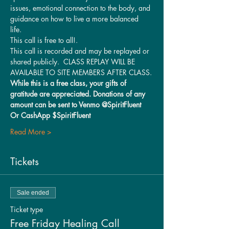
issues, emotional connection to the body, and 
guidance on how to live a more balanced 
life. 
This call is free to all!.
This call is recorded and may be replayed or 
shared publicly.  CLASS REPLAY WILL BE 
AVAILABLE TO SITE MEMBERS AFTER CLASS.
While this is a free class, your gifts of 
gratitude are appreciated. Donations of any 
amount can be sent to Venmo @SpiritFluent 
Or CashApp $SpiritFluent
Read More >
Tickets
Sale ended
Ticket type
Free Friday Healing Call