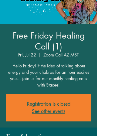
Free Friday Healing
Call (1)
Fri, Jul 22
  |  
Zoom Call AZ MST
Hello Friday! If the idea of talking about
energy and your chakras for an hour excites
you… join us for our monthly healing calls
with Stacee!
Registration is closed
See other events