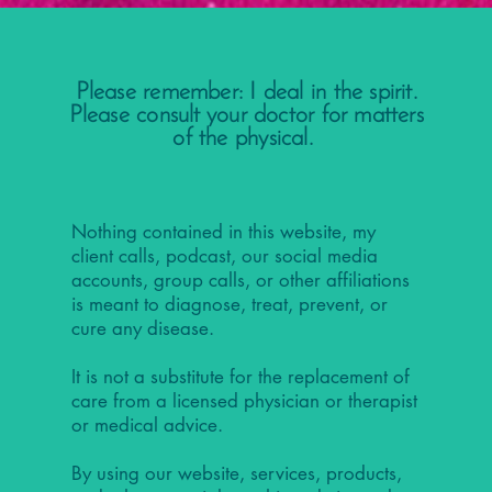
Please remember: I deal in the spirit.
Please consult your doctor for matters
of the physical.
Nothing contained in this website, my
client calls, podcast, our social media
accounts, group calls, or other affiliations
is meant to diagnose, treat, prevent, or
cure any disease.
It is not a substitute for the replacement of
care from a licensed physician or therapist
or medical advice.
By using our website, services, products,