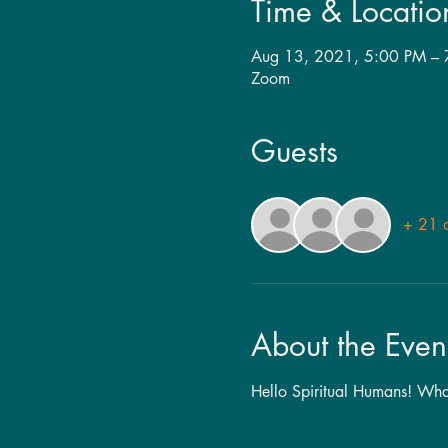
Time & Locatio
Aug 13, 2021, 5:00 PM –
Zoom
Guests
+ 21 o
About the Even
Hello Spiritual Humans! Whate