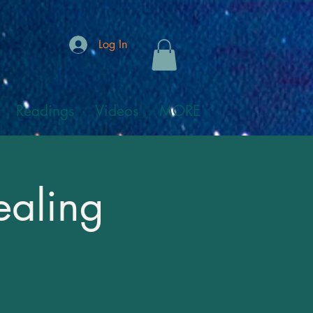
Log In
Readings
Videos
MORE
ealing