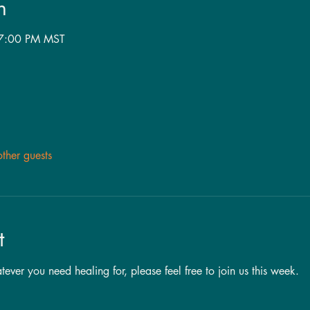
n
 7:00 PM MST
ther guests
t
ver you need healing for, please feel free to join us this week. 