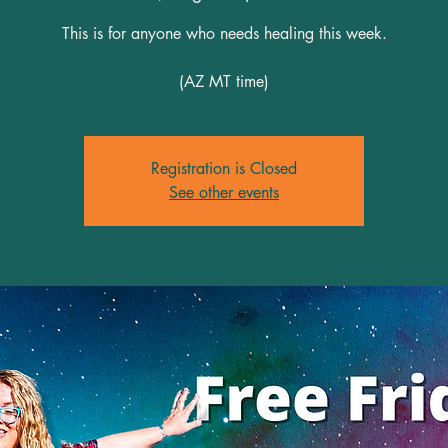
This is for anyone who needs healing this week.
(AZ MT time)
Registration is Closed
See other events