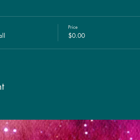
Price
ll
$0.00
t