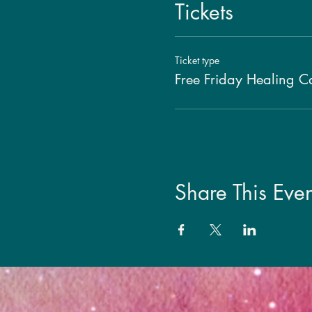
Tickets
Ticket type
Free Friday Healing Ca
Share This Even