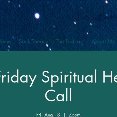
Home
Sock Theory
The Podcast
About Me
Friday Spiritual H
Call
Fri, Aug 13
  |  
Zoom