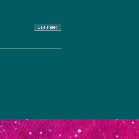
Sale ended