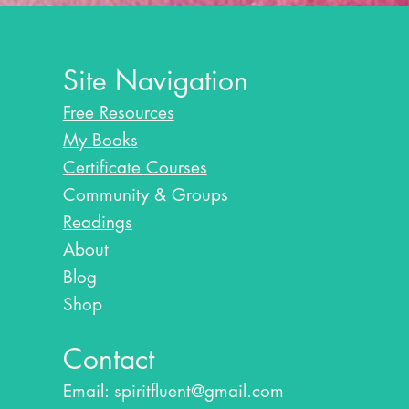
Site Navigation
Free Resources
My Books
Certificate Courses
Community & Groups
Readings
About
Blog​
Shop
Contact
Email:
spiritfluent@gmail.com