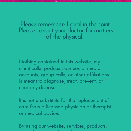
Please remember: I deal in the spirit.
Please consult your doctor for matters
of the physical.
Nothing contained in this website, my
client calls, podcast, our social media
accounts, group calls, or other affiliations
is meant to diagnose, treat, prevent, or
cure any disease.
It is not a substitute for the replacement of
care from a licensed physician or therapist
or medical advice.
By using our website, services, products,