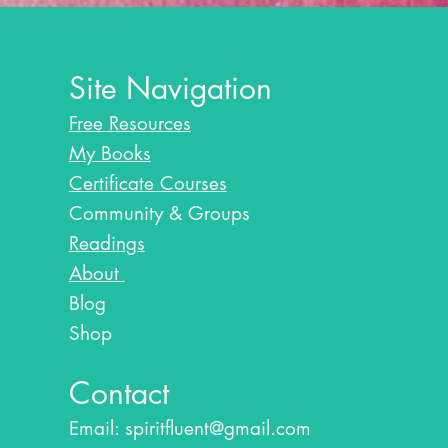
Site Navigation
Free Resources
My Books
Certificate Courses
Community & Groups
Readings
About
Blog​
Shop
Contact
Email:
spiritfluent@gmail.com