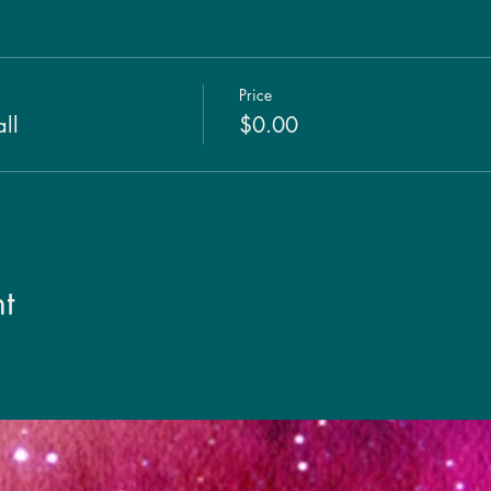
Price
ll
$0.00
t