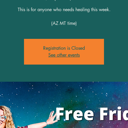
This is for anyone who needs healing this week.
(AZ MT time)
Registration is Closed
See other events