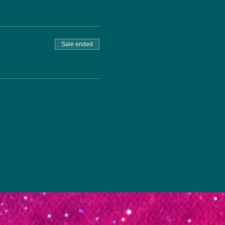
Sale ended