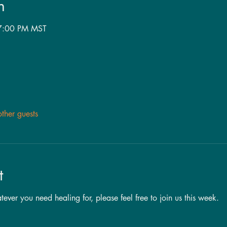
n
 7:00 PM MST
ther guests
t
ever you need healing for, please feel free to join us this week.