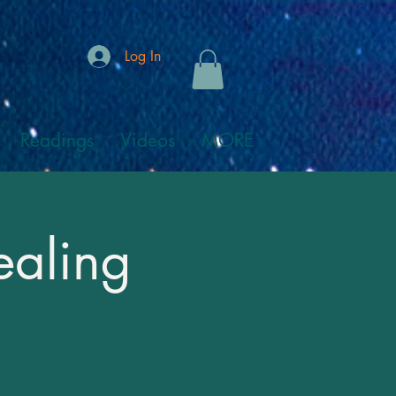
Log In
Readings
Videos
MORE
ealing