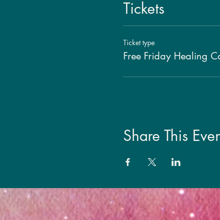
Tickets
Ticket type
Free Friday Healing Ca
Share This Even