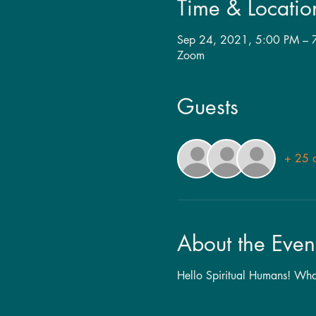
Time & Locatio
Sep 24, 2021, 5:00 PM –
Zoom
Guests
+ 25 o
About the Even
Hello Spiritual Humans! What