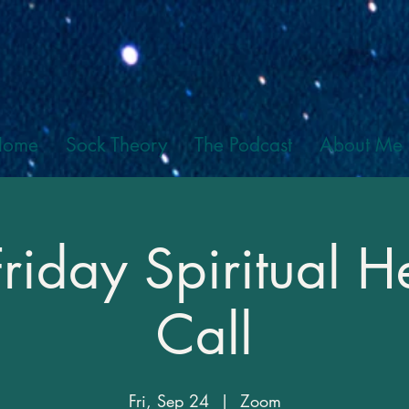
Home
Sock Theory
The Podcast
About Me
Friday Spiritual H
Call
Fri, Sep 24
  |  
Zoom