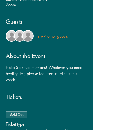
Zoom
Guests
+ 97 other guests
About the Event
Hello Spiritual Humans! Whatever you need 
healing for, please feel free to join us this 
week. 
Tickets
Sold Out
Ticket type