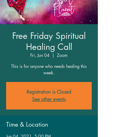
Free Friday Spiritual
Healing Call
Fri, Jun 04
  |  
Zoom
This is for anyone who needs healing this
week.
Registration is Closed
See other events
Time & Location
Jun 04, 2021, 5:00 PM