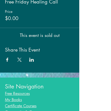
Free Friday Healing Call
Price
$0.00
This event is sold out
Share This Event
Site Navigation
Free Resources
My Books
Certificate Courses