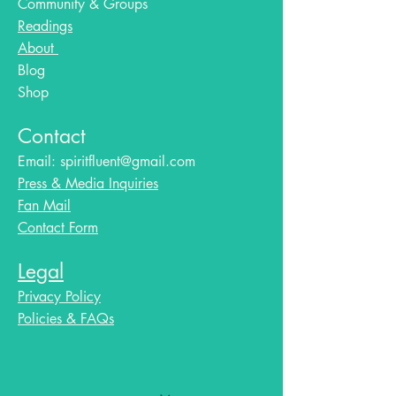
Community & Groups
Readings
About
Blog​
Shop
Contact
Email:
spiritfluent@gmail.com
Press & Media Inquiries
Fan Mail
Contact Form
Legal
Privacy Policy
Policies & FAQs