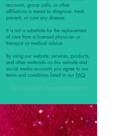
accounts, group calls, or other
affiliations is meant to diagnose, treat,
prevent, or cure any disease.
It is not a substitute for the replacement
of care from a licensed physician or
therapist or medical advice.
By using our website, services, products,
and other materials on this website and
social media accounts you agree to our
terms and conditions listed in our
FAQ
Do Not Sell My Personal Information