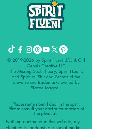
Spirit Fluent LLC,
©
2019-2026
by
& Girl
Genuis Creative LLC
The Missing Sock Theory, Spirit FLuent,
and Spiritual Shit and Secrets of the
Universe are trademarks owned by
Stacee Magee.
Please remember: I deal in the spirit.
Please consult your doctor for matters of
the physical.
Nothing contained in this website, my
client calls, podcast, our social media