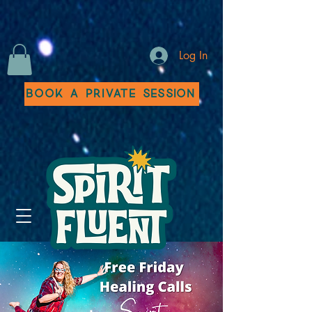
Log In
Book a Private Session