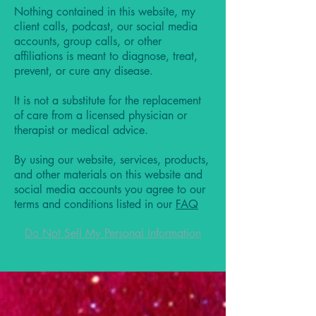
Nothing contained in this website, my
client calls, podcast, our social media
accounts, group calls, or other
affiliations is meant to diagnose, treat,
prevent, or cure any disease.
It is not a substitute for the replacement
of care from a licensed physician or
therapist or medical advice.
By using our website, services, products,
and other materials on this website and
social media accounts you agree to our
terms and conditions listed in our
FAQ
Do Not Sell My Personal Information