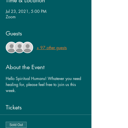
Time & Location
Jul 23, 2021, 5:00 PM
Zoom
Guests
+ 97 other guests
About the Event
Hello Spiritual Humans! Whatever you need 
healing for, please feel free to join us this 
week. 
Tickets
Sold Out