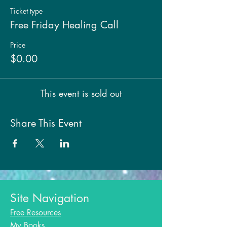
Ticket type
Free Friday Healing Call
Price
$0.00
This event is sold out
Share This Event
Site Navigation
Free Resources
My Books