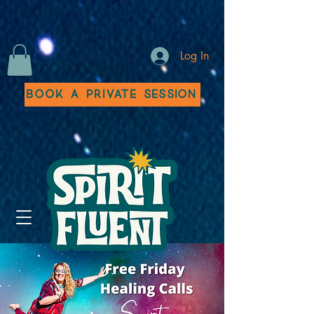
Log In
Book a Private Session