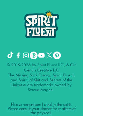
Spirit Fluent LLC,
©
2019-2026
by
& Girl
Genuis Creative LLC
The Missing Sock Theory, Spirit FLuent,
and Spiritual Shit and Secrets of the
Universe are trademarks owned by
Stacee Magee.
Please remember: I deal in the spirit.
Please consult your doctor for matters of
the physical.