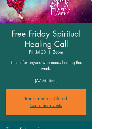
Free Friday Spiritual
Healing Call
Fri, Jul 23
  |  
Zoom
This is for anyone who needs healing this
week.
(AZ MT time)
Registration is Closed
See other events