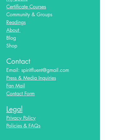
Certificate Courses
Community & Groups
Readings
About
Blog​
Shop
Contact
Email:
spiritfluent@gmail.com
Press & Media Inquiries
Fan Mail
Contact Form
Legal
Privacy Policy
Policies & FAQs