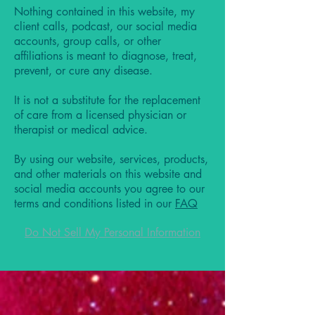
Nothing contained in this website, my
client calls, podcast, our social media
accounts, group calls, or other
affiliations is meant to diagnose, treat,
prevent, or cure any disease.
It is not a substitute for the replacement
of care from a licensed physician or
therapist or medical advice.
By using our website, services, products,
and other materials on this website and
social media accounts you agree to our
terms and conditions listed in our
FAQ
Do Not Sell My Personal Information