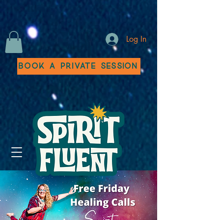
Log In
Book a Private Session