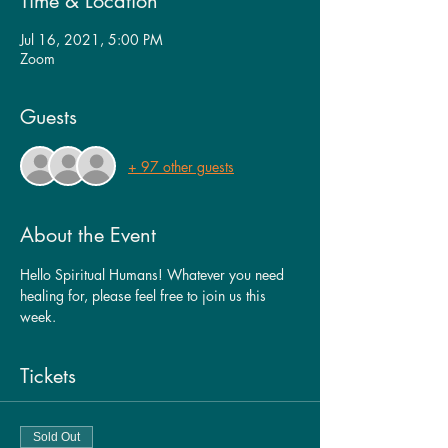
Time & Location
Jul 16, 2021, 5:00 PM
Zoom
Guests
+ 97 other guests
About the Event
Hello Spiritual Humans! Whatever you need 
healing for, please feel free to join us this 
week. 
Tickets
Sold Out