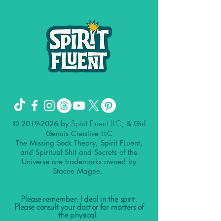
Spirit Fluent LLC,
©
2019-2026
by
& Girl
Genuis Creative LLC
The Missing Sock Theory, Spirit FLuent,
and Spiritual Shit and Secrets of the
Universe are trademarks owned by
Stacee Magee.
Please remember: I deal in the spirit.
Please consult your doctor for matters of
the physical.