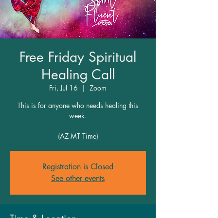
Free Friday Spiritual
Healing Call
Fri, Jul 16
  |  
Zoom
This is for anyone who needs healing this
week.
(AZ MT Time)
Registration is Closed
See other events