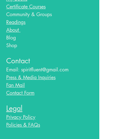
Certificate Courses
Community & Groups
Readings
About
Blog​
Shop
Contact
Email:
spiritfluent@gmail.com
Press & Media Inquiries
Fan Mail
Contact Form
Legal
Privacy Policy
Policies & FAQs