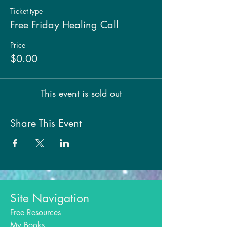
Ticket type
Free Friday Healing Call
Price
$0.00
This event is sold out
Share This Event
Site Navigation
Free Resources
My Books