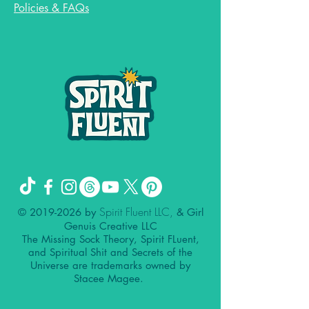
Policies & FAQs
Spirit Fluent LLC,
©
2019-2026
by
& Girl
Genuis Creative LLC
The Missing Sock Theory, Spirit FLuent,
and Spiritual Shit and Secrets of the
Universe are trademarks owned by
Stacee Magee.