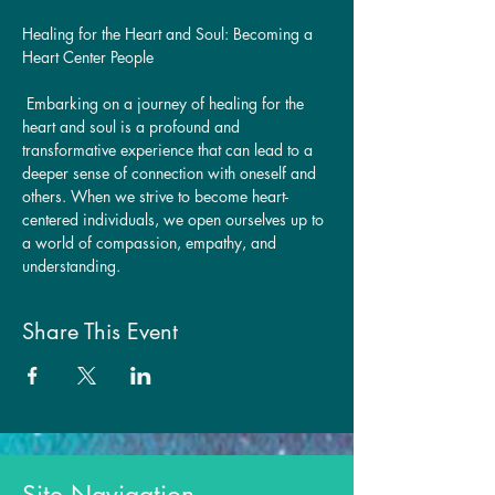
Healing for the Heart and Soul: Becoming a 
Heart Center People
 Embarking on a journey of healing for the 
heart and soul is a profound and 
transformative experience that can lead to a 
deeper sense of connection with oneself and 
others. When we strive to become heart-
centered individuals, we open ourselves up to 
a world of compassion, empathy, and 
understanding. 
Share This Event