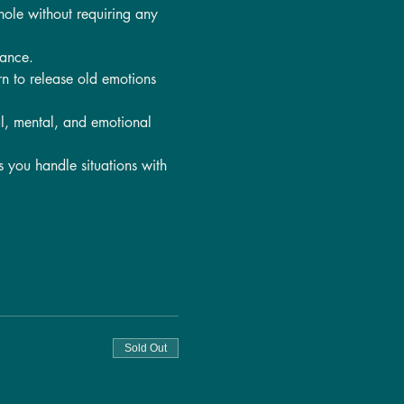
hole without requiring any 
lance.
rn to release old emotions 
l, mental, and emotional 
s you handle situations with 
Sold Out