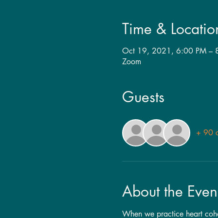
Time & Locatio
Oct 19, 2021, 6:00 PM – 
Zoom
Guests
+ 90 o
About the Even
When we practice heart cohere