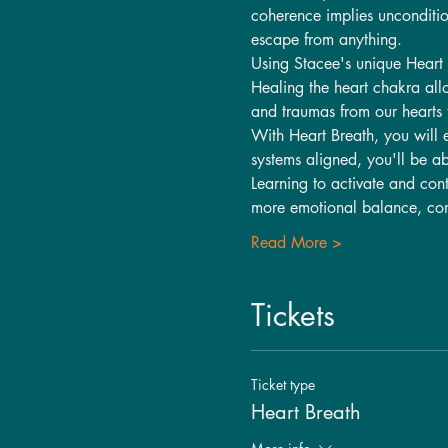
coherence implies unconditio
escape from anything.
Using Stacee's unique Heart 
Healing the heart chakra allo
and traumas from our hearts t
With Heart Breath, you will 
systems aligned, you'll be ab
Learning to activate and contr
more emotional balance, com
Read More >
Tickets
Ticket type
Heart Breath