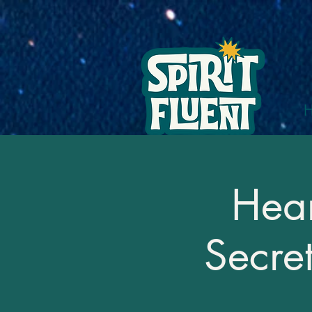
Hear
Secre