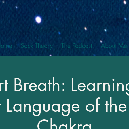
Home
Sock Theory
The Podcast
About Me
t Breath: Learnin
t Language of the
Chakra