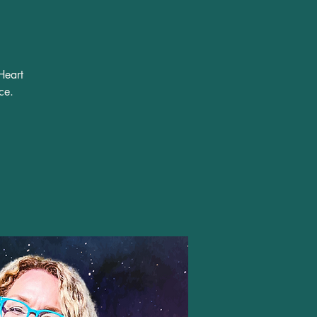
Heart