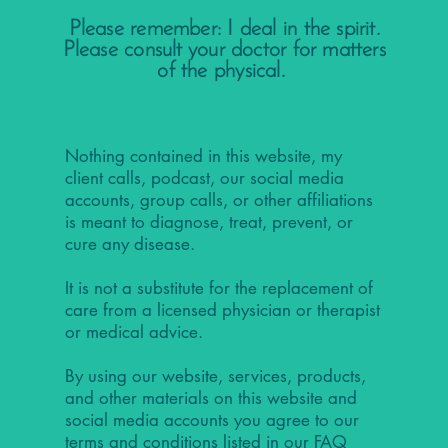
Please remember: I deal in the spirit.
Please consult your doctor for matters
of the physical.
Nothing contained in this website, my
client calls, podcast, our social media
accounts, group calls, or other affiliations
is meant to diagnose, treat, prevent, or
cure any disease.
It is not a substitute for the replacement of
care from a licensed physician or therapist
or medical advice.
By using our website, services, products,
and other materials on this website and
social media accounts you agree to our
terms and conditions listed in our
FAQ