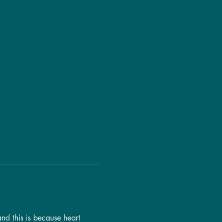
nd this is because heart 