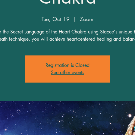
Tue, Oct 19
  |  
Zoom
n the Secret Language of the Heart Chakra using Stacee's unique 
Registration is Closed
See other events