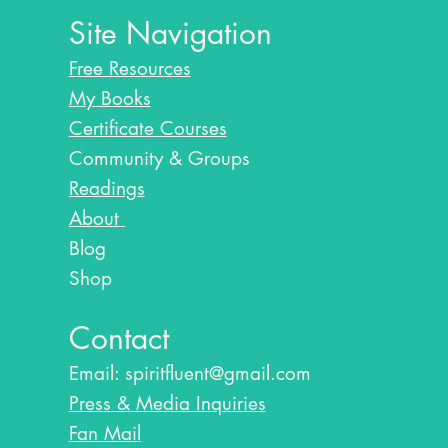
Site Navigation
Free Resources
My Books
Certificate Courses
Community & Groups
Readings
About
Blog​
Shop
Contact
Email:
spiritfluent@gmail.com
Press & Media Inquiries
Fan Mail