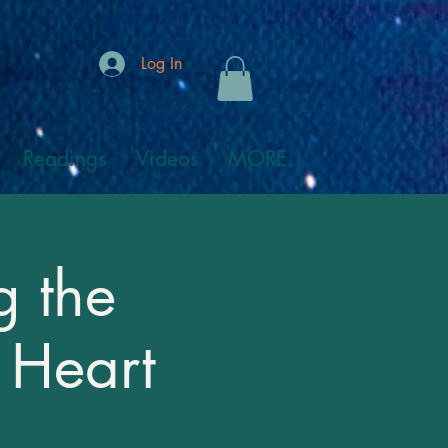
Log In
Readings
Videos
MORE
g the
 Heart