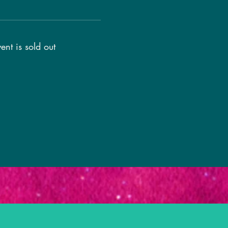
ent is sold out