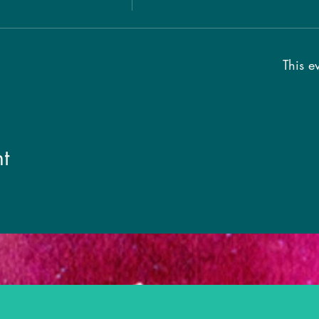
This ev
t