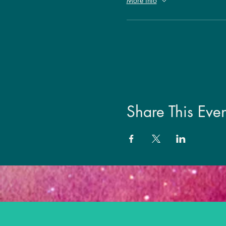
More info
Share This Even