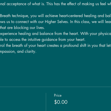
nal acceptance of what is. This has the effect of making us feel w
Breath technique, you will achieve heart-centered healing and ba
ws us to connect with our Higher Selves. In this class, we will lea
hat are blocking our lives.
experience healing and balance from the heart. With your physica
le to access the intuitive guidance from your heart.
ol the breath of your heart creates a profound shift in you that let
passion, and clarity.
Price
$0.00