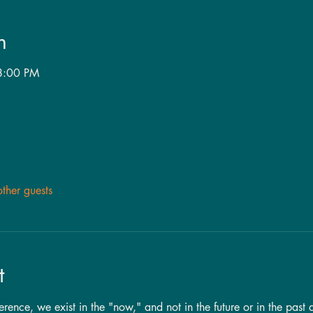
n
8:00 PM
ther guests
t
nce, we exist in the "now," and not in the future or in the past a