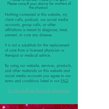
Please consult your doctor for matters of
the physical.
Nothing contained in this website, my
client calls, podcast, our social media
accounts, group calls, or other
affiliations is meant to diagnose, treat,
prevent, or cure any disease.
It is not a substitute for the replacement
of care from a licensed physician or
therapist or medical advice.
By using our website, services, products,
and other materials on this website and
social media accounts you agree to our
terms and conditions listed in our
FAQ
Do Not Sell My Personal Information