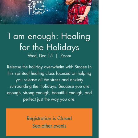
I am enough: Healing
for the Holidays
Wed, Dec 15
  |  
Zoom
Release the holiday overwhelm with Stacee in
this spiritual healing class focused on helping
you release all the stress and anxiety
surrounding the Holidays. Because you are
enough, strong enough, beautiful enough, and
perfect just the way you are.
Registration is Closed
See other events