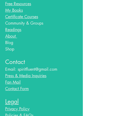
Free Resources
My Books
Certificate Courses
Community & Groups
Readings
About
Blog​
Shop
Contact
Email:
spiritfluent@gmail.com
Press & Media Inquiries
Fan Mail
Contact Form
Legal
Privacy Policy
Policies & FAQs