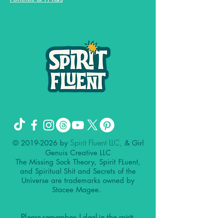
Spirit Fluent LLC,
©
2019-2026
by
& Girl
Genuis Creative LLC
The Missing Sock Theory, Spirit FLuent,
and Spiritual Shit and Secrets of the
Universe are trademarks owned by
Stacee Magee.
Please remember: I deal in the spirit.