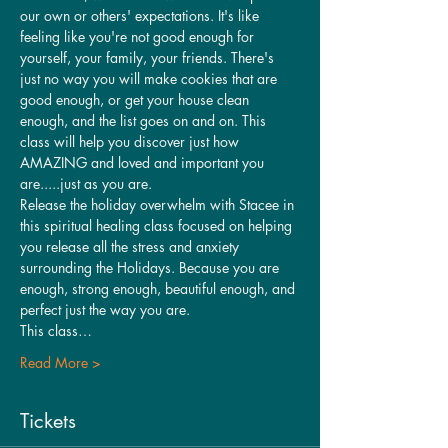
our own or others' expectations. It's like 
feeling like you're not good enough for 
yourself, your family, your friends. There's 
just no way you will make cookies that are 
good enough, or get your house clean 
enough, and the list goes on and on. This 
class will help you discover just how 
AMAZING and loved and important you 
are.....just as you are.
Release the holiday overwhelm with Stacee in 
this spiritual healing class focused on helping 
you release all the stress and anxiety 
surrounding the Holidays. Because you are 
enough, strong enough, beautiful enough, and 
perfect just the way you are. 
This class…
Read More >
Tickets