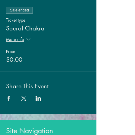
Sale ended
Ticket type
Sacral Chakra
More info
Price
$0.00
Share This Event
Site Navigation