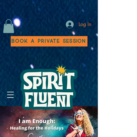
Log In
Book a Private Session