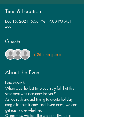
Time & Location
Dec 15, 2021, 6:00 PM – 7:00 PM MST
Zoom
Guests
+ 26 other guests
About the Event
I am enough.
When was the last time you truly felt that this 
statement was accurate for you?
As we rush around trying to create holiday 
magic for our friends and loved ones, we can 
get easily overwhelmed.
Oftentimes, we feel like we can't live up to 