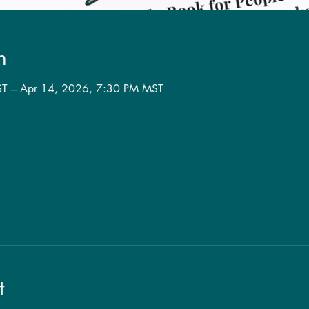
n
T – Apr 14, 2026, 7:30 PM MST
t