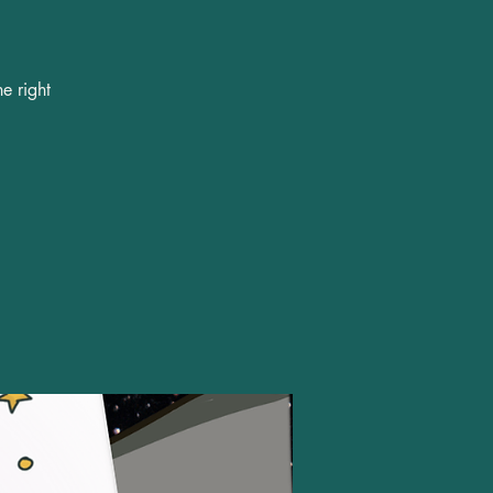
e right