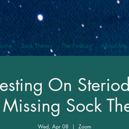
Home
Sock Theory
The Podcast
About Me
esting On Steriod
 Missing Sock Th
Wed, Apr 08
  |  
Zoom