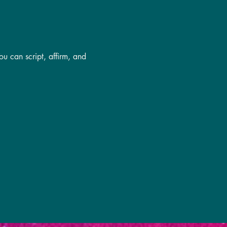
u can script, affirm, and 