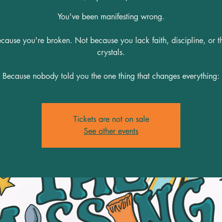
You've been manifesting wrong.
cause you're broken. Not because you lack faith, discipline, or th
crystals.
Because nobody told you the one thing that changes everything:
Tickets are not on sale
See other events