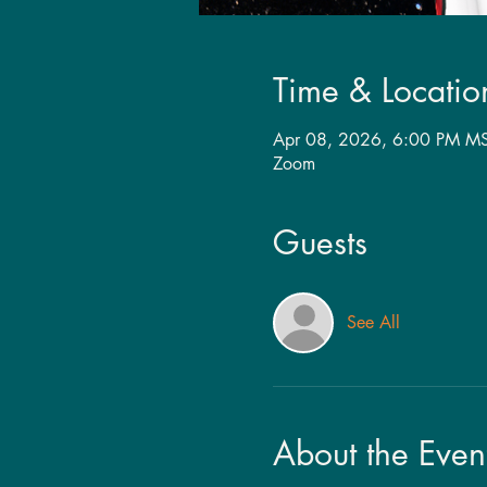
Time & Locatio
Apr 08, 2026, 6:00 PM MS
Zoom
Guests
See All
About the Even