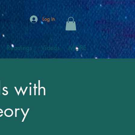
Log In
Readings
Videos
MORE
s with
eory