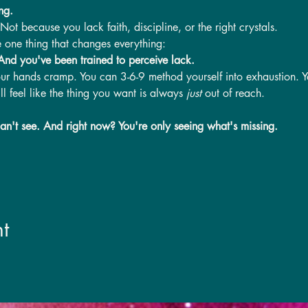
ng.
t because you lack faith, discipline, or the right crystals.
 one thing that changes everything:
 And you've been trained to perceive lack.
our hands cramp. You can 3-6-9 method yourself into exhaustion. Yo
l feel like the thing you want is always 
just
 out of reach.
an't see. And right now? You're only seeing what's missing.
t