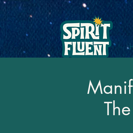
Manif
The