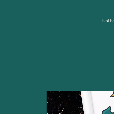
Not be