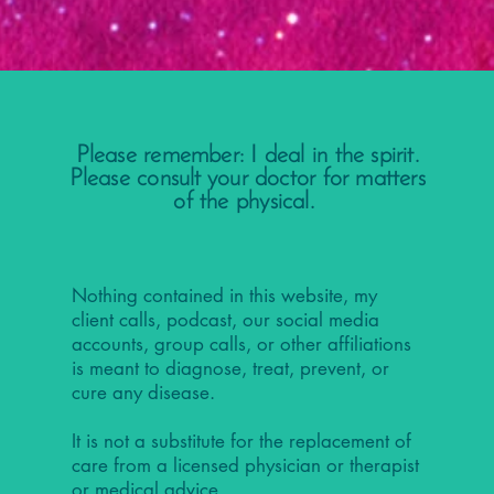
Please remember: I deal in the spirit.
Please consult your doctor for matters
of the physical.
Nothing contained in this website, my
client calls, podcast, our social media
accounts, group calls, or other affiliations
is meant to diagnose, treat, prevent, or
cure any disease.
It is not a substitute for the replacement of
care from a licensed physician or therapist
or medical advice.