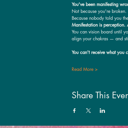
You've been manifesting wro
Not because you're broken. No
Because nobody told you the
Manifestation is perception.
You can vision board until y
align your chakras — and stil
You can't receive what you c
Read More >
Share This Even