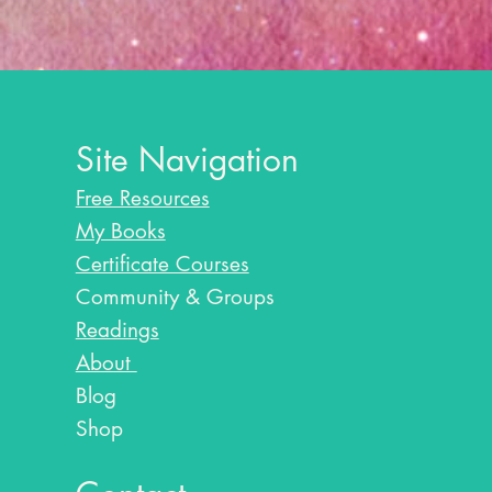
Site Navigation
Free Resources
My Books
Certificate Courses
Community & Groups
Readings
About
Blog​
Shop