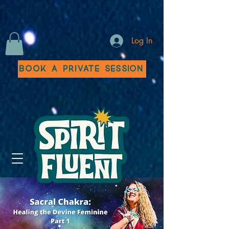
Log In
Book a Private Session