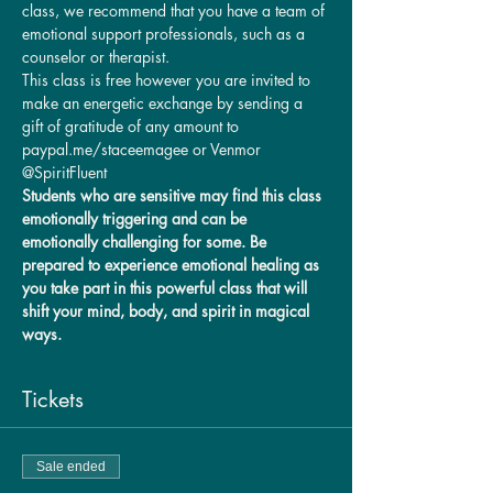
class, we recommend that you have a team of 
emotional support professionals, such as a 
counselor or therapist.
This class is free however you are invited to 
make an energetic exchange by sending a 
gift of gratitude of any amount to 
paypal.me/staceemagee or Venmor 
@SpiritFluent
Students who are sensitive may find this class 
emotionally triggering and can be 
emotionally challenging for some. Be 
prepared to experience emotional healing as 
you take part in this powerful class that will 
shift your mind, body, and spirit in magical 
ways. 
Tickets
Sale ended