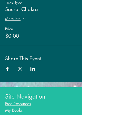
Ticket type
Sacral Chakra
More info
Price
$0.00
Share This Event
Site Navigation
Free Resources
My Books