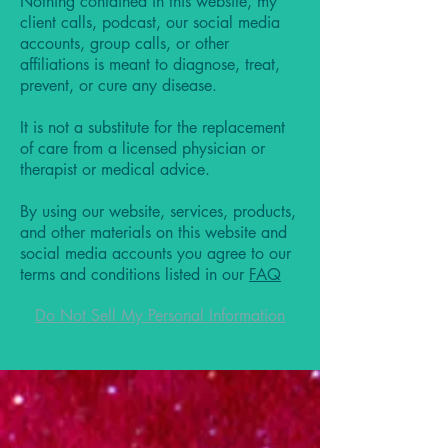
Nothing contained in this website, my
client calls, podcast, our social media
accounts, group calls, or other
affiliations is meant to diagnose, treat,
prevent, or cure any disease.
It is not a substitute for the replacement
of care from a licensed physician or
therapist or medical advice.
By using our website, services, products,
and other materials on this website and
social media accounts you agree to our
terms and conditions listed in our
FAQ
Do Not Sell My Personal Information