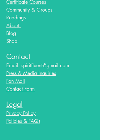
Certificate Courses
Community & Groups
Readings
About
Blog​
Shop
Contact
Email:
spiritfluent@gmail.com
Press & Media Inquiries
Fan Mail
Contact Form
Legal
Privacy Policy
Policies & FAQs