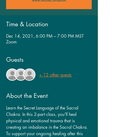
Time & Location
Dec 14, 2021, 6:00 PM – 7:00 PM MST
Zoom
Guests
+ 12 other guests
About the Event
Learn the Secret Language of the Sacral 
Chakra. In this 2-part class, you'll heal 
physical and emotional trauma that is 
creating an imbalance in the Sacral Chakra. 
To support your ongoing healing after this 