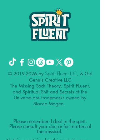
Spirit Fluent LLC,
©
2019-2026
by
& Girl
Genuis Creative LLC
The Missing Sock Theory, Spirit FLuent,
and Spiritual Shit and Secrets of the
Universe are trademarks owned by
Stacee Magee.
Please remember: I deal in the spirit.
Please consult your doctor for matters of
the physical.