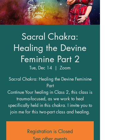
Sacral Chakra:
Healing the Devine
Feminine Part 2
Tue, Dec 14
  |  
Zoom
Sacral Chakra: Healing the Devine Feminine
Part
Continue Your healing in Class 2, this class is
trauma-focused, as we work to heal
specifically held in this chakra. I invite you to
join me for this two-part class and healing.
Registration is Closed
See other events