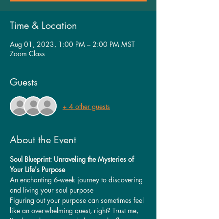
Time & Location
Aug 01, 2023, 1:00 PM – 2:00 PM MST
Zoom Class
Guests
+ 4 other guests
About the Event
Soul Blueprint: Unraveling the Mysteries of 
Your Life's Purpose
An enchanting 6-week journey to discovering 
and living your soul purpose
Figuring out your purpose can sometimes feel 
like an overwhelming quest, right? Trust me, 