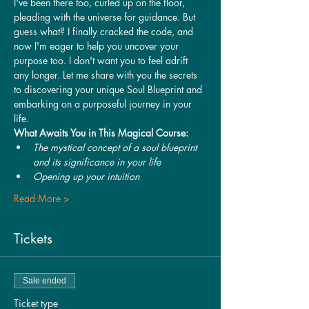
I've been there too, curled up on the floor, 
pleading with the universe for guidance. But 
guess what? I finally cracked the code, and 
now I'm eager to help you uncover your 
purpose too. I don't want you to feel adrift 
any longer. Let me share with you the secrets 
to discovering your unique Soul Blueprint and 
embarking on a purposeful journey in your 
life.
What Awaits You in This Magical Course:
The mystical concept of a soul blueprint 
and its significance in your life
Opening up your intuition
Read More >
Tickets
Sale ended
Ticket type