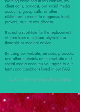
Nothing contained in this website, my
client calls, podcast, our social media
accounts, group calls, or other
affiliations is meant to diagnose, treat,
prevent, or cure any disease.
It is not a substitute for the replacement
of care from a licensed physician or
therapist or medical advice.
By using our website, services, products,
and other materials on this website and
social media accounts you agree to our
terms and conditions listed in our
FAQ
Do Not Sell My Personal Information