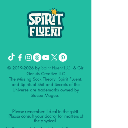
Spirit Fluent LLC,
©
2019-2026
by
& Girl
Genuis Creative LLC
The Missing Sock Theory, Spirit FLuent,
and Spiritual Shit and Secrets of the
Universe are trademarks owned by
Stacee Magee.
Please remember: I deal in the spirit.
Please consult your doctor for matters of
the physical.