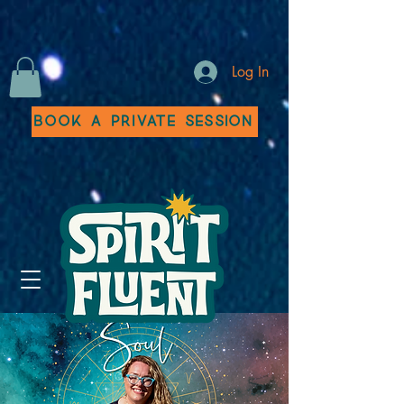
Log In
Book a Private Session