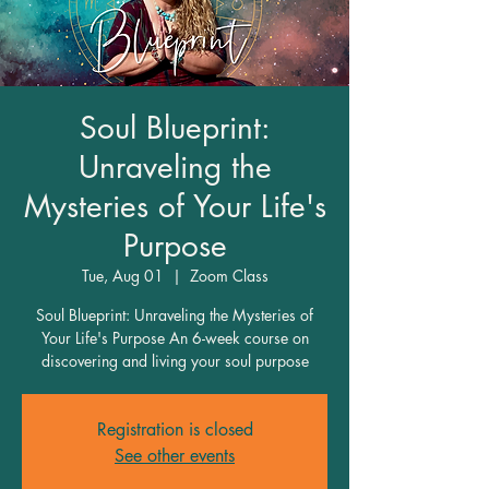
Soul Blueprint:
Unraveling the
Mysteries of Your Life's
Purpose
Tue, Aug 01
  |  
Zoom Class
Soul Blueprint: Unraveling the Mysteries of
Your Life's Purpose An 6-week course on
discovering and living your soul purpose
Registration is closed
See other events