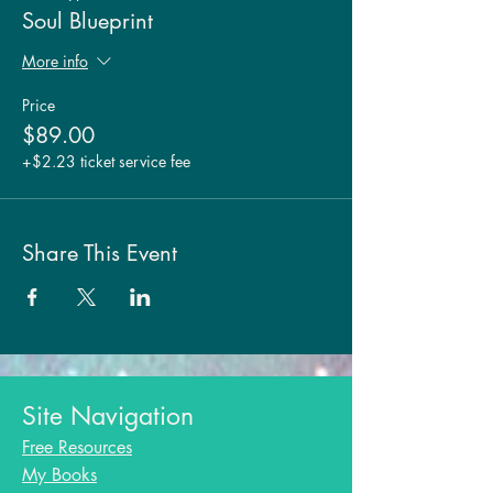
Soul Blueprint
More info
Price
$89.00
+$2.23 ticket service fee
Share This Event
Site Navigation
Free Resources
My Books