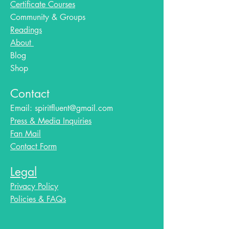
Certificate Courses
Community & Groups
Readings
About
Blog​
Shop
Contact
Email:
spiritfluent@gmail.com
Press & Media Inquiries
Fan Mail
Contact Form
Legal
Privacy Policy
Policies & FAQs