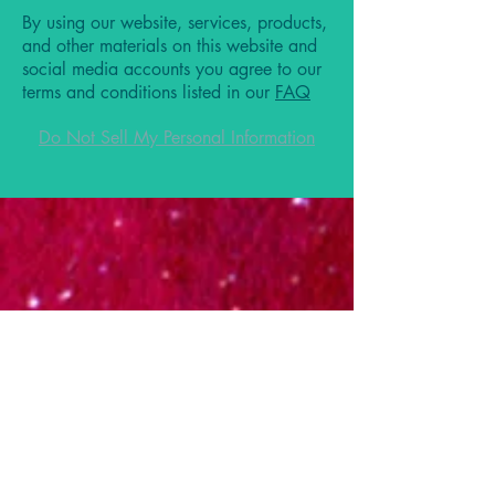
By using our website, services, products,
and other materials on this website and
social media accounts you agree to our
terms and conditions listed in our
FAQ
Do Not Sell My Personal Information