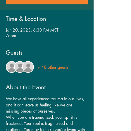
Time & Location
Jan 20, 2023, 6:30 PM MST
Zoom
Guests
+ 48 other guests
About the Event
We have all experienced trauma in our lives, 
and it can leave us feeling like we are 
missing pieces of ourselves.
When you are traumatized, your spirit is 
fractured. Your soul is fragmented and 
scattered. You may feel like you're living with 