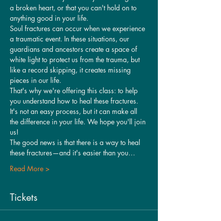
a broken heart, or that you can't hold on to 
anything good in your life.
Soul fractures can occur when we experience 
a traumatic event. In these situations, our 
guardians and ancestors create a space of 
white light to protect us from the trauma, but 
like a record skipping, it creates missing 
pieces in our life.
That's why we're offering this class: to help 
you understand how to heal these fractures. 
It's not an easy process, but it can make all 
the difference in your life. We hope you'll join 
us!
The good news is that there is a way to heal 
these fractures—and it's easier than you…
Read More >
Tickets