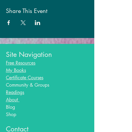
Share This Event
Site Navigation
Free Resources
My Books
Certificate Courses
Community & Groups
Readings
About
Blog​
Shop
Contact