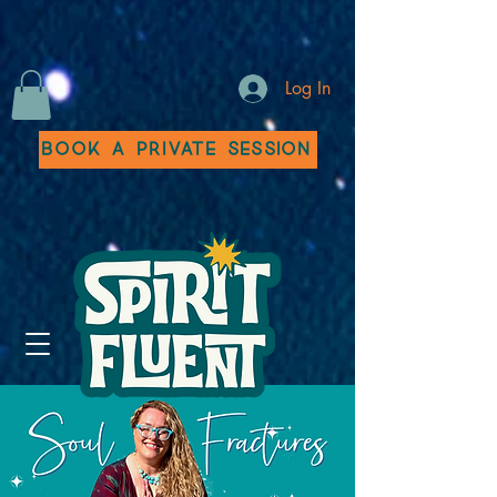
Log In
Book a Private Session