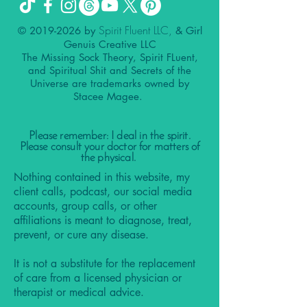
Spirit Fluent LLC,
©
2019-2026
by
& Girl
Genuis Creative LLC
The Missing Sock Theory, Spirit FLuent,
and Spiritual Shit and Secrets of the
Universe are trademarks owned by
Stacee Magee.
Please remember: I deal in the spirit.
Please consult your doctor for matters of
the physical.
Nothing contained in this website, my
client calls, podcast, our social media
accounts, group calls, or other
affiliations is meant to diagnose, treat,
prevent, or cure any disease.
It is not a substitute for the replacement
of care from a licensed physician or
therapist or medical advice.