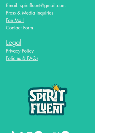
Email:
spiritfluent@gmail.com
Press & Media Inquiries
Fan Mail
Contact Form
Legal
Privacy Policy
Policies & FAQs