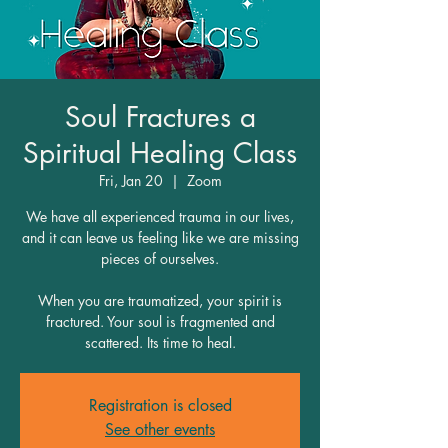
Soul Fractures a
Spiritual Healing Class
Fri, Jan 20
  |  
Zoom
We have all experienced trauma in our lives,
and it can leave us feeling like we are missing
pieces of ourselves.
When you are traumatized, your spirit is
fractured. Your soul is fragmented and
scattered. Its time to heal.
Registration is closed
See other events