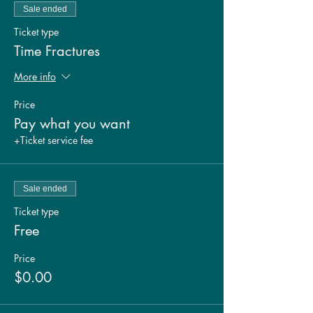
Sale ended
Ticket type
Time Fractures
More info
Price
Pay what you want
+Ticket service fee
Sale ended
Ticket type
Free
Price
$0.00