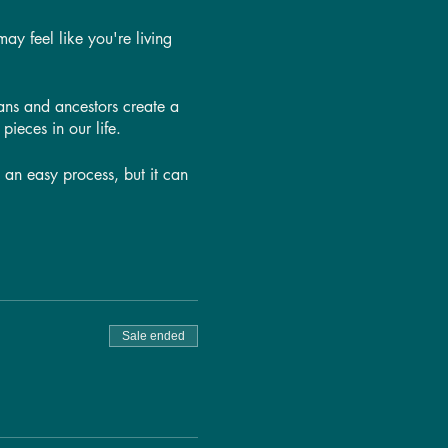
ay feel like you're living
ans and ancestors create a
pieces in our life.
t an easy process, but it can
 lives. We'll go over
We'll also talk about how the
ounds as well—because while
Sale ended
ay!
ass is for YOU!