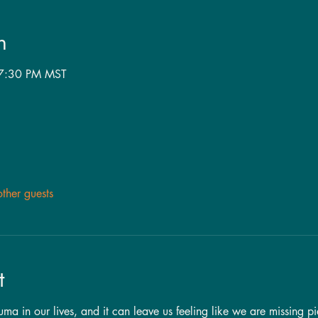
n
 7:30 PM MST
ther guests
t
a in our lives, and it can leave us feeling like we are missing pi