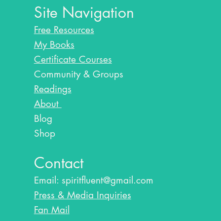
Site Navigation
Free Resources
My Books
Certificate Courses
Community & Groups
Readings
About
Blog​
Shop
Contact
Email:
spiritfluent@gmail.com
Press & Media Inquiries
Fan Mail