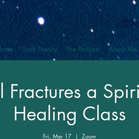
Home
Sock Theory
The Podcast
About Me
l Fractures a Spiri
Healing Class
Fri, Mar 17
  |  
Zoom