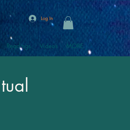
Log In
Readings
Videos
MORE
tual