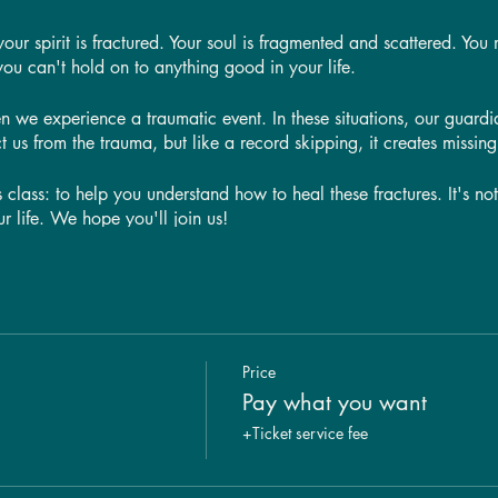
r spirit is fractured. Your soul is fragmented and scattered. You m
you can't hold on to anything good in your life.
n we experience a traumatic event. In these situations, our guardi
t us from the trauma, but like a record skipping, it creates missing 
s class: to help you understand how to heal these fractures. It's no
ur life. We hope you'll join us!
s a way to heal these fractures—and it's easier than you think!
s the root causes of trauma and how they manifest themselves in our
here those fractures are so we can start working on healing them. 
 child impacts your adult relationships and how to heal those w
Price
ike it's in the past, it can actually impact your relationships tod
Pay what you want
+Ticket service fee
h any of these issues or just want to learn more about them, this cl