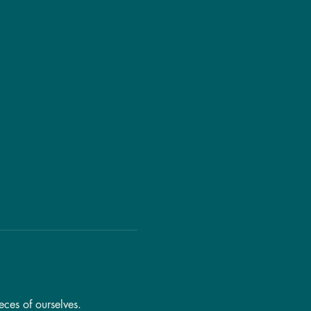
eces of ourselves.