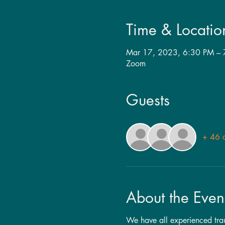
Time & Locatio
Mar 17, 2023, 6:30 PM –
Zoom
Guests
+ 46 o
About the Even
We have all experienced traum