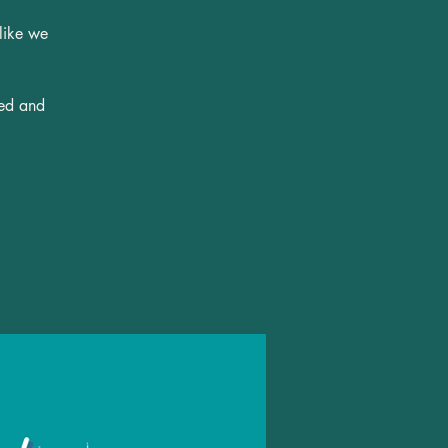
 like we
ted and