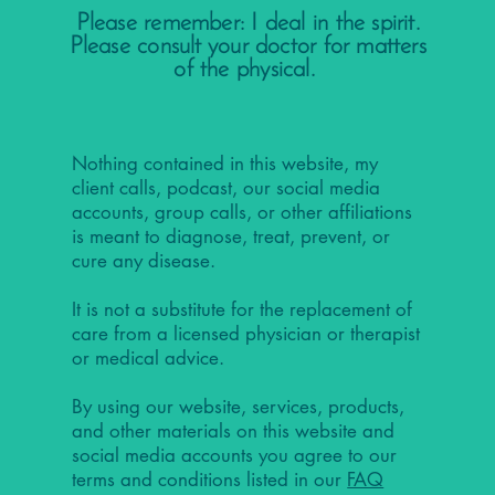
Please remember: I deal in the spirit.
Please consult your doctor for matters
of the physical.
Nothing contained in this website, my
client calls, podcast, our social media
accounts, group calls, or other affiliations
is meant to diagnose, treat, prevent, or
cure any disease.
It is not a substitute for the replacement of
care from a licensed physician or therapist
or medical advice.
By using our website, services, products,
and other materials on this website and
social media accounts you agree to our
terms and conditions listed in our
FAQ