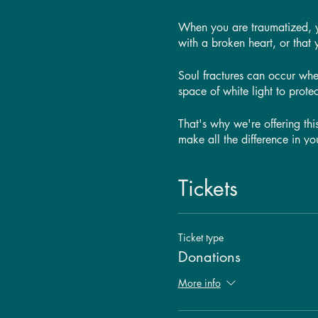
When you are traumatized, you
with a broken heart, or that 
Soul fractures can occur whe
space of white light to protec
That's why we're offering thi
make all the difference in yo
The good news is that there i
Tickets
In this class, we will discus
techniques for identifying w
trauma you experienced as a
Ticket type
childhood trauma might seem l
Donations
More info
If you've been struggling wit