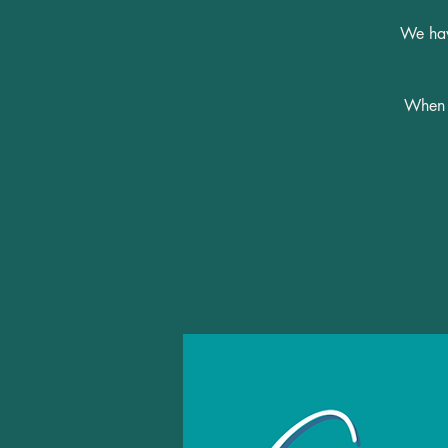
We have
When y