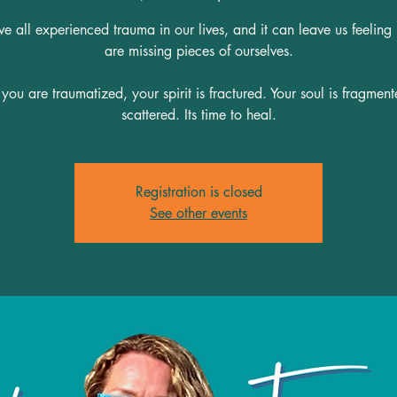
 all experienced trauma in our lives, and it can leave us feeling
are missing pieces of ourselves.
ou are traumatized, your spirit is fractured. Your soul is fragmen
scattered. Its time to heal.
Registration is closed
See other events