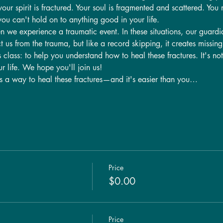
r spirit is fractured. Your soul is fragmented and scattered. You m
you can't hold on to anything good in your life.
n we experience a traumatic event. In these situations, our guardi
t us from the trauma, but like a record skipping, it creates missing 
s class: to help you understand how to heal these fractures. It's no
ur life. We hope you'll join us!
is a way to heal these fractures—and it's easier than you…
Price
$0.00
Price