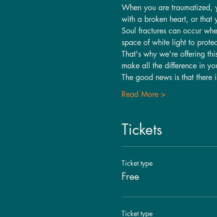
When you are traumatized, you
with a broken heart, or that 
Soul fractures can occur whe
space of white light to protec
That's why we're offering thi
make all the difference in yo
The good news is that there 
Read More >
Tickets
Ticket type
Free
Ticket type