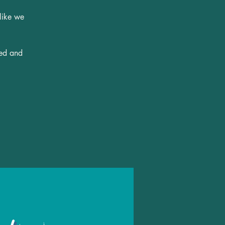
 like we
ted and