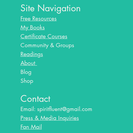
Site Navigation
Free Resources
My Books
Certificate Courses
Community & Groups
Readings
About
Blog​
Shop
Contact
Email:
spiritfluent@gmail.com
Press & Media Inquiries
Fan Mail