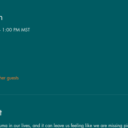
n
– 1:00 PM MST
her guests
t
a in our lives, and it can leave us feeling like we are missing pi