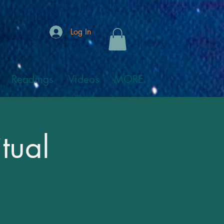
Log In
Readings
Videos
MORE
tual