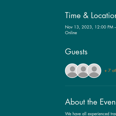
Time & Locatio
Nov 13, 2023, 12:00 PM 
Online
Guests
+ 7 ot
About the Even
We have all experienced traum