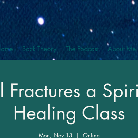
Home
Sock Theory
The Podcast
About Me
l Fractures a Spiri
Healing Class
Mon, Nov 13
  |  
Online