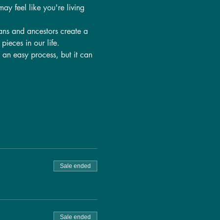
ay feel like you're living 
ans and ancestors create a 
pieces in our life.
t an easy process, but it can 
Sale ended
Sale ended