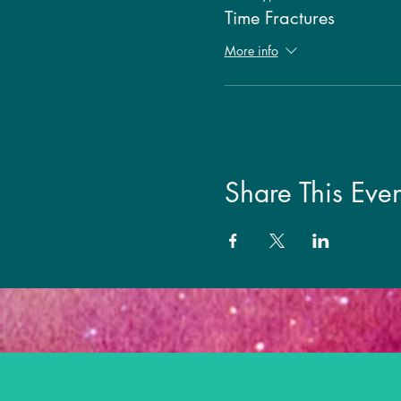
Time Fractures
More info
Share This Even