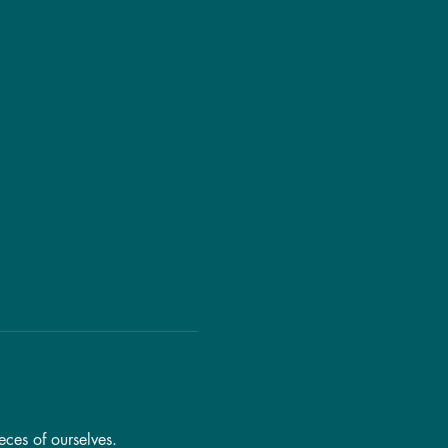
eces of ourselves.