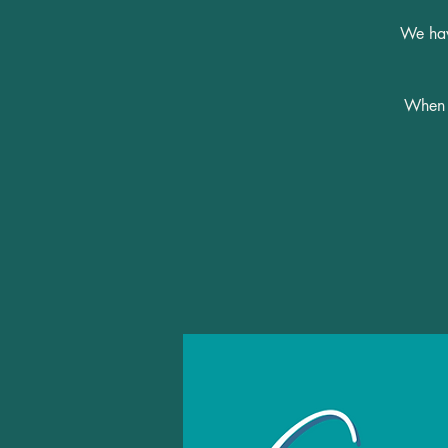
We have
When y