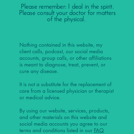
Please remember: I deal in the spirit.
Please consult your doctor for matters
of the physical.
Nothing contained in this website, my
client calls, podcast, our social media
accounts, group calls, or other affiliations
is meant to diagnose, treat, prevent, or
cure any disease.
It is not a substitute for the replacement of
care from a licensed physician or therapist
or medical advice.
By using our website, services, products,
and other materials on this website and
social media accounts you agree to our
terms and conditions listed in our
FAQ