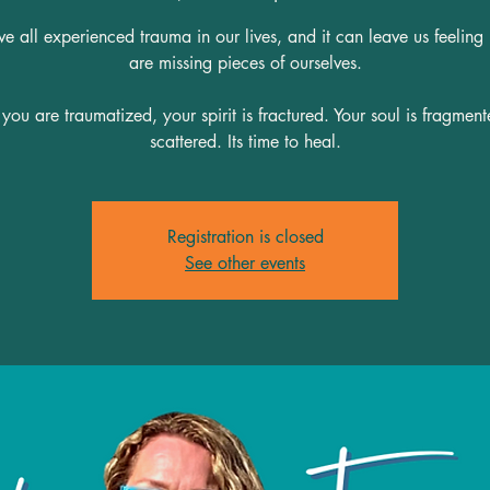
 all experienced trauma in our lives, and it can leave us feeling
are missing pieces of ourselves.
ou are traumatized, your spirit is fractured. Your soul is fragmen
scattered. Its time to heal.
Registration is closed
See other events