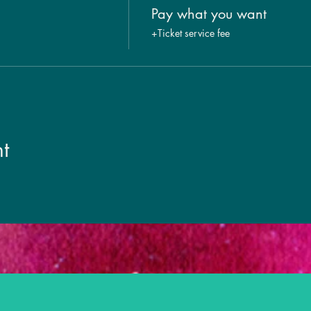
Pay what you want
+Ticket service fee
t