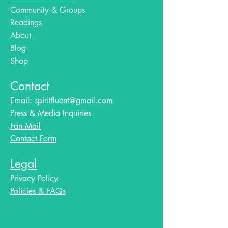
Community & Groups
Readings
About
Blog​
Shop
Contact
Email:
spiritfluent@gmail.com
Press & Media Inquiries
Fan Mail
Contact Form
Legal
Privacy Policy
Policies & FAQs