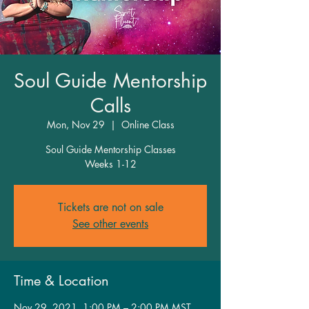
Soul Guide Mentorship
Calls
Mon, Nov 29
  |  
Online Class
Soul Guide Mentorship Classes
Weeks 1-12
Tickets are not on sale
See other events
Time & Location
Nov 29, 2021, 1:00 PM – 2:00 PM MST