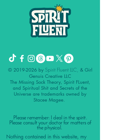
Spirit Fluent LLC,
©
2019-2026
by
& Girl
Genuis Creative LLC
The Missing Sock Theory, Spirit FLuent,
and Spiritual Shit and Secrets of the
Universe are trademarks owned by
Stacee Magee.
Please remember: I deal in the spirit.
Please consult your doctor for matters of
the physical.
Nothing contained in this website, my