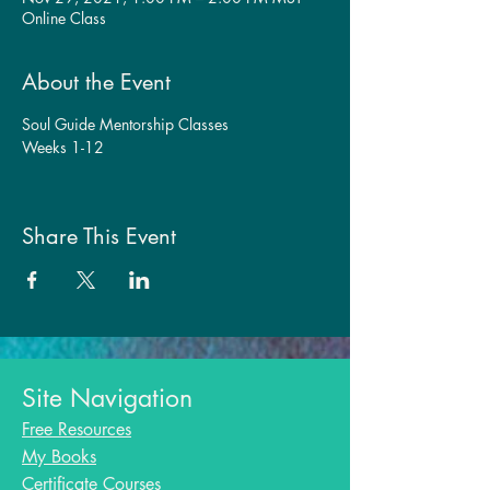
Online Class
About the Event
Soul Guide Mentorship Classes
Weeks 1-12
Share This Event
Site Navigation
Free Resources
My Books
Certificate Courses