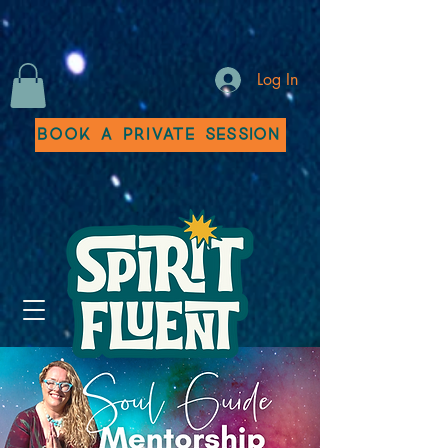
Log In
Book a Private Session