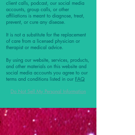
client calls, podcast, our social media
accounts, group calls, or other
affiliations is meant to diagnose, treat,
prevent, or cure any disease.
It is not a substitute for the replacement
of care from a licensed physician or
therapist or medical advice.
By using our website, services, products,
and other materials on this website and
social media accounts you agree to our
terms and conditions listed in our
FAQ
Do Not Sell My Personal Information