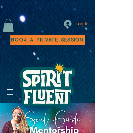
Log In
Book a Private Session