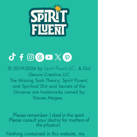
Spirit Fluent LLC,
©
2019-2026
by
& Girl
Genuis Creative LLC
The Missing Sock Theory, Spirit FLuent,
and Spiritual Shit and Secrets of the
Universe are trademarks owned by
Stacee Magee.
Please remember: I deal in the spirit.
Please consult your doctor for matters of
the physical.
Nothing contained in this website, my