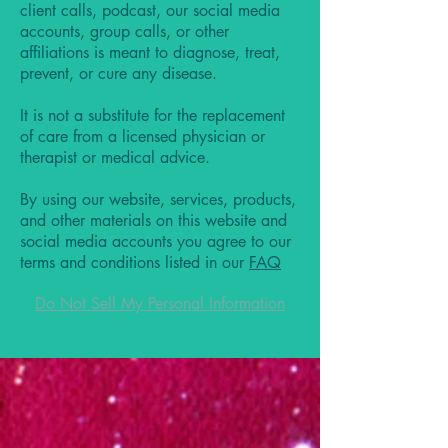
client calls, podcast, our social media
accounts, group calls, or other
affiliations is meant to diagnose, treat,
prevent, or cure any disease.
It is not a substitute for the replacement
of care from a licensed physician or
therapist or medical advice.
By using our website, services, products,
and other materials on this website and
social media accounts you agree to our
terms and conditions listed in our
FAQ
Do Not Sell My Personal Information