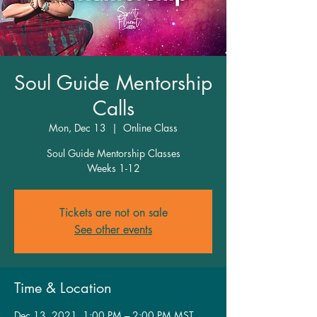
Soul Guide Mentorship
Calls
Mon, Dec 13
  |  
Online Class
Soul Guide Mentorship Classes
Weeks 1-12
Tickets are not on sale
See other events
Time & Location
Dec 13, 2021, 1:00 PM – 2:00 PM MST