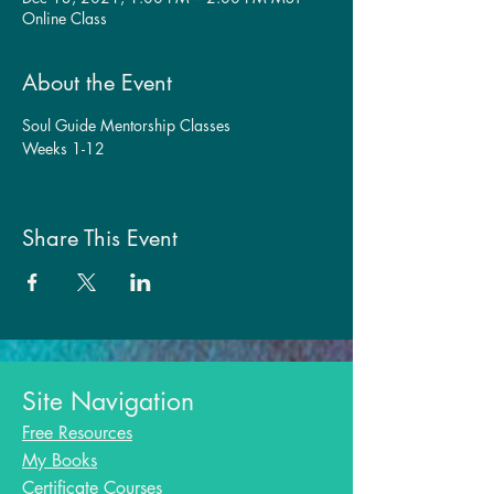
Online Class
About the Event
Soul Guide Mentorship Classes
Weeks 1-12
Share This Event
Site Navigation
Free Resources
My Books
Certificate Courses