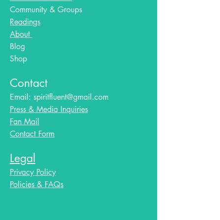
Community & Groups
Readings
About
Blog​
Shop
Contact
Email:
spiritfluent@gmail.com
Press & Media Inquiries
Fan Mail
Contact Form
Legal
Privacy Policy
Policies & FAQs