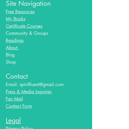
Site Navigation
Free Resources
My Books
Certificate Courses
Community & Groups
Readings
About
Blog​
Shop
Contact
Email:
spiritfluent@gmail.com
Press & Media Inquiries
Fan Mail
Contact Form
Legal
Privacy Policy