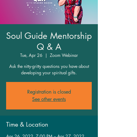
Soul Guide Mentorship
Q & A
Tue, Apr 26
  |  
Zoom Webinar
Ask the nitty-gritty questions you have about
developing your spiritual gifts.
Registration is closed
See other events
Time & Location
Apr 26, 2022, 7:00 PM – Apr 27, 2022,