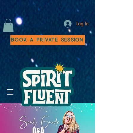
Log In
Book a Private Session