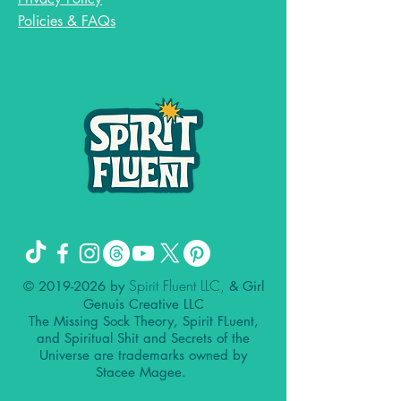
Policies & FAQs
Spirit Fluent LLC,
©
2019-2026
by
& Girl
Genuis Creative LLC
The Missing Sock Theory, Spirit FLuent,
and Spiritual Shit and Secrets of the
Universe are trademarks owned by
Stacee Magee.