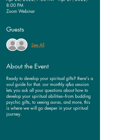
8:00 PM
Zoom Webinar
Guests
See All
About the Event
Ready to develop your spiritual gifts? there's a
soul guide for that. our monthly q&a session
lets you ask all your questions about how to
develop your spiritual abilities–from budding
psychic gifts, to seeing auras, and more, this
is where we will go deeper in your spiritual
journey.