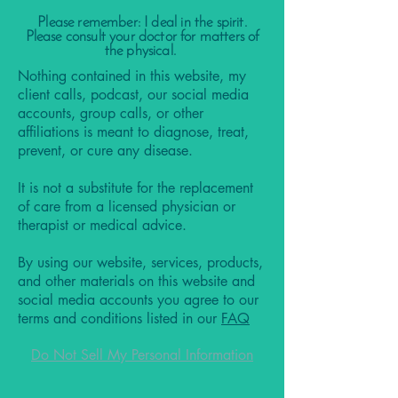
Please remember: I deal in the spirit.
Please consult your doctor for matters of
the physical.
Nothing contained in this website, my
client calls, podcast, our social media
accounts, group calls, or other
affiliations is meant to diagnose, treat,
prevent, or cure any disease.
It is not a substitute for the replacement
of care from a licensed physician or
therapist or medical advice.
By using our website, services, products,
and other materials on this website and
social media accounts you agree to our
terms and conditions listed in our
FAQ
Do Not Sell My Personal Information