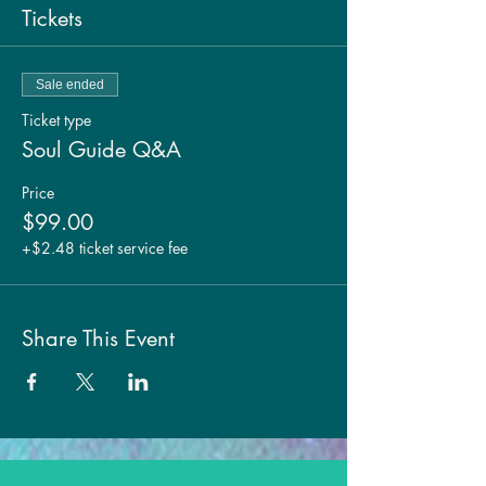
Tickets
Sale ended
Ticket type
Soul Guide Q&A
Price
$99.00
+$2.48 ticket service fee
Share This Event