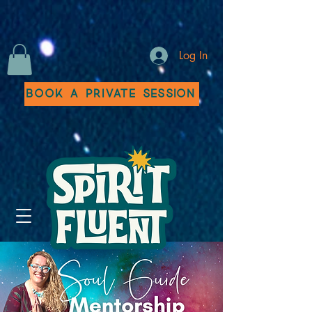
Log In
Book a Private Session