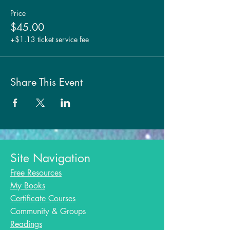
Price
$45.00
+$1.13 ticket service fee
Share This Event
Site Navigation
Free Resources
My Books
Certificate Courses
Community & Groups
Readings