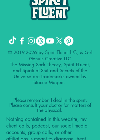
Spirit Fluent LLC,
©
2019-2026
by
& Girl
Genuis Creative LLC
The Missing Sock Theory, Spirit FLuent,
and Spiritual Shit and Secrets of the
Universe are trademarks owned by
Stacee Magee.
Please remember: I deal in the spirit.
Please consult your doctor for matters of
the physical.
Nothing contained in this website, my
client calls, podcast, our social media
accounts, group calls, or other
affiliations is meant to diagnose, treat,