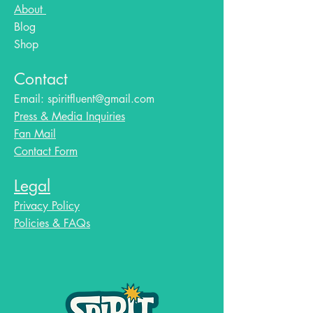
About
Blog​
Shop
Contact
Email:
spiritfluent@gmail.com
Press & Media Inquiries
Fan Mail
Contact Form
Legal
Privacy Policy
Policies & FAQs