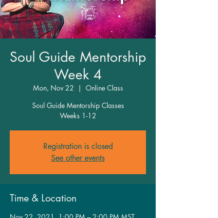
Soul Guide Mentorship
Week 4
Mon, Nov 22
  |  
Online Class
Soul Guide Mentorship Classes
Weeks 1-12
Registration is closed
See other events
Time & Location
Nov 22, 2021, 1:00 PM – 2:00 PM MST