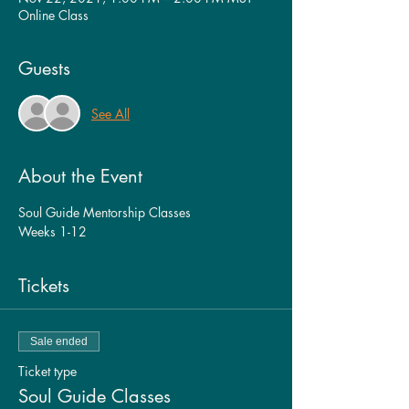
Online Class
Guests
See All
About the Event
Soul Guide Mentorship Classes
Weeks 1-12
Tickets
Sale ended
Ticket type
Soul Guide Classes