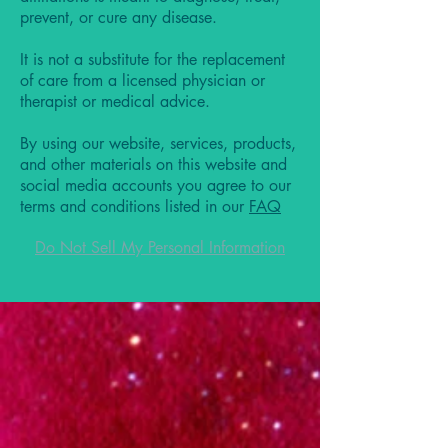
prevent, or cure any disease.
It is not a substitute for the replacement
of care from a licensed physician or
therapist or medical advice.
By using our website, services, products,
and other materials on this website and
social media accounts you agree to our
terms and conditions listed in our
FAQ
Do Not Sell My Personal Information