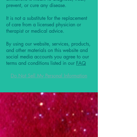
prevent, or cure any disease.
It is not a substitute for the replacement
of care from a licensed physician or
therapist or medical advice.
By using our website, services, products,
and other materials on this website and
social media accounts you agree to our
terms and conditions listed in our
FAQ
Do Not Sell My Personal Information