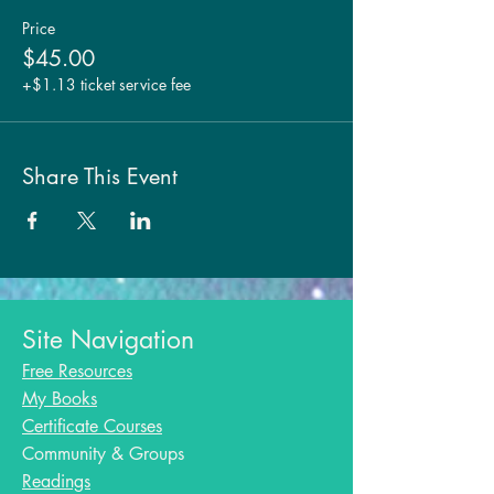
Price
$45.00
+$1.13 ticket service fee
Share This Event
Site Navigation
Free Resources
My Books
Certificate Courses
Community & Groups
Readings