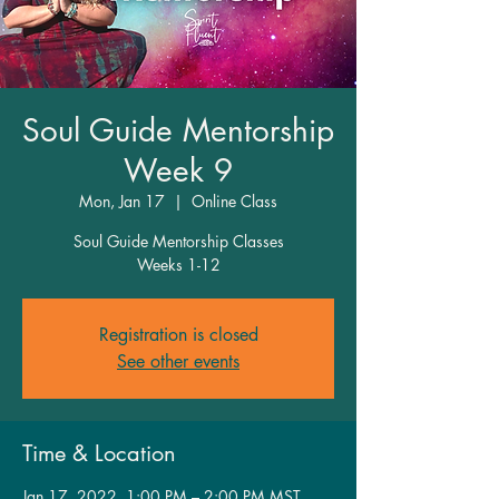
Soul Guide Mentorship
Week 9
Mon, Jan 17
  |  
Online Class
Soul Guide Mentorship Classes
Weeks 1-12
Registration is closed
See other events
Time & Location
Jan 17, 2022, 1:00 PM – 2:00 PM MST