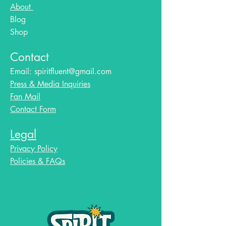
About
Blog​
Shop
Contact
Email:
spiritfluent@gmail.com
Press & Media Inquiries
Fan Mail
Contact Form
Legal
Privacy Policy
Policies & FAQs