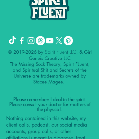
Spirit Fluent LLC,
©
2019-2026
by
& Girl
Genuis Creative LLC
The Missing Sock Theory, Spirit FLuent,
and Spiritual Shit and Secrets of the
Universe are trademarks owned by
Stacee Magee.
Please remember: I deal in the spirit.
Please consult your doctor for matters of
the physical.
Nothing contained in this website, my
client calls, podcast, our social media
accounts, group calls, or other
affiliations is meant to diagnose, treat,