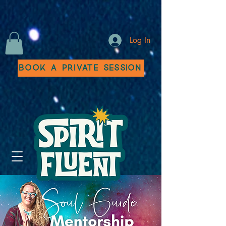
Log In
Book a Private Session