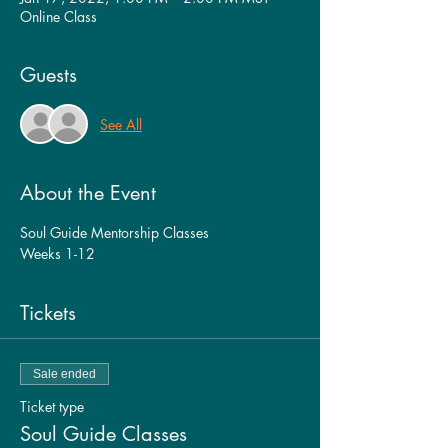
Online Class
Guests
See All
About the Event
Soul Guide Mentorship Classes
Weeks 1-12
Tickets
Sale ended
Ticket type
Soul Guide Classes