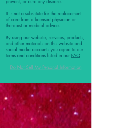
prevent, or cure any disease.
It is not a substitute for the replacement
of care from a licensed physician or
therapist or medical advice.
By using our website, services, products,
and other materials on this website and
social media accounts you agree to our
terms and conditions listed in our
FAQ
Do Not Sell My Personal Information