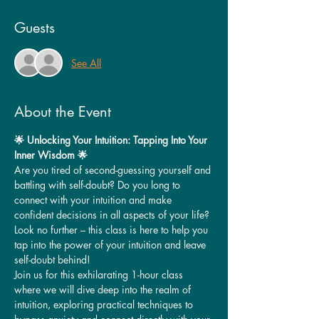
Guests
See All
About the Event
🌟 Unlocking Your Intuition: Tapping Into Your 
Inner Wisdom 🌟
Are you tired of second-guessing yourself and 
battling with self-doubt? Do you long to 
connect with your intuition and make 
confident decisions in all aspects of your life? 
Look no further – this class is here to help you 
tap into the power of your intuition and leave 
self-doubt behind!
Join us for this exhilarating 1-hour class 
where we will dive deep into the realm of 
intuition, exploring practical techniques to 