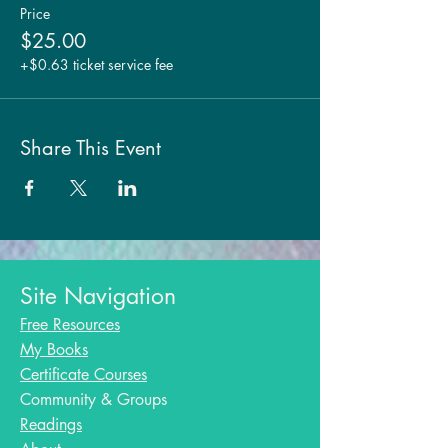
Price
$25.00
+$0.63 ticket service fee
Share This Event
Site Navigation
Free Resources
My Books
Certificate Courses
Community & Groups
Readings