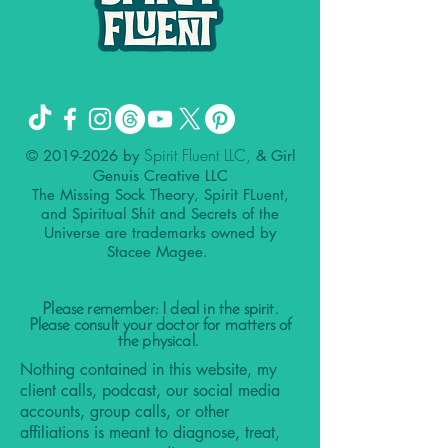
Spirit Fluent LLC,
©
2019-2026
by
& Girl
Genuis Creative LLC
The Missing Sock Theory, Spirit FLuent,
and Spiritual Shit and Secrets of the
Universe are trademarks owned by
Stacee Magee.
Please remember: I deal in the spirit.
Please consult your doctor for matters of
the physical.
Nothing contained in this website, my
client calls, podcast, our social media
accounts, group calls, or other
affiliations is meant to diagnose, treat,