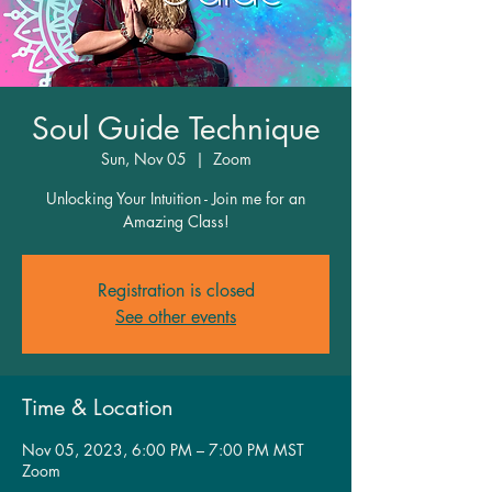
Soul Guide Technique
Sun, Nov 05
  |  
Zoom
Unlocking Your Intuition - Join me for an
Amazing Class!
Registration is closed
See other events
Time & Location
Nov 05, 2023, 6:00 PM – 7:00 PM MST
Zoom