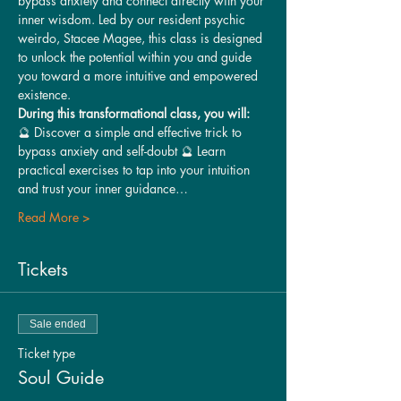
bypass anxiety and connect directly with your 
inner wisdom. Led by our resident psychic 
weirdo, Stacee Magee, this class is designed 
to unlock the potential within you and guide 
you toward a more intuitive and empowered 
existence.
During this transformational class, you will:
🔮 Discover a simple and effective trick to 
bypass anxiety and self-doubt 🔮 Learn 
practical exercises to tap into your intuition 
and trust your inner guidance…
Read More >
Tickets
Sale ended
Ticket type
Soul Guide