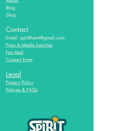
About
Blog​
Shop
Contact
Email:
spiritfluent@gmail.com
Press & Media Inquiries
Fan Mail
Contact Form
Legal
Privacy Policy
Policies & FAQs