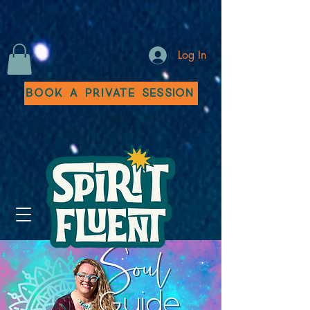
Log In
Book a Private Session