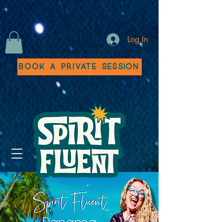
Log In
Book a Private Session