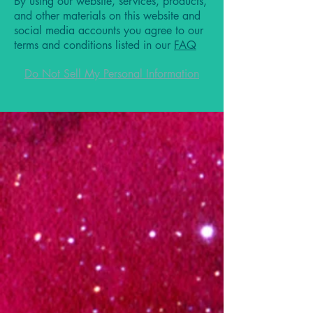
By using our website, services, products,
and other materials on this website and
social media accounts you agree to our
terms and conditions listed in our
FAQ
Do Not Sell My Personal Information