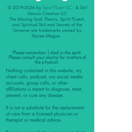
Spirit Fluent LLC,
©
2019-2026
by
& Girl
Genuis Creative LLC
The Missing Sock Theory, Spirit FLuent,
and Spiritual Shit and Secrets of the
Universe are trademarks owned by
Stacee Magee.
Please remember: I deal in the spirit.
Please consult your doctor for matters of
the physical.
Nothing contained in this website, my
client calls, podcast, our social media
accounts, group calls, or other
affiliations is meant to diagnose, treat,
prevent, or cure any disease.
It is not a substitute for the replacement
of care from a licensed physician or
therapist or medical advice.