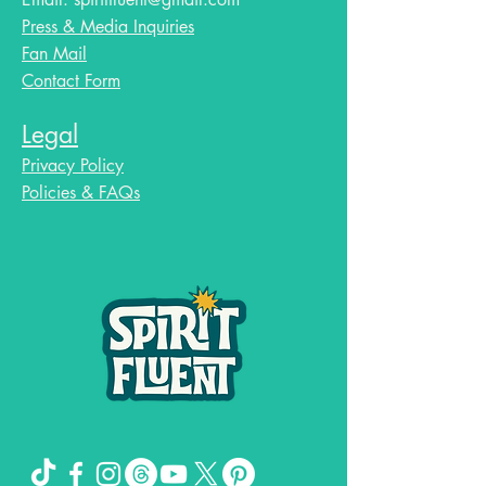
Press & Media Inquiries
Fan Mail
Contact Form
Legal
Privacy Policy
Policies & FAQs