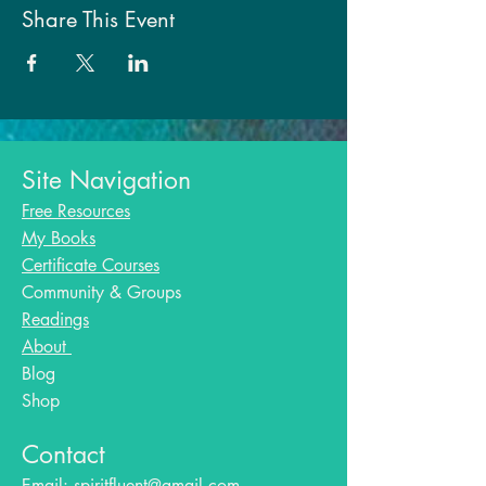
Share This Event
Site Navigation
Free Resources
My Books
Certificate Courses
Community & Groups
Readings
About
Blog​
Shop
Contact
Email:
spiritfluent@gmail.com