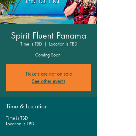
Spirit Fluent Panama
Time is TBD
  |  
Location is TBD
Coming Soon!
Tickets are not on sale
See other events
Time & Location
Time is TBD
Location is TBD