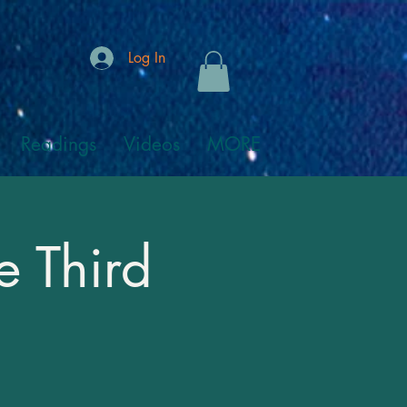
Log In
Readings
Videos
MORE
e Third