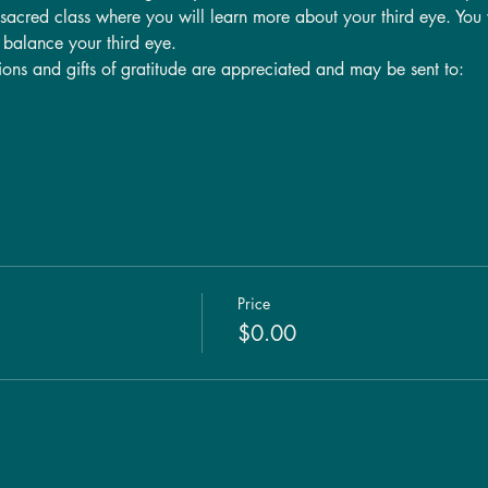
s sacred class where you will learn more about your third eye. You w
p balance your third eye.
tions and gifts of gratitude are appreciated and may be sent to:
Price
$0.00