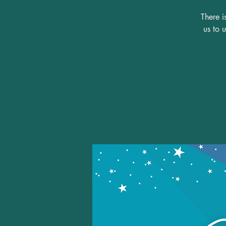
There i
us to 