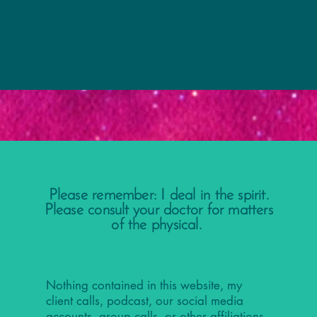
Please remember: I deal in the spirit.
Please consult your doctor for matters
of the physical.
Nothing contained in this website, my
client calls, podcast, our social media
accounts, group calls, or other affiliations