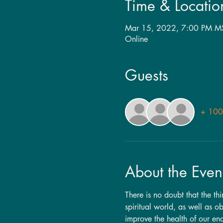
Time & Locatio
Mar 15, 2022, 7:00 PM M
Online
Guests
+ 100 
About the Even
There is no doubt that the th
spiritual world, as well as 
improve the health of our en