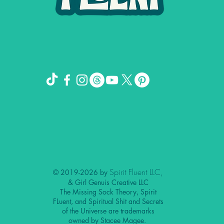
Spirit Fluent LLC,
© 2019-2026 by
& Girl Genuis Creative LLC
The Missing Sock Theory, Spirit
FLuent, and Spiritual Shit and Secrets
of the Universe are trademarks
owned by Stacee Magee.