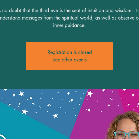
s no doubt that the third eye is the seat of intuition and wisdom. It
understand messages from the spiritual world, as well as observe 
inner guidance.
Registration is closed
See other events