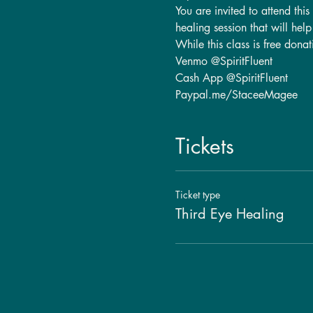
You are invited to attend thi
healing session that will hel
While this class is free dona
Venmo @SpiritFluent
Cash App @SpiritFluent
Paypal.me/StaceeMagee
Tickets
Ticket type
Third Eye Healing