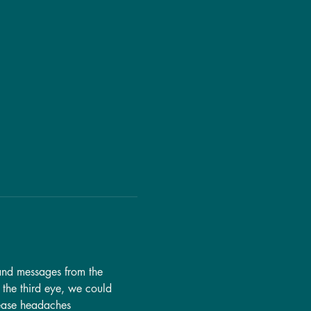
tand messages from the 
 the third eye, we could 
 ease headaches