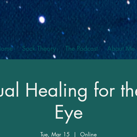
Home
Sock Theory
The Podcast
About Me
iual Healing for th
Eye
Tue, Mar 15
  |  
Online