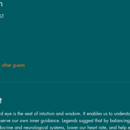
n
ST
other guests
t
ird eye is the seat of intuition and wisdom. It enables us to unders
observe our own inner guidance. Legends suggest that by balancing
docrine and neurological systems, lower our heart rate, and help