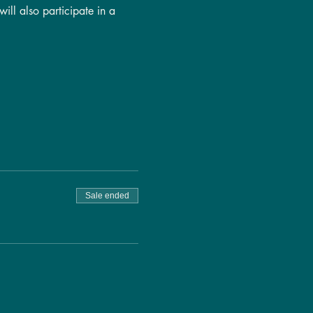
ill also participate in a 
Sale ended