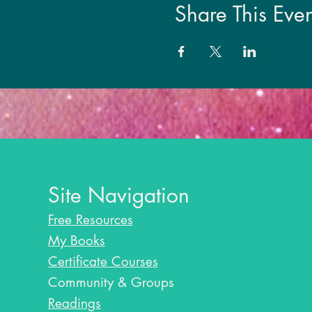
Share This Even
Site Navigation
Free Resources
My Books
Certificate Courses
Community & Groups
Readings