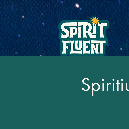
Spirit