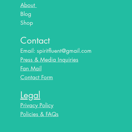
About
Blog​
Shop
Contact
Email:
spiritfluent@gmail.com
Press & Media Inquiries
Fan Mail
Contact Form
Legal
Privacy Policy
Policies & FAQs