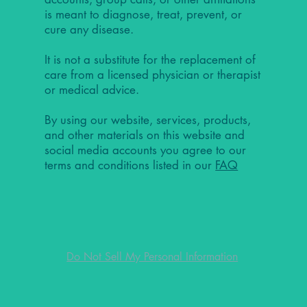
is meant to diagnose, treat, prevent, or
cure any disease.
It is not a substitute for the replacement of
care from a licensed physician or therapist
or medical advice.
By using our website, services, products,
and other materials on this website and
social media accounts you agree to our
terms and conditions listed in our
FAQ
Do Not Sell My Personal Information