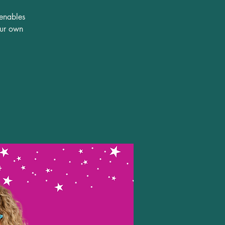
 enables
our own