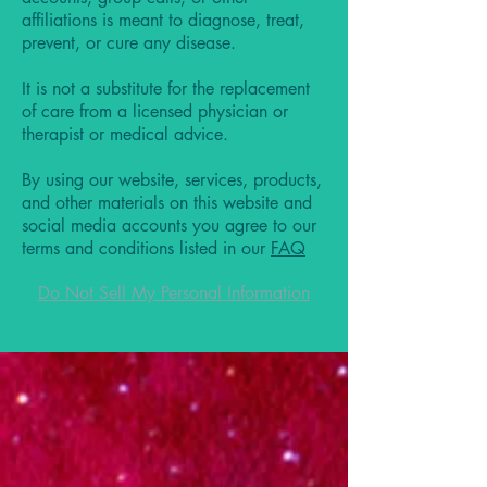
affiliations is meant to diagnose, treat,
prevent, or cure any disease.
It is not a substitute for the replacement
of care from a licensed physician or
therapist or medical advice.
By using our website, services, products,
and other materials on this website and
social media accounts you agree to our
terms and conditions listed in our
FAQ
Do Not Sell My Personal Information