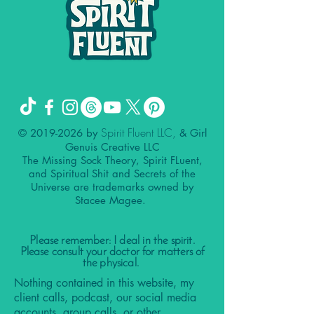
Spirit Fluent LLC,
©
2019-2026
by
& Girl
Genuis Creative LLC
The Missing Sock Theory, Spirit FLuent,
and Spiritual Shit and Secrets of the
Universe are trademarks owned by
Stacee Magee.
Please remember: I deal in the spirit.
Please consult your doctor for matters of
the physical.
Nothing contained in this website, my
client calls, podcast, our social media
accounts, group calls, or other