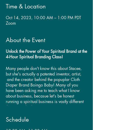
Time & Location
Oct 14, 2023, 10:00 AM – 1:00 PM PDT
Zoom
About the Event
Unlock the Power of Your Spiritual Brand at the
4-Hour Spiritual Branding Class!
Many people don't know this about Stacee,
but she's actually a patented inventor, artist,
and the creator behind the popuplar Cloth
Diaper Brand Boingo Baby! Many of you
have been asking me to teach what I know
about business, becasue let's be honest
running a spiritual business is vastly different
than a regular business!
Are you a spiritual entrepreneur seeking to
Schedule
create a powerful brand that resonates with
your ideal clients? Join us for this