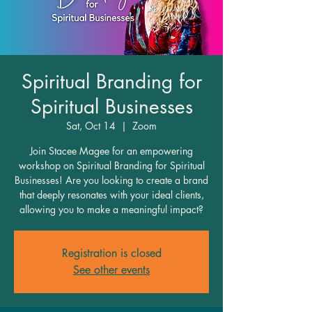
Spiritual Branding for
Spiritual Businesses
Sat, Oct 14
  |  
Zoom
Join Stacee Magee for an empowering
workshop on Spiritual Branding for Spiritual
Businesses! Are you looking to create a brand
that deeply resonates with your ideal clients,
allowing you to make a meaningful impact?
Registration is closed
See other events