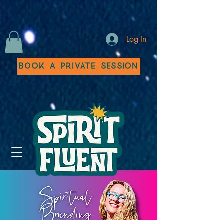
Log In
Book a Private Session