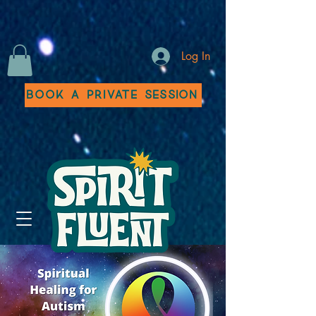
Log In
Book a Private Session