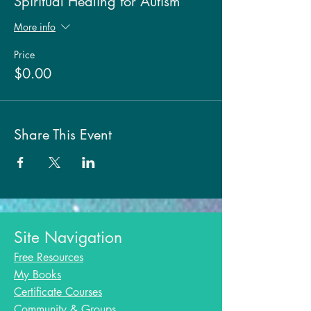
Spiritual Healing for Autism
More info
Price
$0.00
Share This Event
Site Navigation
Free Resources
My Books
Certificate Courses
Community & Groups