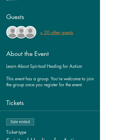
Guests
+ 20 other guests
About the Event
Learn About Spiritual Healing for Autism
This event has a group. You’re welcome to join
the group once you register for the event.
Tickets
Sale ended
Ticket type