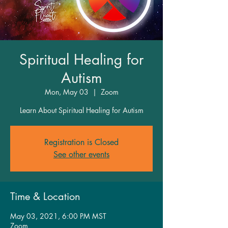
Spiritual Healing for
Autism
Mon, May 03
  |  
Zoom
Learn About Spiritual Healing for Autism
Registration is Closed
See other events
Time & Location
May 03, 2021, 6:00 PM MST
Zoom