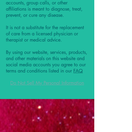
accounts, group calls, or other
affiliations is meant to diagnose, treat,
prevent, or cure any disease.
It is not a substitute for the replacement
of care from a licensed physician or
therapist or medical advice.
By using our website, services, products,
and other materials on this website and
social media accounts you agree to our
terms and conditions listed in our
FAQ
Do Not Sell My Personal Information