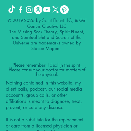
Spirit Fluent LLC,
©
2019-2026
by
& Girl
Genuis Creative LLC
The Missing Sock Theory, Spirit FLuent,
and Spiritual Shit and Secrets of the
Universe are trademarks owned by
Stacee Magee.
Please remember: I deal in the spirit.
Please consult your doctor for matters of
the physical.
Nothing contained in this website, my
client calls, podcast, our social media
accounts, group calls, or other
affiliations is meant to diagnose, treat,
prevent, or cure any disease.
It is not a substitute for the replacement
of care from a licensed physician or