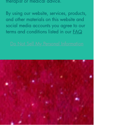
therapist or medical advice.
By using our website, services, products,
and other materials on this website and
social media accounts you agree to our
terms and conditions listed in our
FAQ
Do Not Sell My Personal Information