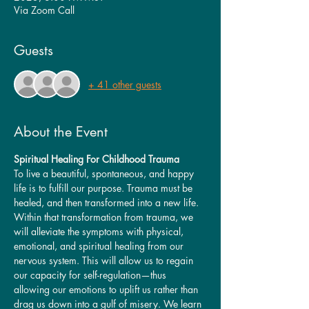
Via Zoom Call
Guests
+ 41 other guests
About the Event
Spiritual Healing For Childhood Trauma
To live a beautiful, spontaneous, and happy 
life is to fulfill our purpose. Trauma must be 
healed, and then transformed into a new life. 
Within that transformation from trauma, we 
will alleviate the symptoms with physical, 
emotional, and spiritual healing from our 
nervous system. This will allow us to regain 
our capacity for self-regulation—thus 
allowing our emotions to uplift us rather than 
drag us down into a gulf of misery. We learn 