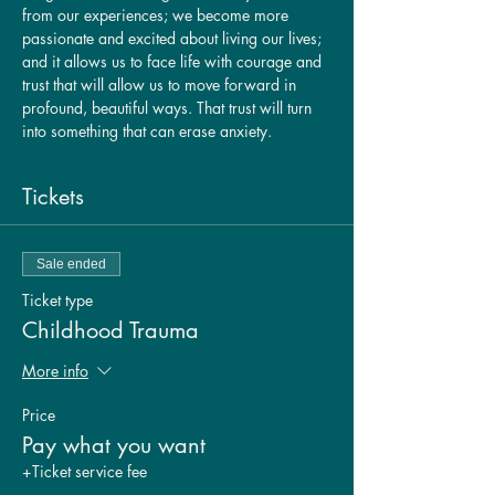
from our experiences; we become more 
passionate and excited about living our lives; 
and it allows us to face life with courage and 
trust that will allow us to move forward in 
profound, beautiful ways. That trust will turn 
into something that can erase anxiety.
Tickets
Sale ended
Ticket type
Childhood Trauma
More info
Price
Pay what you want
+Ticket service fee