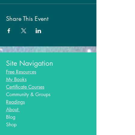
Share This Event
Site Navigation
Free Resources
My Books
Certificate Courses
Community & Groups
Readings
About
Blog​
Shop