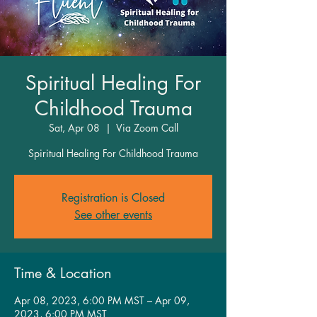
Spiritual Healing For
Childhood Trauma
Sat, Apr 08
  |  
Via Zoom Call
Spiritual Healing For Childhood Trauma
Registration is Closed
See other events
Time & Location
Apr 08, 2023, 6:00 PM MST – Apr 09,
2023, 6:00 PM MST