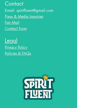
Contact
Email:
spiritfluent@gmail.com
Press & Media Inquiries
Fan Mail
Contact Form
Legal
Privacy Policy
Policies & FAQs