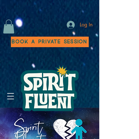
Log In
Book a Private Session