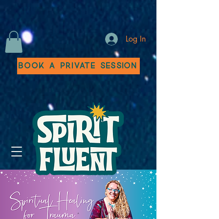
Log In
Book a Private Session