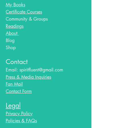
My Books
Certificate Courses
Community & Groups
Readings
About
Blog​
Shop
Contact
Email:
spiritfluent@gmail.com
Press & Media Inquiries
Fan Mail
Contact Form
Legal
Privacy Policy
Policies & FAQs