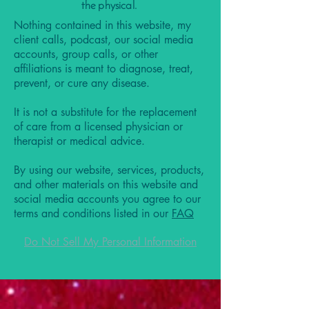
the physical.
Nothing contained in this website, my
client calls, podcast, our social media
accounts, group calls, or other
affiliations is meant to diagnose, treat,
prevent, or cure any disease.
It is not a substitute for the replacement
of care from a licensed physician or
therapist or medical advice.
By using our website, services, products,
and other materials on this website and
social media accounts you agree to our
terms and conditions listed in our
FAQ
Do Not Sell My Personal Information