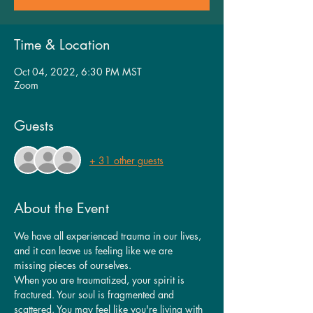
Time & Location
Oct 04, 2022, 6:30 PM MST
Zoom
Guests
+ 31 other guests
About the Event
We have all experienced trauma in our lives, 
and it can leave us feeling like we are 
missing pieces of ourselves.
When you are traumatized, your spirit is 
fractured. Your soul is fragmented and 
scattered. You may feel like you're living with 