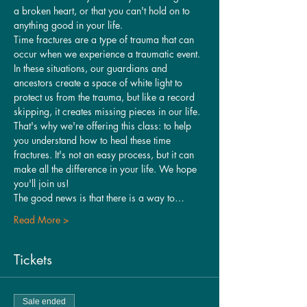
a broken heart, or that you can't hold on to 
anything good in your life.
Time fractures are a type of trauma that can 
occur when we experience a traumatic event. 
In these situations, our guardians and 
ancestors create a space of white light to 
protect us from the trauma, but like a record 
skipping, it creates missing pieces in our life.
That's why we're offering this class: to help 
you understand how to heal these time 
fractures. It's not an easy process, but it can 
make all the difference in your life. We hope 
you'll join us!
The good news is that there is a way to…
Read More >
Tickets
Sale ended