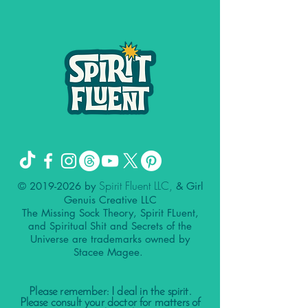
Spirit Fluent LLC,
©
2019-2026
by
& Girl
Genuis Creative LLC
The Missing Sock Theory, Spirit FLuent,
and Spiritual Shit and Secrets of the
Universe are trademarks owned by
Stacee Magee.
Please remember: I deal in the spirit.
Please consult your doctor for matters of