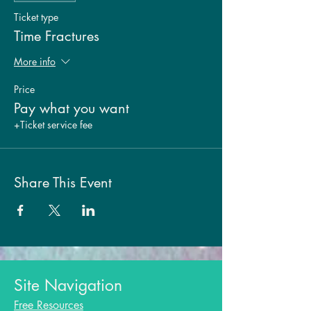
Ticket type
Time Fractures
More info
Price
Pay what you want
+Ticket service fee
Share This Event
Site Navigation
Free Resources