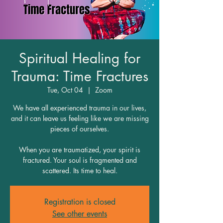
Spiritual Healing for
Trauma: Time Fractures
Tue, Oct 04
  |  
Zoom
We have all experienced trauma in our lives,
and it can leave us feeling like we are missing
pieces of ourselves.
When you are traumatized, your spirit is
fractured. Your soul is fragmented and
scattered. Its time to heal.
Registration is closed
See other events