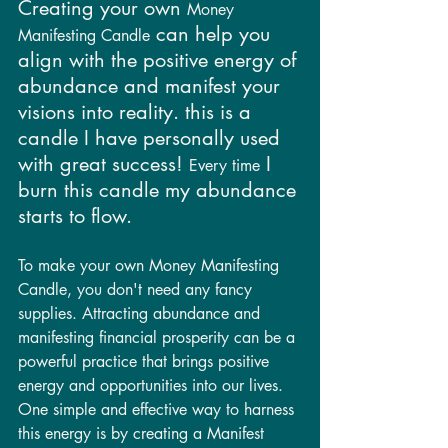
Creating your own 
Money 
 can help you 
Manifesting Candle
align with the positive energy of 
abundance and manifest your 
visions into reality. this is a 
candle I have personally used 
with great success! 
 I 
Every time
burn this candle my abundance 
starts to flow. 
To make your own Money Manifesting 
Candle, you don't need any fancy 
supplies. Attracting abundance and 
manifesting financial prosperity can be a 
powerful practice that brings positive 
energy and opportunities into our lives. 
One simple and effective way to harness 
this energy is by creating a Manifest 