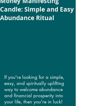
Money Manifesting
Candle: Simple and Easy
Abundance Ritual
If you're looking for a simple, 
easy, and spiritually uplifting 
way to welcome abundance 
and financial prosperity into 
your life, then you're in luck! 