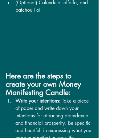
(Optional) Calendula, alfalfa, and 
patchouli oil
Here are the steps to 
create your own Money 
Manifesting Candle:
Write your intentions
: Take a piece 
of paper and write down your 
intentions for attracting abundance 
and financial prosperity. Be specific 
and heartfelt in expressing what you 
hope to manifest in your life.