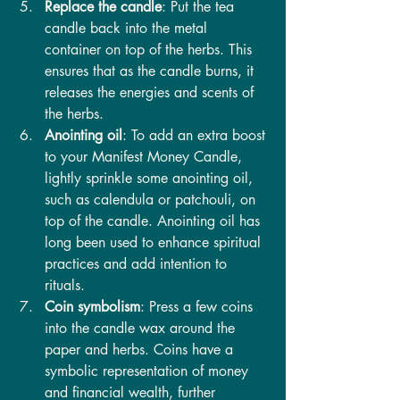
Replace the candle
: Put the tea 
candle back into the metal 
container on top of the herbs. This 
ensures that as the candle burns, it 
releases the energies and scents of 
the herbs.
Anointing oil
: To add an extra boost 
to your Manifest Money Candle, 
lightly sprinkle some anointing oil, 
such as calendula or patchouli, on 
top of the candle. Anointing oil has 
long been used to enhance spiritual 
practices and add intention to 
rituals.
Coin symbolism
: Press a few coins 
into the candle wax around the 
paper and herbs. Coins have a 
symbolic representation of money 
and financial wealth, further 