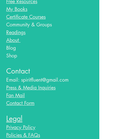
Free Resources
My Books
Certificate Courses
Community & Groups
Readings
About
Blog​
Shop
Contact
Email:
spiritfluent@gmail.com
Press & Media Inquiries
Fan Mail
Contact Form
Legal
Privacy Policy
Policies & FAQs