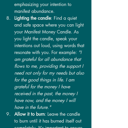
emphasizing your intention to 
manifest abundance.
Lighting the candle
: Find a quiet 
and safe space where you can light 
your Manifest Money Candle. As 
you light the candle, speak your 
intentions out loud, using words that 
resonate with you. For example:
 "I 
am grateful for all abundance that 
flows to me, providing the support I 
need not only for my needs but also 
for the good things in life. I am 
grateful for the money I have 
received in the past, the money I 
have now, and the money I will 
have in the future."
Allow it to burn
: Leave the candle 
to burn until it has burned itself out 
completely. It's important to ensure 