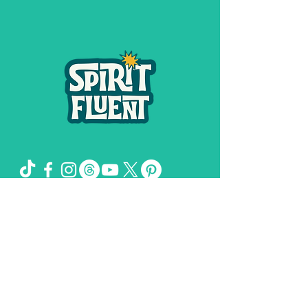
Spirit Fluent LLC,
©
2019-2026
by
& Girl
Genuis Creative LLC
The Missing Sock Theory, Spirit FLuent,
and Spiritual Shit and Secrets of the
Universe are trademarks owned by
Stacee Magee.
Please remember: I deal in the spirit.