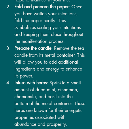
Fold and prepare the paper
: Once 
you have written your intentions, 
fold the paper neatly. This 
symbolizes sealing your intentions 
and keeping them close throughout 
the manifestation process.
Prepare the candle
: Remove the tea 
candle from its metal container. This 
will allow you to add additional 
ingredients and energy to enhance 
its power.
Infuse with herbs
: Sprinkle a small 
amount of dried mint, cinnamon, 
chamomile, and basil into the 
bottom of the metal container. These 
herbs are known for their energetic 
properties associated with 
abundance and prosperity.