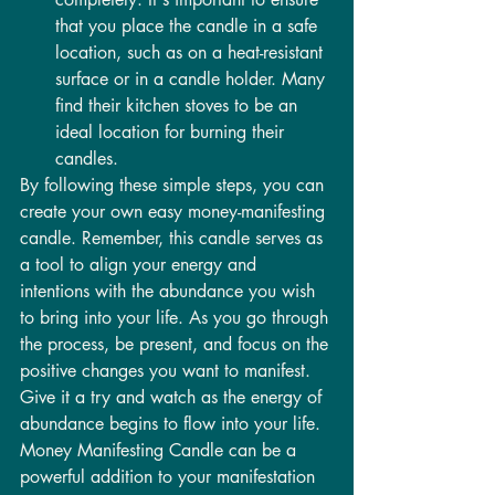
that you place the candle in a safe 
location, such as on a heat-resistant 
surface or in a candle holder. Many 
find their kitchen stoves to be an 
ideal location for burning their 
candles.
By following these simple steps, you can 
create your own easy money-manifesting 
candle. Remember, this candle serves as 
a tool to align your energy and 
intentions with the abundance you wish 
to bring into your life. As you go through 
the process, be present, and focus on the 
positive changes you want to manifest.
Give it a try and watch as the energy of 
abundance begins to flow into your life. 
Money Manifesting Candle can be a 
powerful addition to your manifestation 