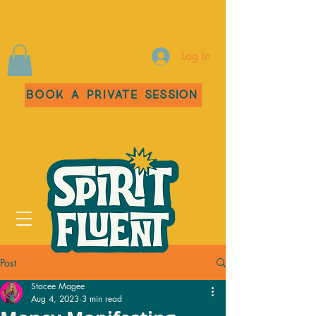
Log In
Book a Private Session
Post
Stacee Magee
Aug 4, 2023
3 min read