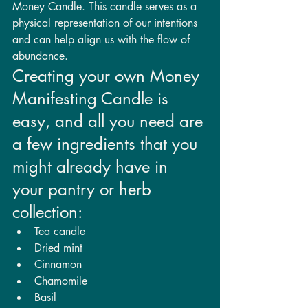
Money Candle. This candle serves as a 
physical representation of our intentions 
and can help align us with the flow of 
abundance.
Creating your own Money 
Manifesting Candle is 
easy, and all you need are 
a few ingredients that you 
might already have in 
your pantry or herb 
collection:
Tea candle
Dried mint
Cinnamon
Chamomile
Basil