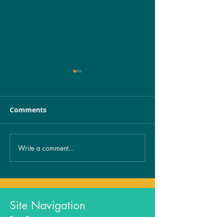
Comments
Write a comment...
Unveiling the Mystery:
Healing from 
The Spiritual
exposure…
Significance of
Birthmarks Revealed!
Site Navigation