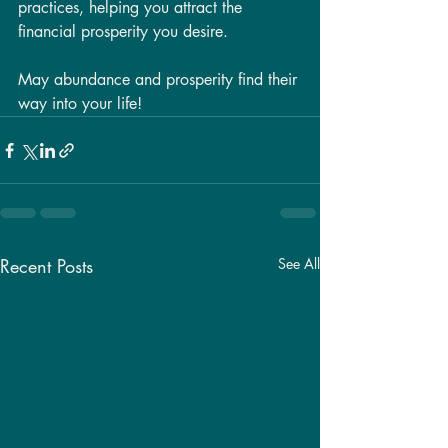
practices, helping you attract the 
financial prosperity you desire.
May abundance and prosperity find their 
way into your life!
Recent Posts
See All