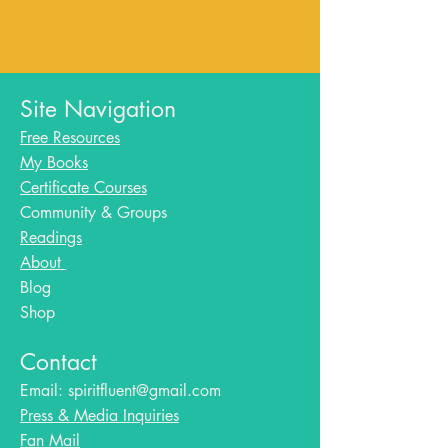
Site Navigation
Free Resources
My Books
Certificate Courses
Community & Groups
Readings
About
Blog​
Shop
Contact
Email:
spiritfluent@gmail.com
Press & Media Inquiries
Fan Mail