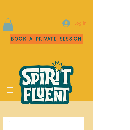
Log In
Book a Private Session