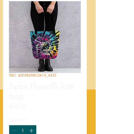
SKU: 60D3E658C0A14_4533
Spirit Fluent© Tote
bag
Price
$29.00
Quantity
*