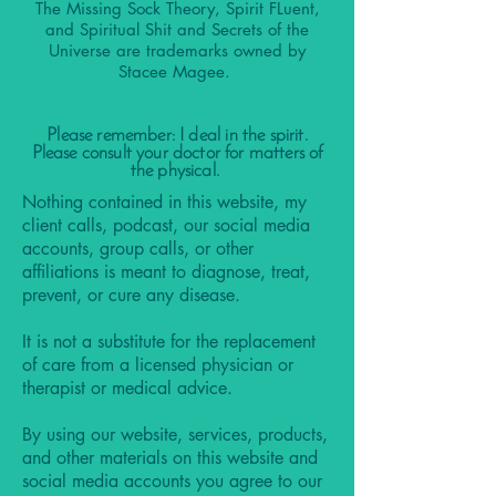
The Missing Sock Theory, Spirit FLuent,
and Spiritual Shit and Secrets of the
Universe are trademarks owned by
Stacee Magee.
Please remember: I deal in the spirit.
Please consult your doctor for matters of
the physical.
Nothing contained in this website, my
client calls, podcast, our social media
accounts, group calls, or other
affiliations is meant to diagnose, treat,
prevent, or cure any disease.
It is not a substitute for the replacement
of care from a licensed physician or
therapist or medical advice.
By using our website, services, products,
and other materials on this website and
social media accounts you agree to our