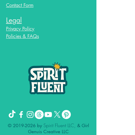
Contact Form
Legal
Privacy Policy
Policies & FAQs
Spirit Fluent LLC,
©
2019-2026
by
& Girl
Genuis Creative LLC