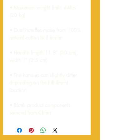
• Maximum weight limit: 44lbs 
• Dual handles made from 100% 
• Handle length 11.8″ (30 cm), 
• The handles can slightly differ 
depending on the fulfillment 
• Blank product components 
sourced from China