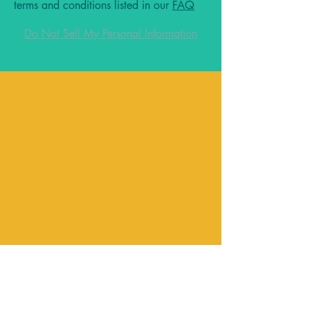
terms and conditions listed in our
FAQ
Do Not Sell My Personal Information