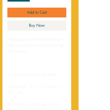
Add to Cart
Buy Now
A spacious and trendy tote bag to 
help you carry around everything 
• Bag size: 15″ × 15″ (38.1 × 