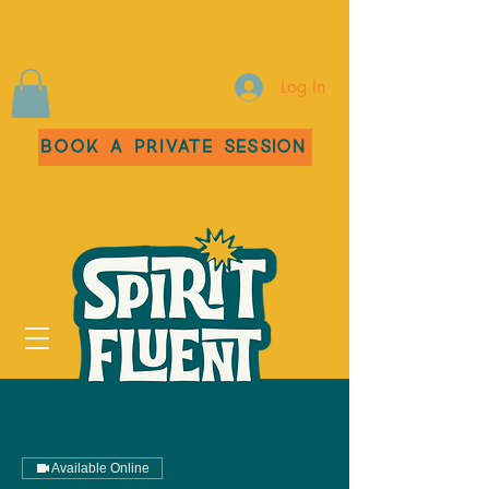
Log In
Book a Private Session
Available Online