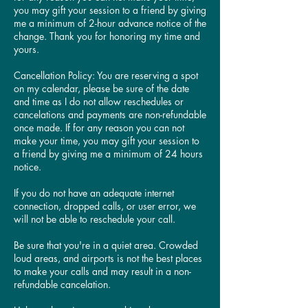
you may gift your session to a friend by giving
me a minimum of 2-hour advance notice of the
change. Thank you for honoring my time and
yours.
Cancellation Policy: You are reserving a spot
on my calendar, please be sure of the date
and time as I do not allow reschedules or
cancelations and payments are non-refundable
once made. If for any reason you can not
make your time, you may gift your session to
a friend by giving me a minimum of 24 hours
notice.
​If you do not have an adequate internet
connection, dropped calls, or user error, we
will not be able to reschedule your call.
​Be sure that you're in a quiet area. Crowded
loud areas, and airports is not the best places
to make your calls and may result in a non-
refundable cancelation.