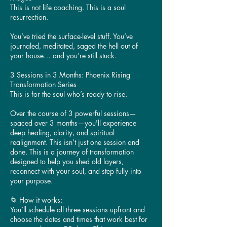
This is not life coaching. This is a soul
resurrection.
You’ve tried the surface-level stuff. You’ve
journaled, meditated, saged the hell out of
your house… and you’re still stuck.
3 Sessions in 3 Months: Phoenix Rising
Transformation Series
This is for the soul who’s ready to rise.
Over the course of 3 powerful sessions—
spaced over 3 months—you'll experience
deep healing, clarity, and spiritual
realignment. This isn’t just one session and
done. This is a journey of transformation
designed to help you shed old layers,
reconnect with your soul, and step fully into
your purpose.
🌀 How it works:
You’ll schedule all three sessions upfront and
choose the dates and times that work best for