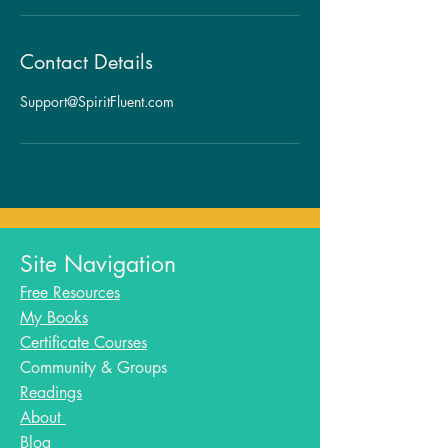
Contact Details
Support@SpiritFluent.com
Site Navigation
Free Resources
My Books
Certificate Courses
Community & Groups
Readings
About
Blog​