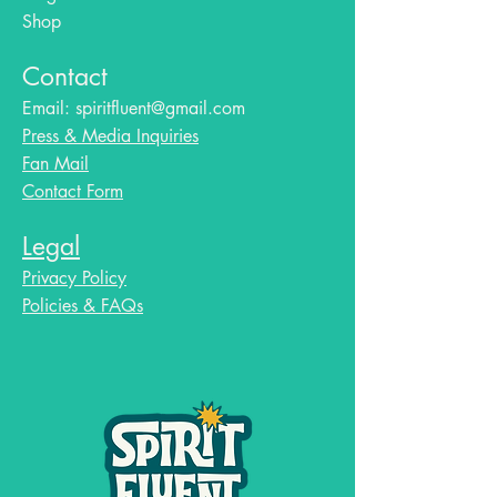
Shop
Contact
Email:
spiritfluent@gmail.com
Press & Media Inquiries
Fan Mail
Contact Form
Legal
Privacy Policy
Policies & FAQs