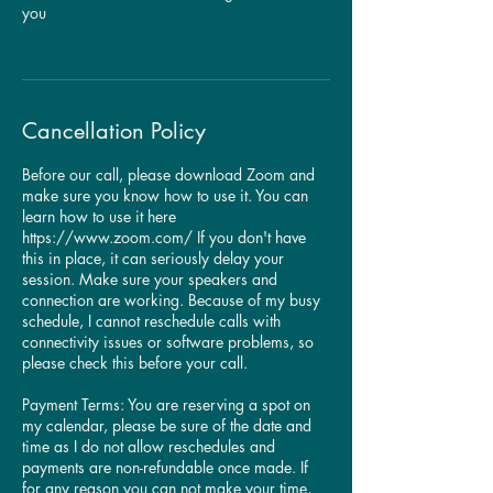
you
Cancellation Policy
​Before our call, please download Zoom and
make sure you know how to use it. You can
learn how to use it here
https://www.zoom.com/ If you don't have
this in place, it can seriously delay your
session. Make sure your speakers and
connection are working. Because of my busy
schedule, I cannot reschedule calls with
connectivity issues or software problems, so
please check this before your call.
Payment Terms: You are reserving a spot on
my calendar, please be sure of the date and
time as I do not allow reschedules and
payments are non-refundable once made. If
for any reason you can not make your time,