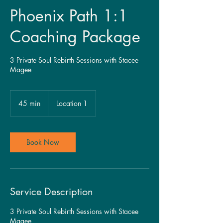
Phoenix Path 1:1
Coaching Package
3 Private Soul Rebirth Sessions with Stacee
Magee
45 min
4
Location 1
5
m
i
n
Book Now
Service Description
3 Private Soul Rebirth Sessions with Stacee
Magee