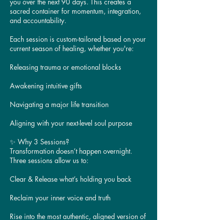
you over the next 90 days. This creates a
sacred container for momentum, integration,
and accountability.
Each session is custom-tailored based on your
current season of healing, whether you're:
Releasing trauma or emotional blocks
Awakening intuitive gifts
Navigating a major life transition
Aligning with your next-level soul purpose
✨ Why 3 Sessions?
Transformation doesn’t happen overnight.
Three sessions allow us to:
Clear & Release what’s holding you back
Reclaim your inner voice and truth
Rise into the most authentic, aligned version of