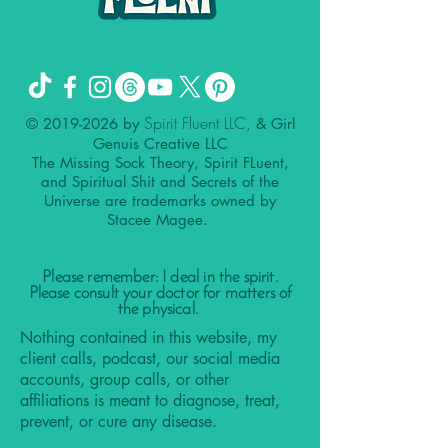
Spirit Fluent LLC,
©
2019-2026
by
& Girl
Genuis Creative LLC
The Missing Sock Theory, Spirit FLuent,
and Spiritual Shit and Secrets of the
Universe are trademarks owned by
Stacee Magee.
Please remember: I deal in the spirit.
Please consult your doctor for matters of
the physical.
Nothing contained in this website, my
client calls, podcast, our social media
accounts, group calls, or other
affiliations is meant to diagnose, treat,
prevent, or cure any disease.