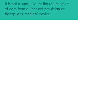
It is not a substitute for the replacement
of care from a licensed physician or
therapist or medical advice.
By using our website, services, products,
and other materials on this website and
social media accounts you agree to our
terms and conditions listed in our
FAQ
Do Not Sell My Personal Information