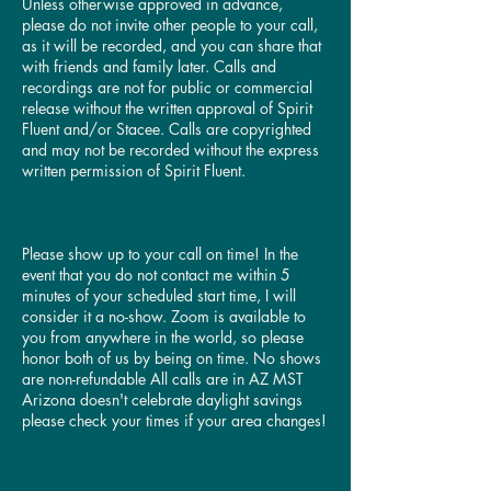
Unless otherwise approved in advance,
please do not invite other people to your call,
as it will be recorded, and you can share that
with friends and family later. Calls and
recordings are not for public or commercial
release without the written approval of Spirit
Fluent and/or Stacee. Calls are copyrighted
and may not be recorded without the express
written permission of Spirit Fluent.
Please show up to your call on time! In the
event that you do not contact me within 5
minutes of your scheduled start time, I will
consider it a no-show. Zoom is available to
you from anywhere in the world, so please
honor both of us by being on time. No shows
are non-refundable All calls are in AZ MST
Arizona doesn't celebrate daylight savings
please check your times if your area changes!