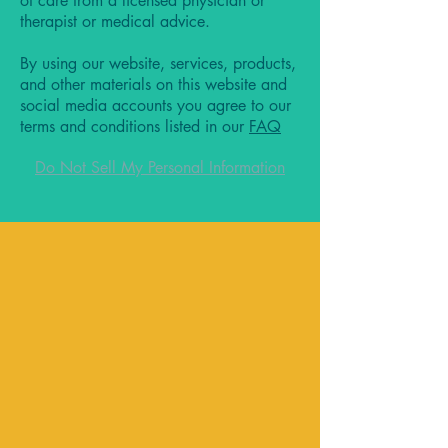
of care from a licensed physician or
therapist or medical advice.
By using our website, services, products,
and other materials on this website and
social media accounts you agree to our
terms and conditions listed in our
FAQ
Do Not Sell My Personal Information