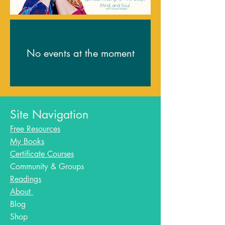
No events at the moment
Site Navigation
Free Resources
My Books
Certificate Courses
Community & Groups
Readings
About
Blog​
Shop