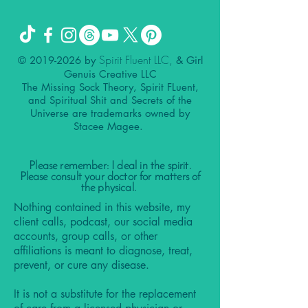
Spirit Fluent LLC,
©
2019-2026
by
& Girl
Genuis Creative LLC
The Missing Sock Theory, Spirit FLuent,
and Spiritual Shit and Secrets of the
Universe are trademarks owned by
Stacee Magee.
Please remember: I deal in the spirit.
Please consult your doctor for matters of
the physical.
Nothing contained in this website, my
client calls, podcast, our social media
accounts, group calls, or other
affiliations is meant to diagnose, treat,
prevent, or cure any disease.
It is not a substitute for the replacement