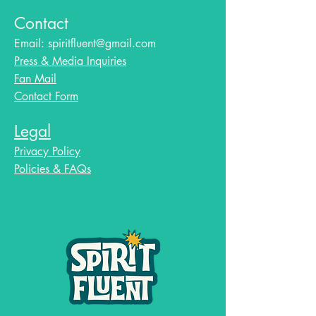
Contact
Email:
spiritfluent@gmail.com
Press & Media Inquiries
Fan Mail
Contact Form
Legal
Privacy Policy
Policies & FAQs