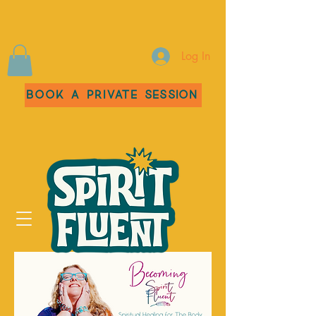
Log In
Book a Private Session