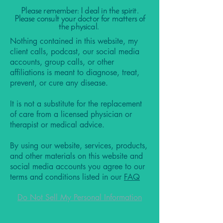
Please remember: I deal in the spirit.
Please consult your doctor for matters of
the physical.
Nothing contained in this website, my
client calls, podcast, our social media
accounts, group calls, or other
affiliations is meant to diagnose, treat,
prevent, or cure any disease.
It is not a substitute for the replacement
of care from a licensed physician or
therapist or medical advice.
By using our website, services, products,
and other materials on this website and
social media accounts you agree to our
terms and conditions listed in our
FAQ
Do Not Sell My Personal Information