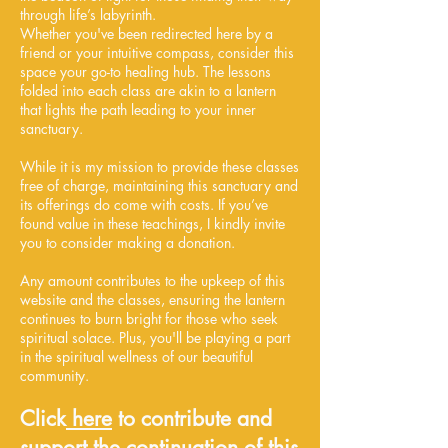
through life’s labyrinth.
Whether you've been redirected here by a
friend or your intuitive compass, consider this
space your go-to healing hub. The lessons
folded into each class are akin to a lantern
that lights the path leading to your inner
sanctuary.
While it is my mission to provide these classes
free of charge, maintaining this sanctuary and
its offerings do come with costs. If you’ve
found value in these teachings, I kindly invite
you to consider making a donation.
Any amount contributes to the upkeep of this
website and the classes, ensuring the lantern
continues to burn bright for those who seek
spiritual solace. Plus, you'll be playing a part
in the spiritual wellness of our beautiful
community.
Click
here
to contribute and
support the continuation of this