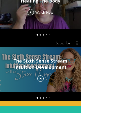
Healing The Body
Watch Now
Subscribe
The Sixth Sense Stream
Intuition Development