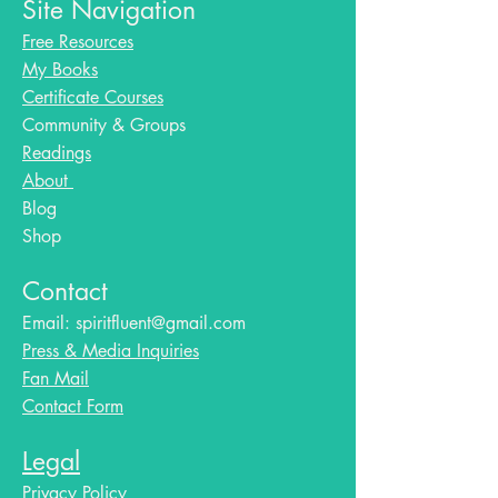
Site Navigation
Free Resources
My Books
Certificate Courses
Community & Groups
Readings
About
Blog​
Shop
Contact
Email:
spiritfluent@gmail.com
Press & Media Inquiries
Fan Mail
Contact Form
Legal
Privacy Policy