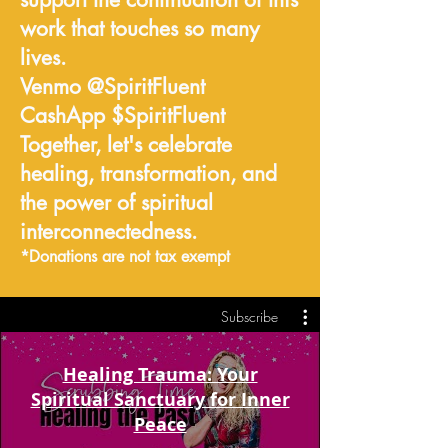
work that touches so many
lives.
Venmo @SpiritFluent
CashApp $SpiritFluent
Together, let's celebrate
healing, transformation, and
the power of spiritual
interconnectedness.
*Donations are not tax exempt
Subscribe
Healing Trauma: Your
Spiritual Sanctuary for Inner
Peace