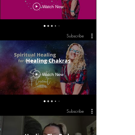
Watch Now
Subscribe
Healing Chakras
Watch Now
Subscribe