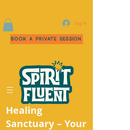
Log In
Book a Private Session
Healing
Sanctuary – Your