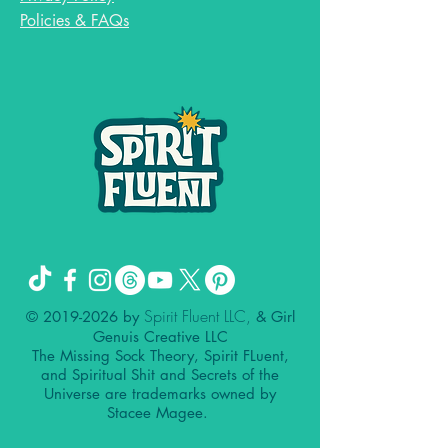
Policies & FAQs
Spirit Fluent LLC,
©
2019-2026
by
& Girl
Genuis Creative LLC
The Missing Sock Theory, Spirit FLuent,
and Spiritual Shit and Secrets of the
Universe are trademarks owned by
Stacee Magee.