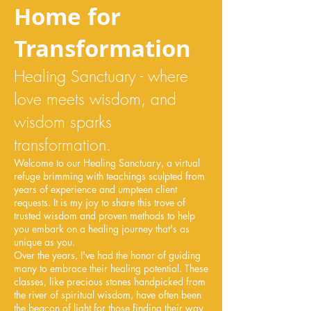
Home for
Transformation
Healing Sanctuary - where
love meets wisdom, and
wisdom sparks
transformation.
Welcome to our Healing Sanctuary, a virtual
refuge brimming with teachings sculpted from
years of experience and umpteen client
requests. It is my joy to share this trove of
trusted wisdom and proven methods to help
you embark on a healing journey that's as
unique as you.
Over the years, I've had the honor of guiding
many to embrace their healing potential. These
classes, like precious stones handpicked from
the river of spiritual wisdom, have often been
the beacon of light for those finding their way