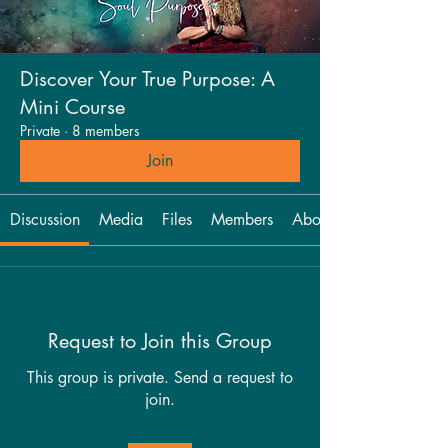
Discover Your True Purpose: A
Mini Course
Private
·
8 members
Join
Discussion
Media
Files
Members
About
Request to Join this Group
This group is private. Send a request to
join.