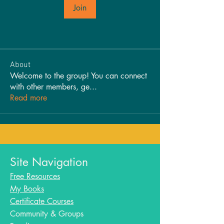
Join
About
Welcome to the group! You can connect
with other members, ge
...
Read more
Site Navigation
Free Resources
My Books
Certificate Courses
Community & Groups