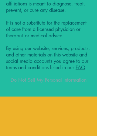
affiliations is meant to diagnose, treat,
prevent, or cure any disease.
It is not a substitute for the replacement
of care from a licensed physician or
therapist or medical advice.
By using our website, services, products,
and other materials on this website and
social media accounts you agree to our
terms and conditions listed in our
FAQ
Do Not Sell My Personal Information