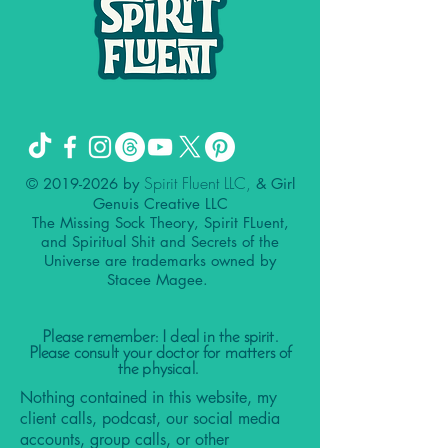
Spirit Fluent LLC,
©
2019-2026
by
& Girl
Genuis Creative LLC
The Missing Sock Theory, Spirit FLuent,
and Spiritual Shit and Secrets of the
Universe are trademarks owned by
Stacee Magee.
Please remember: I deal in the spirit.
Please consult your doctor for matters of
the physical.
Nothing contained in this website, my
client calls, podcast, our social media
accounts, group calls, or other