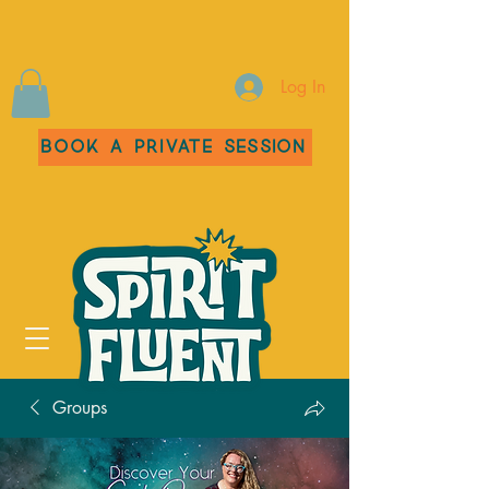
Log In
Book a Private Session
Groups