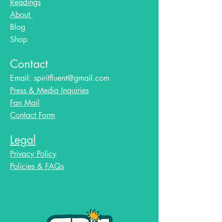
Readings
About
Blog​
Shop
Contact
Email:
spiritfluent@gmail.com
Press & Media Inquiries
Fan Mail
Contact Form
Legal
Privacy Policy
Policies & FAQs