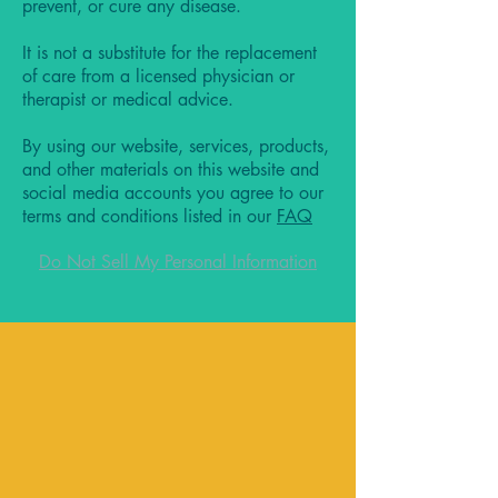
prevent, or cure any disease.
It is not a substitute for the replacement
of care from a licensed physician or
therapist or medical advice.
By using our website, services, products,
and other materials on this website and
social media accounts you agree to our
terms and conditions listed in our
FAQ
Do Not Sell My Personal Information