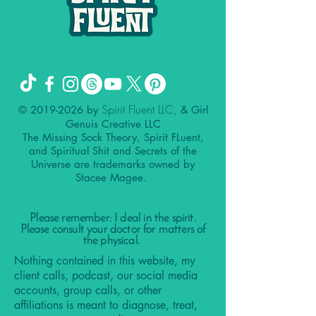
Spirit Fluent LLC,
©
2019-2026
by
& Girl
Genuis Creative LLC
The Missing Sock Theory, Spirit FLuent,
and Spiritual Shit and Secrets of the
Universe are trademarks owned by
Stacee Magee.
Please remember: I deal in the spirit.
Please consult your doctor for matters of
the physical.
Nothing contained in this website, my
client calls, podcast, our social media
accounts, group calls, or other
affiliations is meant to diagnose, treat,