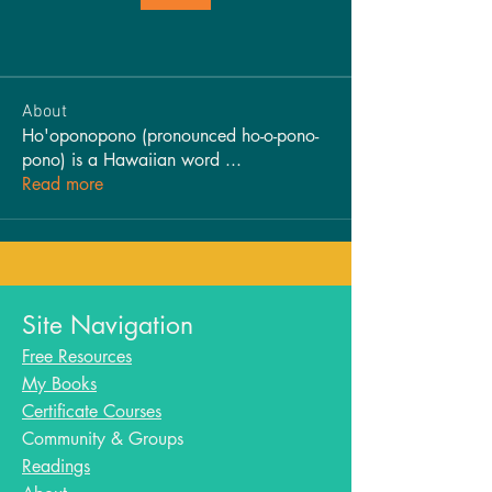
About
Ho'oponopono (pronounced ho-o-pono-
pono) is a Hawaiian word
...
Read more
Site Navigation
Free Resources
My Books
Certificate Courses
Community & Groups
Readings