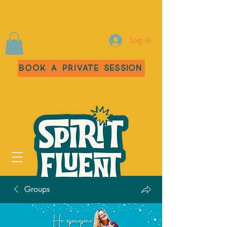
Log In
Book a Private Session
Groups