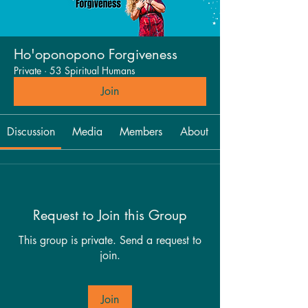
Ho'oponopono Forgiveness
Private
·
53 Spiritual Humans
Join
Discussion
Media
Members
About
Request to Join this Group
This group is private. Send a request to
join.
Join