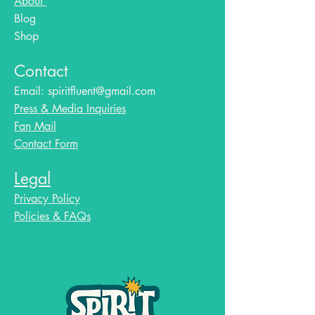
About
Blog​
Shop
Contact
Email:
spiritfluent@gmail.com
Press & Media Inquiries
Fan Mail
Contact Form
Legal
Privacy Policy
Policies & FAQs