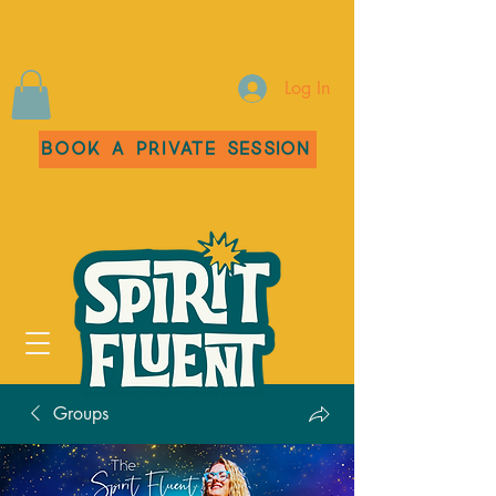
Log In
Book a Private Session
Groups