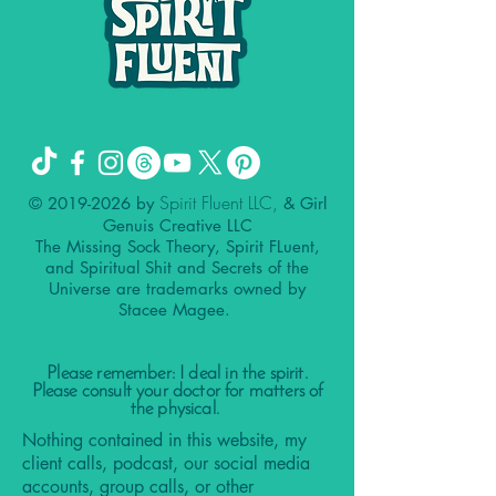
Spirit Fluent LLC,
©
2019-2026
by
& Girl
Genuis Creative LLC
The Missing Sock Theory, Spirit FLuent,
and Spiritual Shit and Secrets of the
Universe are trademarks owned by
Stacee Magee.
Please remember: I deal in the spirit.
Please consult your doctor for matters of
the physical.
Nothing contained in this website, my
client calls, podcast, our social media
accounts, group calls, or other