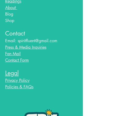
Readings
About
Blog​
Shop
Contact
Email:
spiritfluent@gmail.com
Press & Media Inquiries
Fan Mail
Contact Form
Legal
Privacy Policy
Policies & FAQs