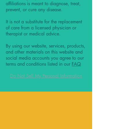
affiliations is meant to diagnose, treat,
prevent, or cure any disease.
It is not a substitute for the replacement
of care from a licensed physician or
therapist or medical advice.
By using our website, services, products,
and other materials on this website and
social media accounts you agree to our
terms and conditions listed in our
FAQ
Do Not Sell My Personal Information