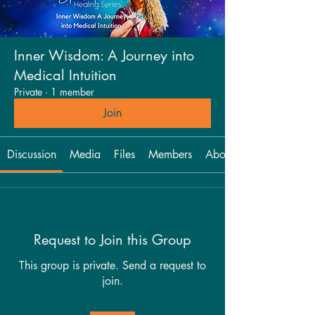
Inner Wisdom: A Journey into
Medical Intuition
Private
·
1 member
Join
Discussion
Media
Files
Members
About
Request to Join this Group
This group is private. Send a request to
join.