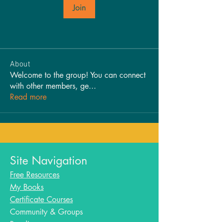
Join
About
Welcome to the group! You can connect
with other members, ge
...
Read more
Site Navigation
Free Resources
My Books
Certificate Courses
Community & Groups