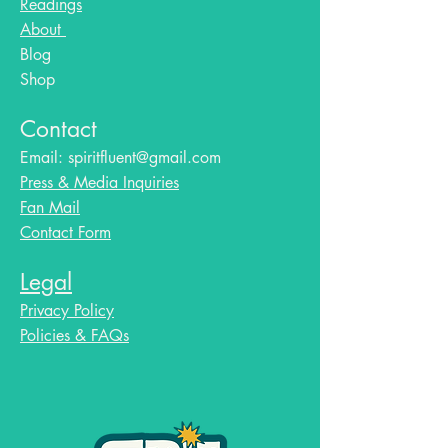
Readings
About
Blog​
Shop
Contact
Email:
spiritfluent@gmail.com
Press & Media Inquiries
Fan Mail
Contact Form
Legal
Privacy Policy
Policies & FAQs