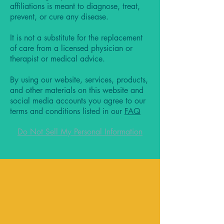
affiliations is meant to diagnose, treat,
prevent, or cure any disease.
It is not a substitute for the replacement
of care from a licensed physician or
therapist or medical advice.
By using our website, services, products,
and other materials on this website and
social media accounts you agree to our
terms and conditions listed in our
FAQ
Do Not Sell My Personal Information