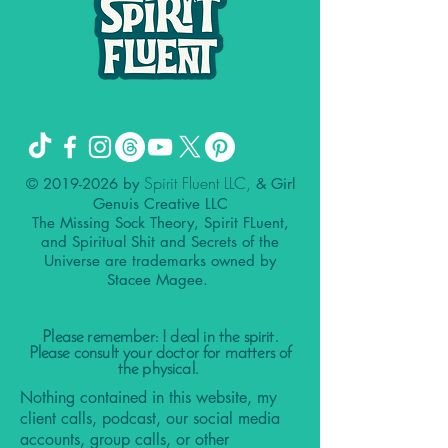
Spirit Fluent LLC,
©
2019-2026
by
& Girl
Genuis Creative LLC
The Missing Sock Theory, Spirit FLuent,
and Spiritual Shit and Secrets of the
Universe are trademarks owned by
Stacee Magee.
Please remember: I deal in the spirit.
Please consult your doctor for matters of
the physical.
Nothing contained in this website, my
client calls, podcast, our social media
accounts, group calls, or other