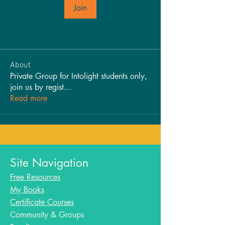
Join
About
Private Group for Intolight students only,
join us by regist
...
Read more
Site Navigation
Free Resources
My Books
Certificate Courses
Community & Groups