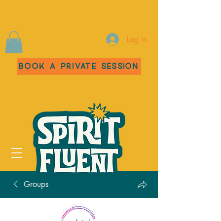
Log In
Book a Private Session
Groups