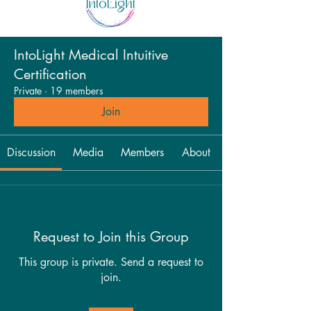
IntoLight Medical Intuitive
Certification
Private
·
19 members
Join
Discussion
Media
Members
About
Request to Join this Group
This group is private. Send a request to
join.