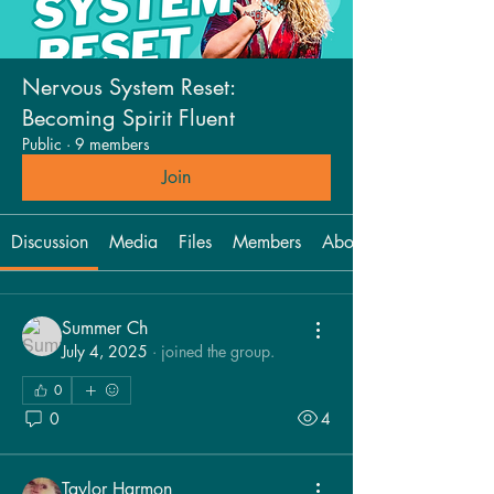
Nervous System Reset:
Becoming Spirit Fluent
Public
·
9 members
Join
Discussion
Media
Files
Members
About
Summer Ch
July 4, 2025
·
joined the group.
0
0
4
Taylor Harmon