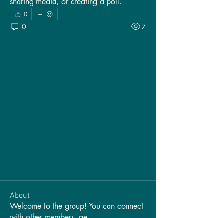
sharing media, or creating a poll.
0
0
7
About
Welcome to the group! You can connect
with other members, ge
...