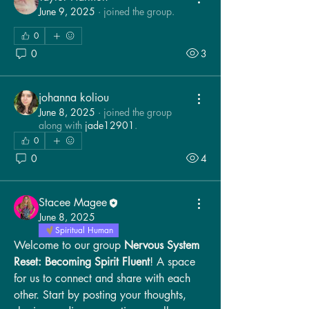
June 9, 2025
·
joined the group.
0
0
3
johanna koliou
June 8, 2025
·
joined the group
along with
jade12901
.
0
0
4
Stacee Magee
June 8, 2025
Spiritual Human
Welcome to our group 
Nervous System 
Reset: Becoming Spirit Fluent
! A space 
for us to connect and share with each 
other. Start by posting your thoughts, 