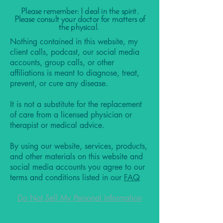
Please remember: I deal in the spirit.
Please consult your doctor for matters of
the physical.
Nothing contained in this website, my
client calls, podcast, our social media
accounts, group calls, or other
affiliations is meant to diagnose, treat,
prevent, or cure any disease.
It is not a substitute for the replacement
of care from a licensed physician or
therapist or medical advice.
By using our website, services, products,
and other materials on this website and
social media accounts you agree to our
terms and conditions listed in our
FAQ
Do Not Sell My Personal Information