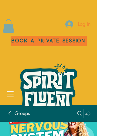
Log In
Book a Private Session
Groups