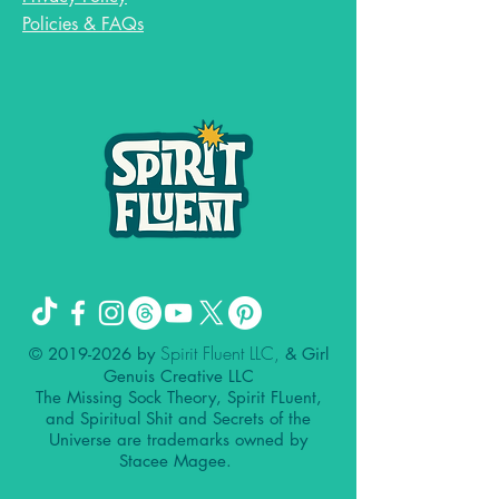
Policies & FAQs
Spirit Fluent LLC,
©
2019-2026
by
& Girl
Genuis Creative LLC
The Missing Sock Theory, Spirit FLuent,
and Spiritual Shit and Secrets of the
Universe are trademarks owned by
Stacee Magee.