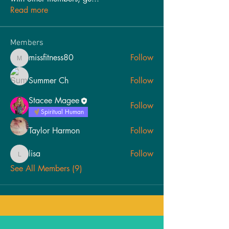
Read more
Members
missfitness80
Follow
missfitness80
Summer Ch
Follow
Stacee Magee
Follow
Spiritual Human
Taylor Harmon
Follow
lisa
Follow
lisa
See All Members (9)