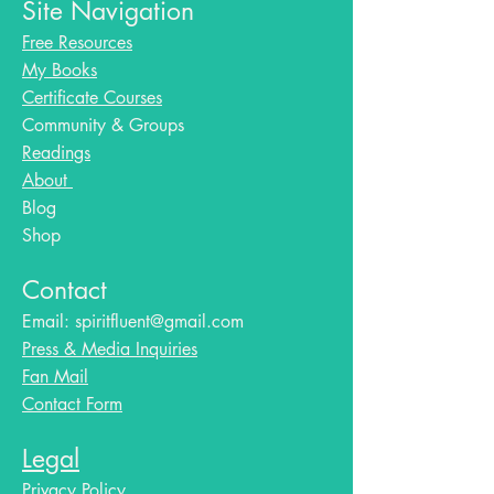
Site Navigation
Free Resources
My Books
Certificate Courses
Community & Groups
Readings
About
Blog​
Shop
Contact
Email:
spiritfluent@gmail.com
Press & Media Inquiries
Fan Mail
Contact Form
Legal
Privacy Policy